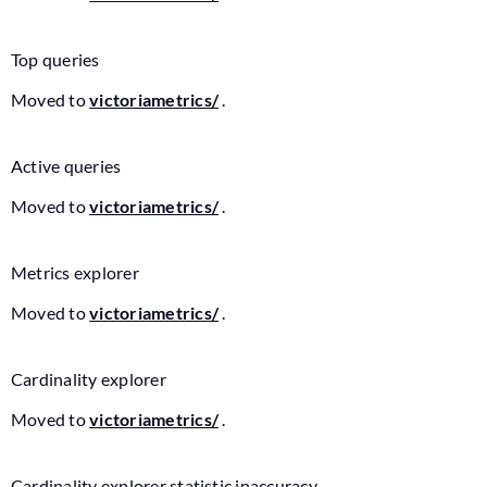
Top queries
Moved to
victoriametrics/
.
Active queries
Moved to
victoriametrics/
.
Metrics explorer
Moved to
victoriametrics/
.
Cardinality explorer
Moved to
victoriametrics/
.
Cardinality explorer statistic inaccuracy