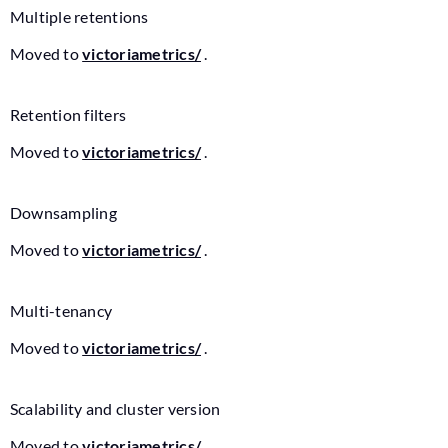
Multiple retentions
Moved to
victoriametrics/
.
Retention filters
Moved to
victoriametrics/
.
Downsampling
Moved to
victoriametrics/
.
Multi-tenancy
Moved to
victoriametrics/
.
Scalability and cluster version
Moved to
victoriametrics/
.