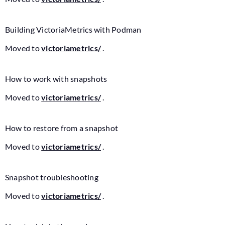
Building VictoriaMetrics with Podman
Moved to
victoriametrics/
.
How to work with snapshots
Moved to
victoriametrics/
.
How to restore from a snapshot
Moved to
victoriametrics/
.
Snapshot troubleshooting
Moved to
victoriametrics/
.