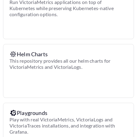
Run VictoriaMetrics applications on top of
Kubernetes while preserving Kubernetes-native
configuration options.
Helm Charts
This repository provides all our helm charts for
VictoriaMetrics and VictoriaLogs.
Playgrounds
Play with real VictoriaMetrics, VictoriaLogs and
VictoriaTraces installations, and integration with
Grafana.