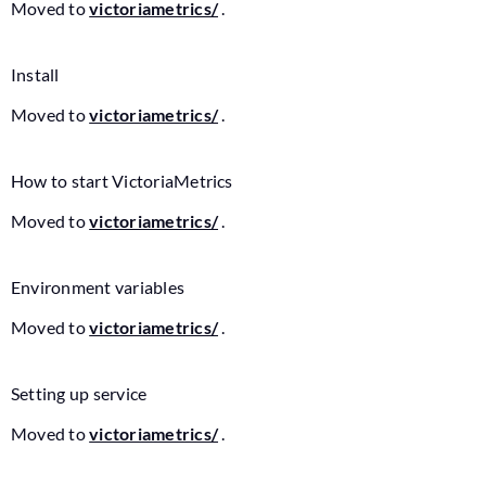
Moved to
victoriametrics/
.
Install
Moved to
victoriametrics/
.
How to start VictoriaMetrics
Moved to
victoriametrics/
.
Environment variables
Moved to
victoriametrics/
.
Setting up service
Moved to
victoriametrics/
.