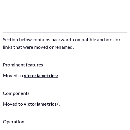
Section below contains backward-compatible anchors for
links that were moved or renamed.
Prominent features
Moved to
victoriametrics/
.
Components
Moved to
victoriametrics/
.
Operation