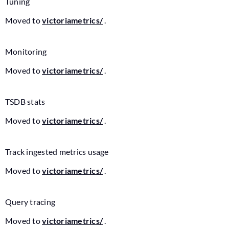
Tuning
Moved to
victoriametrics/
.
Monitoring
Moved to
victoriametrics/
.
TSDB stats
Moved to
victoriametrics/
.
Track ingested metrics usage
Moved to
victoriametrics/
.
Query tracing
Moved to
victoriametrics/
.