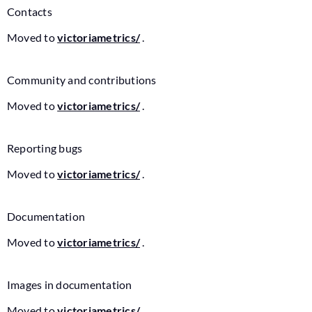
Contacts
Moved to
victoriametrics/
.
Community and contributions
Moved to
victoriametrics/
.
Reporting bugs
Moved to
victoriametrics/
.
Documentation
Moved to
victoriametrics/
.
Images in documentation
Moved to
victoriametrics/
.