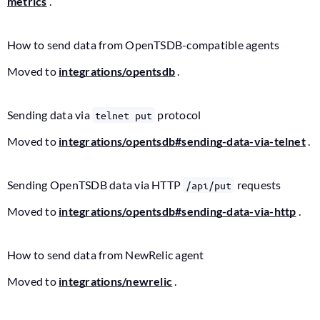
metrics
.
How to send data from OpenTSDB-compatible agents
Moved to
integrations/opentsdb
.
Sending data via
protocol
telnet put
Moved to
integrations/opentsdb#sending-data-via-telnet
.
Sending OpenTSDB data via HTTP
requests
/api/put
Moved to
integrations/opentsdb#sending-data-via-http
.
How to send data from NewRelic agent
Moved to
integrations/newrelic
.