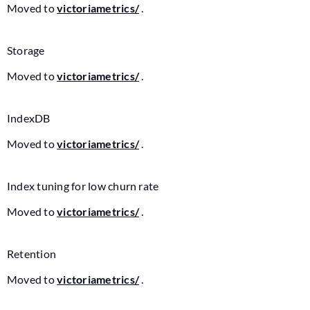
Moved to
victoriametrics/
.
Storage
Moved to
victoriametrics/
.
IndexDB
Moved to
victoriametrics/
.
Index tuning for low churn rate
Moved to
victoriametrics/
.
Retention
Moved to
victoriametrics/
.