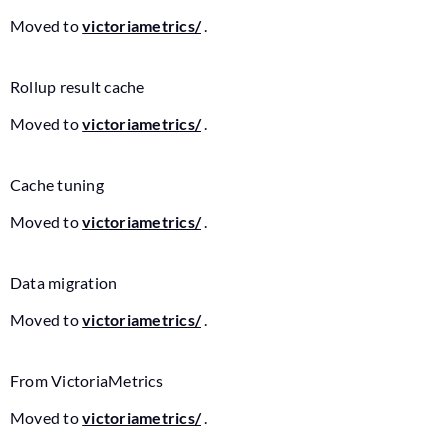
Moved to
victoriametrics/
.
Rollup result cache
Moved to
victoriametrics/
.
Cache tuning
Moved to
victoriametrics/
.
Data migration
Moved to
victoriametrics/
.
From VictoriaMetrics
Moved to
victoriametrics/
.