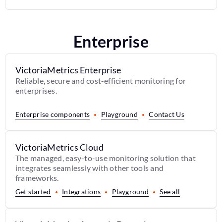
Enterprise
VictoriaMetrics Enterprise
Reliable, secure and cost-efficient monitoring for
enterprises.
Enterprise components
Playground
Contact Us
VictoriaMetrics Cloud
The managed, easy-to-use monitoring solution that
integrates seamlessly with other tools and
frameworks.
Get started
Integrations
Playground
See all