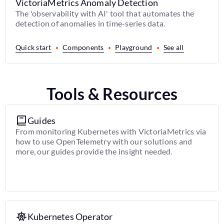
VictoriaMetrics Anomaly Detection
The 'observability with AI' tool that automates the
detection of anomalies in time-series data.
Quick start
Components
Playground
See all
Tools & Resources
Guides
From monitoring Kubernetes with VictoriaMetrics via
how to use OpenTelemetry with our solutions and
more, our guides provide the insight needed.
Kubernetes Operator