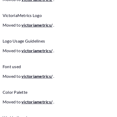
VictoriaMetrics Logo
Moved to
victoriametrics/
.
Logo Usage Guidelines
Moved to
victoriametrics/
.
Font used
Moved to
victoriametrics/
.
Color Palette
Moved to
victoriametrics/
.