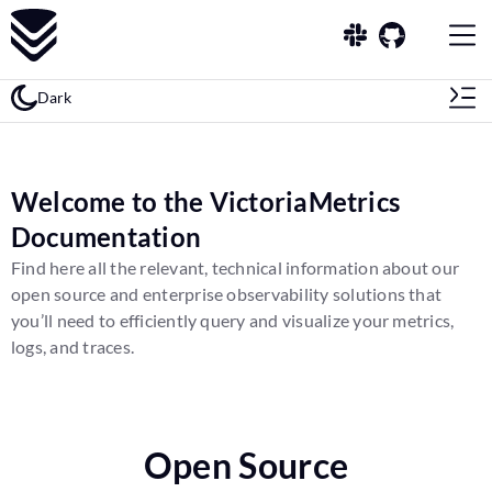
Dark
Welcome to the VictoriaMetrics
Documentation
Find here all the relevant, technical information about our
open source and enterprise observability solutions that
you’ll need to efficiently query and visualize your metrics,
logs, and traces.
Open Source