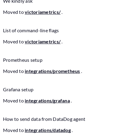
We kindly ask
Moved to
victoriametrics/
.
List of command-line flags
Moved to
victoriametrics/
.
Prometheus setup
Moved to
integrations/prometheus
.
Grafana setup
Moved to
integrations/grafana
.
How to send data from DataDog agent
Moved to
integrations/datadog
.