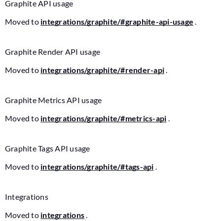
Graphite API usage
Moved to
integrations/graphite/#graphite-api-usage
.
Graphite Render API usage
Moved to
integrations/graphite/#render-api
.
Graphite Metrics API usage
Moved to
integrations/graphite/#metrics-api
.
Graphite Tags API usage
Moved to
integrations/graphite/#tags-api
.
Integrations
Moved to
integrations
.