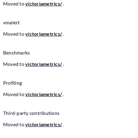
Moved to
victoriametrics/
.
vmalert
Moved to
victoriametrics/
.
Benchmarks
Moved to
victoriametrics/
.
Profiling
Moved to
victoriametrics/
.
Third-party contributions
Moved to
victoriametrics/
.