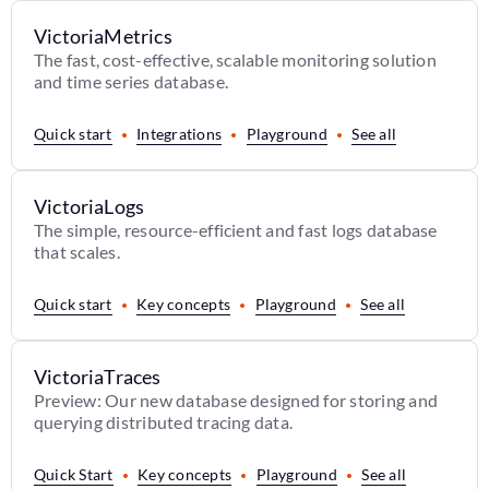
VictoriaMetrics
The fast, cost-effective, scalable monitoring solution
and time series database.
Quick start
Integrations
Playground
See all
VictoriaLogs
The simple, resource-efficient and fast logs database
that scales.
Quick start
Key concepts
Playground
See all
VictoriaTraces
Preview: Our new database designed for storing and
querying distributed tracing data.
Quick Start
Key concepts
Playground
See all