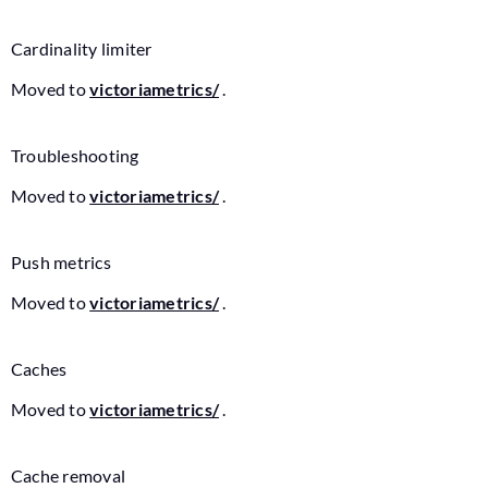
Cardinality limiter
Moved to
victoriametrics/
.
Troubleshooting
Moved to
victoriametrics/
.
Push metrics
Moved to
victoriametrics/
.
Caches
Moved to
victoriametrics/
.
Cache removal