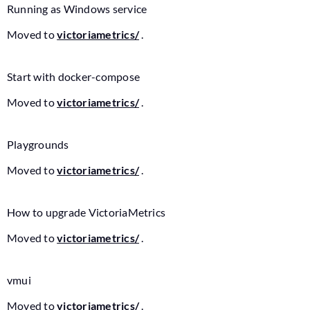
Running as Windows service
Moved to
victoriametrics/
.
Start with docker-compose
Moved to
victoriametrics/
.
Playgrounds
Moved to
victoriametrics/
.
How to upgrade VictoriaMetrics
Moved to
victoriametrics/
.
vmui
Moved to
victoriametrics/
.