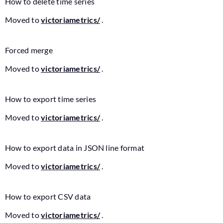
How to delete time series
Moved to
victoriametrics/
.
Forced merge
Moved to
victoriametrics/
.
How to export time series
Moved to
victoriametrics/
.
How to export data in JSON line format
Moved to
victoriametrics/
.
How to export CSV data
Moved to
victoriametrics/
.