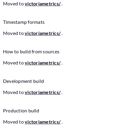
Moved to
victoriametrics/
.
Timestamp formats
Moved to
victoriametrics/
.
How to build from sources
Moved to
victoriametrics/
.
Development build
Moved to
victoriametrics/
.
Production build
Moved to
victoriametrics/
.