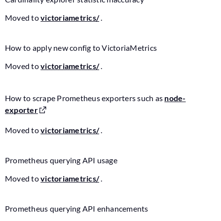
Moved to
victoriametrics/
.
How to apply new config to VictoriaMetrics
Moved to
victoriametrics/
.
How to scrape Prometheus exporters such as
node-
exporter
Moved to
victoriametrics/
.
Prometheus querying API usage
Moved to
victoriametrics/
.
Prometheus querying API enhancements