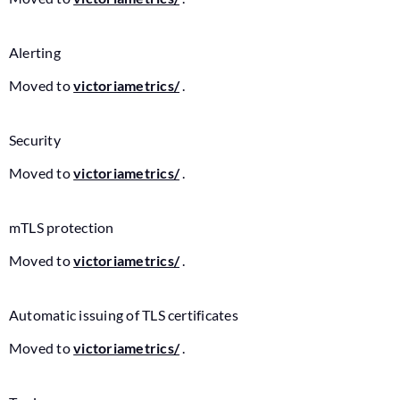
Alerting
Moved to
victoriametrics/
.
Security
Moved to
victoriametrics/
.
mTLS protection
Moved to
victoriametrics/
.
Automatic issuing of TLS certificates
Moved to
victoriametrics/
.