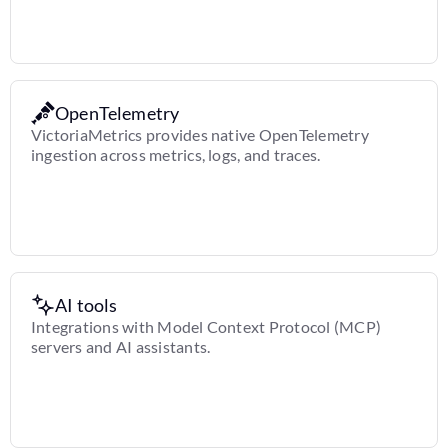
OpenTelemetry
VictoriaMetrics provides native OpenTelemetry
ingestion across metrics, logs, and traces.
AI tools
Integrations with Model Context Protocol (MCP)
servers and AI assistants.