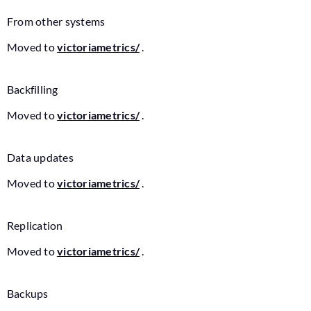
From other systems
Moved to
victoriametrics/
.
Backfilling
Moved to
victoriametrics/
.
Data updates
Moved to
victoriametrics/
.
Replication
Moved to
victoriametrics/
.
Backups