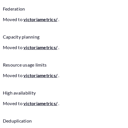
Federation
Moved to
victoriametrics/
.
Capacity planning
Moved to
victoriametrics/
.
Resource usage limits
Moved to
victoriametrics/
.
High availability
Moved to
victoriametrics/
.
Deduplication