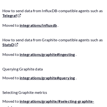
How to send data from InfluxDB-compatible agents such as
Telegraf
Moved to
integrations/influxdb
.
How to send data from Graphite-compatible agents such as
StatsD
Moved to
integrations/graphite#ingesting
.
Querying Graphite data
Moved to
integrations/graphite#querying
.
Selecting Graphite metrics
Moved to
integrations/graphite/#selecting-graphite-