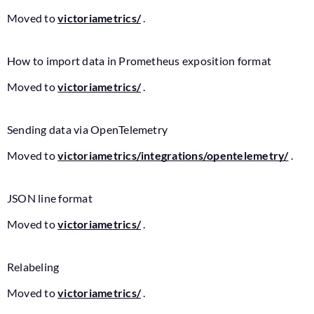
Moved to
victoriametrics/
.
How to import data in Prometheus exposition format
Moved to
victoriametrics/
.
Sending data via OpenTelemetry
Moved to
victoriametrics/integrations/opentelemetry/
.
JSON line format
Moved to
victoriametrics/
.
Relabeling
Moved to
victoriametrics/
.