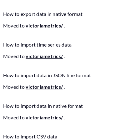
How to export data in native format
Moved to
victoriametrics/
.
How to import time series data
Moved to
victoriametrics/
.
How to import data in JSON line format
Moved to
victoriametrics/
.
How to import data in native format
Moved to
victoriametrics/
.
How to import CSV data