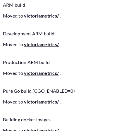
ARM build
Moved to
victoriametrics/
.
Development ARM build
Moved to
victoriametrics/
.
Production ARM build
Moved to
victoriametrics/
.
Pure Go build (CGO_ENABLED=0)
Moved to
victoriametrics/
.
Building docker images
Moved to
victoriametrics/
.