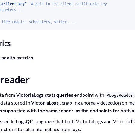
o/client.key"
# path to the client certificate key
rameters ...
 like models, schedulers, writer, ...
rics
 health metrics
.
 reader
ta from
VictoriaLogs stats queries
endpoint with
VLogsReader
 data stored in
VictoriaLogs
, enabling anomaly detection on met
s supported with the same reader, as the endpoints for both a
essed in
LogsQL*
language that both VictoriaLogs and VictoriaTr
nctions to calculate metrics from logs.