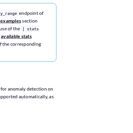
endpoint of
ry_range
-examples
section
use of the
| stats
f
available stats
 of the corresponding
d for anomaly detection on
supported automatically, as