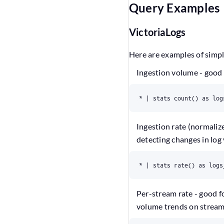
Query Examples
VictoriaLogs
Here are examples of simp
Ingestion volume - good 
* | stats count() as log
Ingestion rate (normaliz
detecting changes in log
* | stats rate() as logs
Per-stream rate - good f
volume trends on stream 