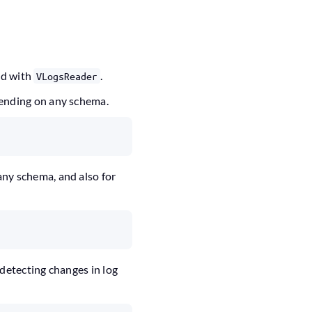
ed with
.
VLogsReader
pending on any schema.
any schema, and also for
 detecting changes in log