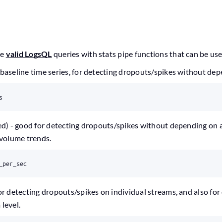
le
valid LogsQL
queries with stats pipe functions that can be us
baseline time series, for detecting dropouts/spikes without de
s
ed) - good for detecting dropouts/spikes without depending on 
 volume trends.
_per_sec
or detecting dropouts/spikes on individual streams, and also for
level.