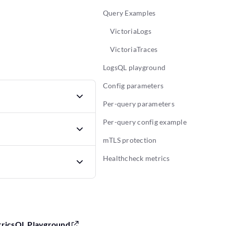
Query Examples
VictoriaLogs
VictoriaTraces
LogsQL playground
Config parameters
Per-query parameters
Per-query config example
mTLS protection
Healthcheck metrics
tricsQL Playground
,