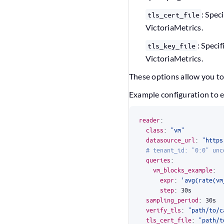
: Spec
tls_cert_file
VictoriaMetrics.
: Specif
tls_key_file
VictoriaMetrics.
These options allow you to
Example configuration to e
reader
:
class
:
"vm"
datasource_url
:
"https
# tenant_id: "0:0" unc
queries
:
vm_blocks_example
:
expr
:
'avg(rate(vm
step
:
30s
sampling_period
:
30s
verify_tls
:
"path/to/c
tls_cert_file
:
"path/t