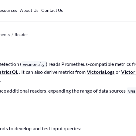
esources
About Us
Contact Us
ents
Reader
etection (
) reads Prometheus-compatible metrics 
vmanomaly
tricsQL
. It can also derive metrics from
VictoriaLogs
or
Victor
.
uce additional readers, expanding the range of data sources
vma
nds to develop and test input queries: