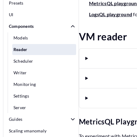
Presets
MetricsQL playgrou
LogsQL playground
f
UI
Components
VM reader
Models
Reader
Scheduler
Writer
Monitoring
Settings
Server
Guides
MetricsQL Play
Scaling vmanomaly
To experiment with Metric