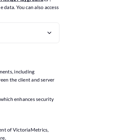
e data. You can also access
nents, including
een the client and server
, which enhances security
t of VictoriaMetrics,
re.