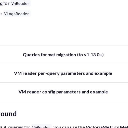
nd
for
VmReader
or
VLogsReader
Queries format migration (to v1.13.0+)
VM reader per-query parameters and example
VM reader config parameters and example
ground
sQL queries for
, you can use the
VictoriaMetrics Me
VmReader