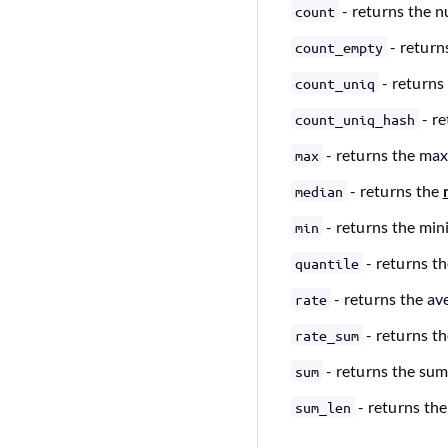
- returns the n
count
- return
count_empty
- returns
count_uniq
- r
count_uniq_hash
- returns the ma
max
- returns the
median
- returns the mi
min
- returns th
quantile
- returns the av
rate
- returns t
rate_sum
- returns the sum
sum
- returns the
sum_len