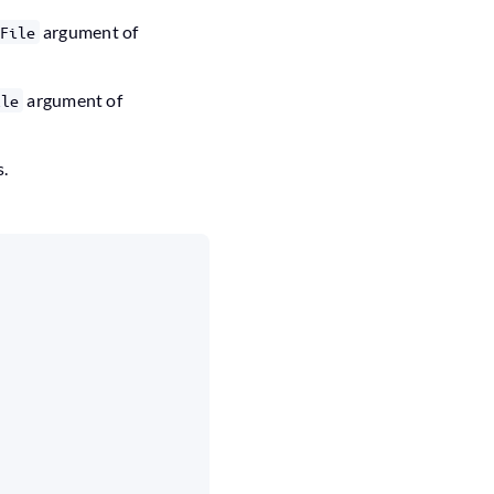
argument of
File
argument of
ile
s.