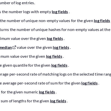
umber of log entries.
s the number logs with empty
log fields
.
 the number of unique non-empty values for the given
log fields
eturns the number of unique hashes for non-empty values at the
ximum value over the given
log fields
.
median
value over the given
log fields
.
nimum value over the given
log fields
.
e given quantile for the given
log fields
.
erage per-second rate of matching logs on the selected time rang
he average per-second rate of sum for the given
log fields
.
 for the given numeric
log fields
.
 sum of lengths for the given
log fields
.