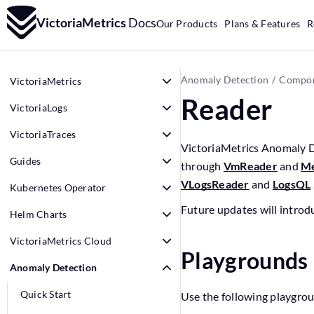
VictoriaMetrics
Docs
Our Products
Plans & Features
R
Anomaly Detection
Compon
VictoriaMetrics
Reader
VictoriaLogs
VictoriaTraces
VictoriaMetrics Anomaly D
Guides
through
VmReader
and
Me
VLogsReader
and
LogsQL
Kubernetes Operator
Future updates will introd
Helm Charts
VictoriaMetrics Cloud
Playgrounds
Anomaly Detection
Quick Start
Use the following playgrou