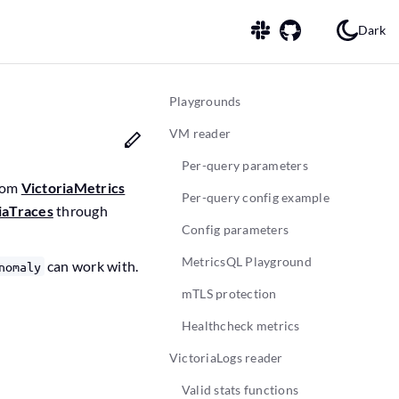
Dark
Playgrounds
VM reader
Per-query parameters
from
VictoriaMetrics
Per-query config example
iaTraces
through
Config parameters
MetricsQL Playground
can work with.
nomaly
mTLS protection
Healthcheck metrics
VictoriaLogs reader
Valid stats functions