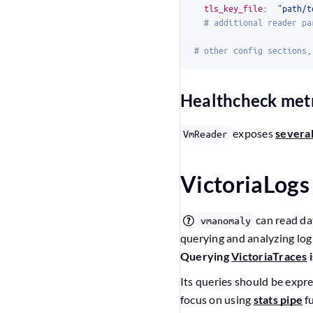
tls_key_file
:
"path/t
# additional reader pa
# other config sections,
Healthcheck met
exposes
several
VmReader
VictoriaLogs
can read da
vmanomaly
querying and analyzing log
Querying
VictoriaTraces
i
Its queries should be expr
focus on using
stats pipe
fu