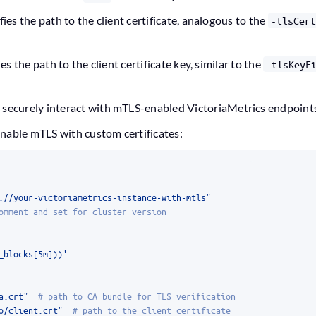
ifies the path to the client certificate, analogous to the
-tlsCert
ies the path to the client certificate key, similar to the
-tlsKeyF
 securely interact with mTLS-enabled VictoriaMetrics endpoint
nable mTLS with custom certificates:
://your-victoriametrics-instance-with-mtls"
omment and set for cluster version
_blocks[5m]))'
a.crt"
# path to CA bundle for TLS verification
o/client.crt"
# path to the client certificate