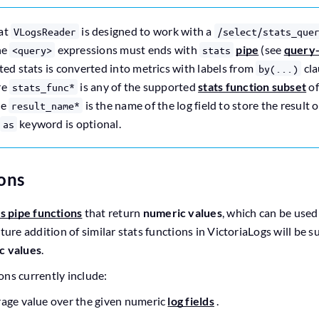
hat
is designed to work with a
VLogsReader
/select/stats_que
he
expressions must ends with
pipe
(see
query
<query>
stats
ted stats is converted into metrics with labels from
cla
by(...)
re
is any of the supported
stats function subset
o
stats_func*
he
is the name of the log field to store the result
result_name*
keyword is optional.
as
ions
ts pipe functions
that return
numeric values
, which can be use
uture addition of similar stats functions in VictoriaLogs will be 
c values
.
ons currently include:
rage value over the given numeric
log fields
.