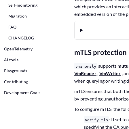
Self-monitoring
which provides an interact
embedded version of the p
Migration
FAQ
CHANGELOG
OpenTelemetry
mTLS protection
AI tools
supports
mutu
vmanomaly
Playgrounds
VmReader
,
VmWriter
, a
when querying or writing 
Contributing
mTLS ensures that both the 
Development Goals
by preventing unauthorize
To configure mTLS, the fol
: If set to
verify_tls
specifying the CA bund