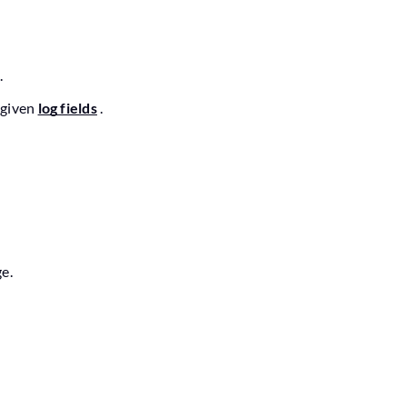
.
 given
log fields
.
e.