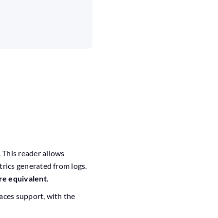
. This reader allows
rics generated from logs.
re equivalent.
aces support, with the