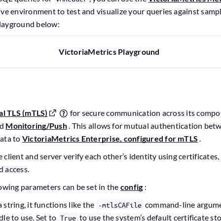
ive environment to test and visualize your queries against sampl
layground below:
VictoriaMetrics Playground
al TLS (mTLS)
for secure communication across its compo
nd
Monitoring/Push
. This allows for mutual authentication betw
data to
VictoriaMetrics Enterprise, configured for mTLS
.
client and server verify each other’s identity using certificates
d access.
lowing parameters can be set in the
config
:
 a string, it functions like the
command-line argumen
-mtlsCAFile
le to use. Set to
to use the system’s default certificate sto
True