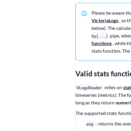
Please be aware t
VictoriaLogs
, so t
below). The calcula
pipe, whe
by(...)
functions
, while t
stats function. The
Valid stats funct
relies on
sta
VLogsReader
timeseries (metrics). The f
long as they return
numeri
The supported stats functi
- returns the ave
avg