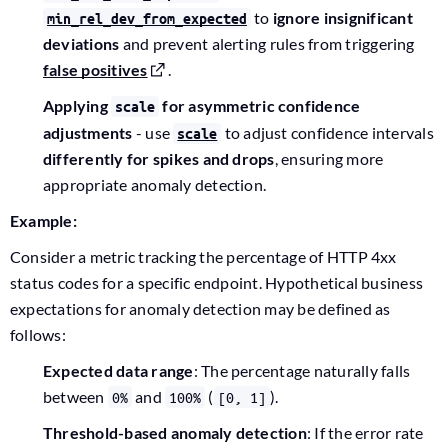
to
ignore insignificant
min_rel_dev_from_expected
deviations
and prevent alerting rules from triggering
false positives
.
Applying
for asymmetric confidence
scale
adjustments
- use
to adjust confidence intervals
scale
differently for spikes and drops
, ensuring more
appropriate anomaly detection.
Example:
Consider a metric tracking the percentage of HTTP 4xx
status codes for a specific endpoint. Hypothetical business
expectations for anomaly detection may be defined as
follows:
Expected data range
: The percentage naturally falls
between
and
(
).
0%
100%
[0, 1]
Threshold-based anomaly detection
: If the error rate