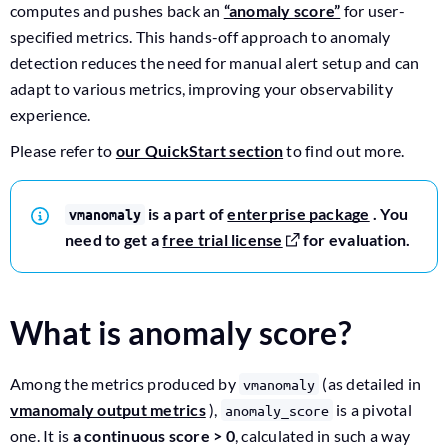
computes and pushes back an
“anomaly score”
for user-
specified metrics. This hands-off approach to anomaly
detection reduces the need for manual alert setup and can
adapt to various metrics, improving your observability
experience.
Please refer to
our QuickStart section
to find out more.
is a part of
enterprise package
. You
vmanomaly
need to get a
free trial license
for evaluation.
What is anomaly score?
Among the metrics produced by
(as detailed in
vmanomaly
vmanomaly output metrics
),
is a pivotal
anomaly_score
one. It is
a continuous score > 0
, calculated in such a way