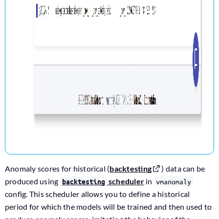
Anomaly scores for historical (
backtesting
) data can be
produced using
scheduler
in
vmanomaly
backtesting
config. This scheduler allows you to define a historical
period for which the models will be trained and then used to