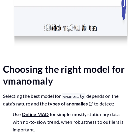
Choosing the right model for
vmanomaly
Selecting the best model for
depends on the
vmanomaly
data’s nature and the
types of anomalies
to detect:
Use
Online MAD
for simple, mostly stationary data
with no-to-slow trend, when robustness to outliers is
important.