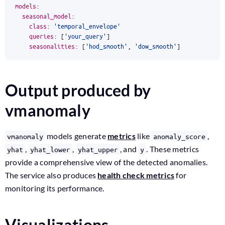
models
:
seasonal_model
:
class
:
'temporal_envelope'
queries
:
[
'your_query'
]
seasonalities
:
[
'hod_smooth'
,
'dow_smooth'
]
Output produced by
vmanomaly
models generate
metrics
like
,
vmanomaly
anomaly_score
,
,
, and
. These metrics
yhat
yhat_lower
yhat_upper
y
provide a comprehensive view of the detected anomalies.
The service also produces
health check metrics
for
monitoring its performance.
Visualizations