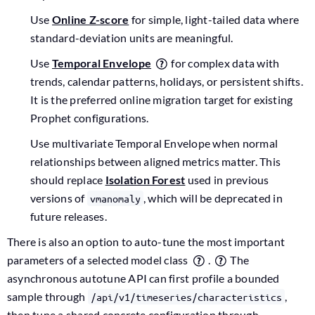
Use
Online Z-score
for simple, light-tailed data where
standard-deviation units are meaningful.
Use
Temporal Envelope
for complex data with
trends, calendar patterns, holidays, or persistent shifts.
It is the preferred online migration target for existing
Prophet configurations.
Use multivariate Temporal Envelope when normal
relationships between aligned metrics matter. This
should replace
Isolation Forest
used in previous
versions of
, which will be deprecated in
vmanomaly
future releases.
There is also an option to auto-tune the most important
parameters of a selected model class
.
The
asynchronous autotune API can first profile a bounded
sample through
,
/api/v1/timeseries/characteristics
then tune a shared concrete configuration through