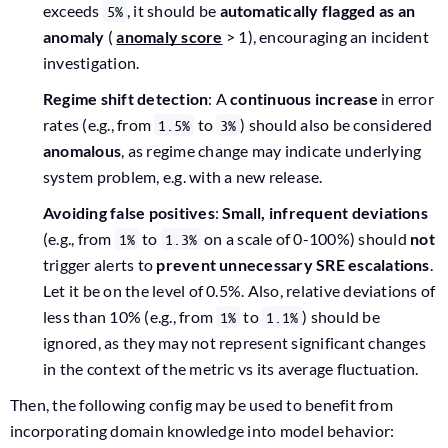
exceeds
, it should be
automatically flagged as an
5%
anomaly
(
anomaly score
> 1), encouraging an incident
investigation.
Regime shift detection
: A
continuous increase
in error
rates (e.g., from
to
) should also be considered
1.5%
3%
anomalous
, as regime change may indicate underlying
system problem, e.g. with a new release.
Avoiding false positives
:
Small, infrequent deviations
(e.g., from
to
on a scale of 0-100%) should
not
1%
1.3%
trigger alerts to
prevent unnecessary SRE escalations
.
Let it be on the level of 0.5%. Also, relative deviations of
less than 10% (e.g., from
to
) should be
1%
1.1%
ignored, as they may not represent significant changes
in the context of the metric vs its average fluctuation.
Then, the following config may be used to benefit from
incorporating domain knowledge into model behavior: