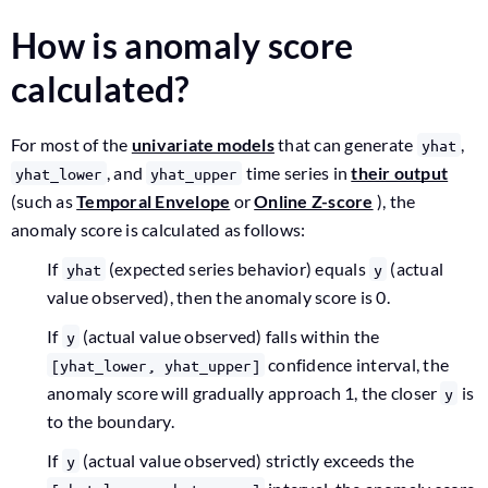
How is anomaly score
calculated?
For most of the
univariate models
that can generate
,
yhat
, and
time series in
their output
yhat_lower
yhat_upper
(such as
Temporal Envelope
or
Online Z-score
), the
anomaly score is calculated as follows:
If
(expected series behavior) equals
(actual
yhat
y
value observed), then the anomaly score is 0.
If
(actual value observed) falls within the
y
confidence interval, the
[yhat_lower, yhat_upper]
anomaly score will gradually approach 1, the closer
is
y
to the boundary.
If
(actual value observed) strictly exceeds the
y