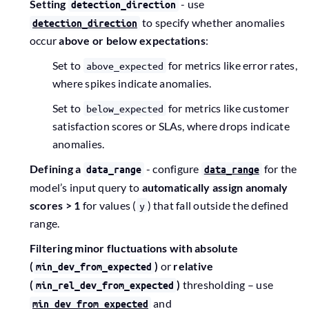
Setting
- use
detection_direction
to specify whether anomalies
detection_direction
occur
above or below expectations
:
Set to
for metrics like error rates,
above_expected
where spikes indicate anomalies.
Set to
for metrics like customer
below_expected
satisfaction scores or SLAs, where drops indicate
anomalies.
Defining a
- configure
for the
data_range
data_range
model’s input query to
automatically assign anomaly
scores > 1
for values (
) that fall outside the defined
y
range.
Filtering minor fluctuations with absolute
(
)
or
relative
min_dev_from_expected
(
)
thresholding – use
min_rel_dev_from_expected
and
min_dev_from_expected