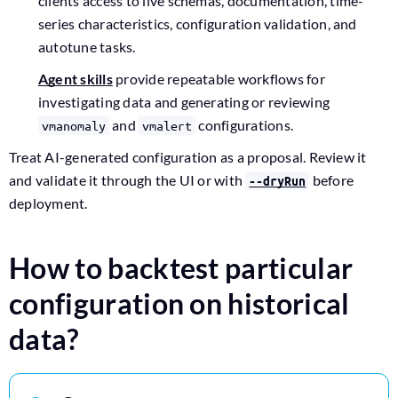
clients access to live schemas, documentation, time-
series characteristics, configuration validation, and
autotune tasks.
Agent skills
provide repeatable workflows for
investigating data and generating or reviewing
and
configurations.
vmanomaly
vmalert
Treat AI-generated configuration as a proposal. Review it
and validate it through the UI or with
before
--dryRun
deployment.
How to backtest particular
configuration on historical
data?