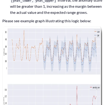
interval, the anomaly score
[yhat_lower, yhat_upper]
will be greater than 1, increasing as the margin between
the actual value and the expected range grows.
Please see example graph illustrating this logic below: