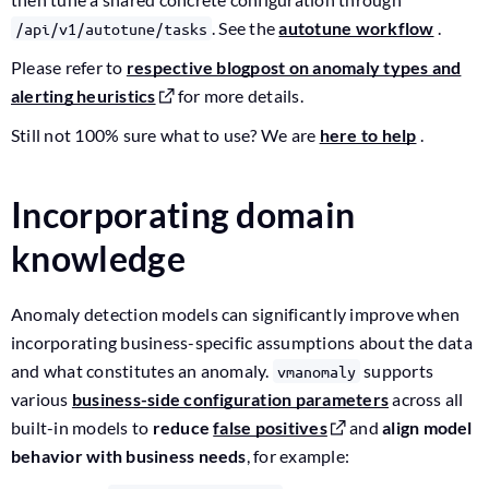
. See the
autotune workflow
.
/api/v1/autotune/tasks
Please refer to
respective blogpost on anomaly types and
alerting heuristics
for more details.
Still not 100% sure what to use? We are
here to help
.
Incorporating domain
knowledge
Anomaly detection models can significantly improve when
incorporating business-specific assumptions about the data
and what constitutes an anomaly.
supports
vmanomaly
various
business-side configuration parameters
across all
built-in models to
reduce
false positives
and
align model
behavior with business needs
, for example: