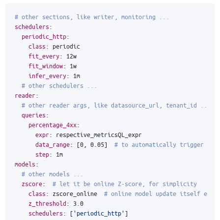
# other sections, like writer, monitoring ...
schedulers
:
periodic_http
:
class
:
periodic
fit_every
:
12w
fit_window
:
1w
infer_every
:
1m
# other schedulers ...
reader
:
# other reader args, like datasource_url, tenant_id ...
queries
:
percentage_4xx
:
expr
:
respective_metricsQL_expr
data_range
:
[
0
,
0.05
]
# to automatically trigger ano
step
:
1m
models
:
# other models ...
zscore
:
# let it be online Z-score, for simplicity
class
:
zscore_online 
# online model update itself each
z_threshold
:
3.0
schedulers
:
[
'periodic_http'
]