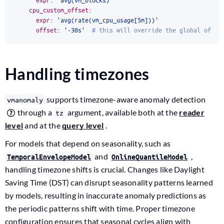
cpu_custom_offset
:
expr
:
'avg(rate(vm_cpu_usage[5m]))'
offset
:
'-30s'
# this will override the global offse
Handling timezones
supports timezone-aware anomaly detection
vmanomaly
through a
argument, available both at the
reader
tz
level
and at the
query level
.
For models that depend on seasonality, such as
and
,
TemporalEnvelopeModel
OnlineQuantileModel
handling timezone shifts is crucial. Changes like Daylight
Saving Time (DST) can disrupt seasonality patterns learned
by models, resulting in inaccurate anomaly predictions as
the periodic patterns shift with time. Proper timezone
configuration ensures that seasonal cycles align with