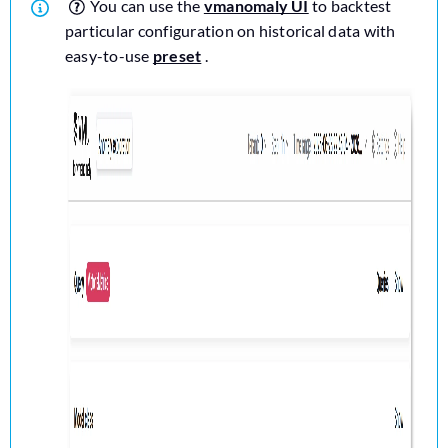
You can use the
vmanomaly UI
to backtest
particular configuration on historical data with
easy-to-use
preset
.