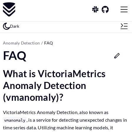
Dark
Anomaly Detection
FAQ
FAQ
What is VictoriaMetrics
Anomaly Detection
(vmanomaly)?
VictoriaMetrics Anomaly Detection, also known as
, is a service for detecting unexpected changes in
vmanomaly
time series data. Utilizing machine learning models, it