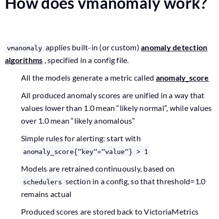
How does vmanomaly work?
applies built-in (or custom)
anomaly detection
vmanomaly
algorithms
, specified in a config file.
All the models generate a metric called
anomaly_score
All produced anomaly scores are unified in a way that
values lower than 1.0 mean “likely normal”, while values
over 1.0 mean “likely anomalous”
Simple rules for alerting: start with
anomaly_score{“key”=”value”} > 1
Models are retrained continuously, based on
section in a config, so that threshold=1.0
schedulers
remains actual
Produced scores are stored back to VictoriaMetrics