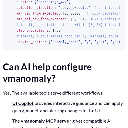
queries
:
[
'percentage_4xx'
]
detection_direction
:
'above_expected'
# as interested 
min_dev_from_expected
:
[
0
,
0.005
]
# <0.5% deviations v
min_rel_dev_from_expected
:
[
0
,
0.1
]
# <10% relative de
# to align predictions to be within [0, 5%] interval, d
clip_predictions
:
True
# specify output series produced by vmanomaly to be wri
provide_series
:
[
'anomaly_score'
,
'y'
,
'yhat'
,
'yhat_lo
Can AI help configure
vmanomaly?
Yes. The available tools serve different workflows:
UI Copilot
provides interactive guidance and can apply
query, model, and alerting changes in the UI.
The
vmanomaly MCP server
gives compatible AI