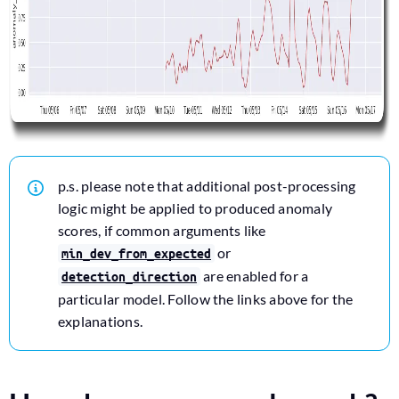
p.s. please note that additional post-processing
logic might be applied to produced anomaly
scores, if common arguments like
or
min_dev_from_expected
are enabled for a
detection_direction
particular model. Follow the links above for the
explanations.