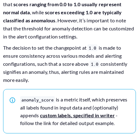
that
scores ranging from 0.0 to 1.0 usually represent
normal data
, while
scores exceeding 1.0 are typically
classified as anomalous
. However, it’s important to note
that the threshold for anomaly detection can be customized
in the alert configuration settings.
The decision to set the changepoint at
is made to
1.0
ensure consistency across various models and alerting
configurations, such that a score above
consistently
1.0
signifies an anomaly, thus, alerting rules are maintained
more easily.
is a metric itself, which preserves
anomaly_score
all labels found in input data and (optionally)
appends
custom labels, specified in writer
-
follow the link for detailed output example.