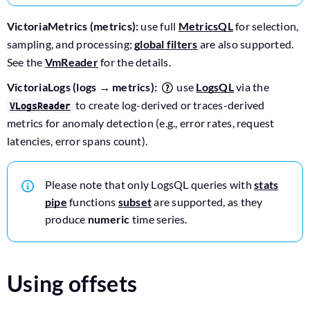
VictoriaMetrics (metrics):
use full
MetricsQL
for selection,
sampling, and processing;
global filters
are also supported.
See the
VmReader
for the details.
VictoriaLogs (logs → metrics):
use
LogsQL
via the
to create log-derived or traces-derived
VLogsReader
metrics for anomaly detection (e.g., error rates, request
latencies, error spans count).
Please note that only LogsQL queries with
stats
pipe
functions
subset
are supported, as they
produce
numeric
time series.
Using offsets