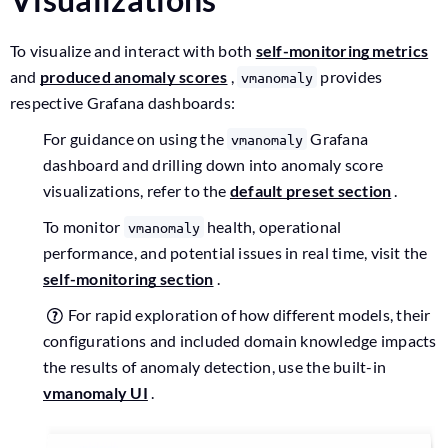
To visualize and interact with both
self-monitoring metrics
and
produced anomaly scores
,
provides
vmanomaly
respective Grafana dashboards:
For guidance on using the
Grafana
vmanomaly
dashboard and drilling down into anomaly score
visualizations, refer to the
default preset section
.
To monitor
health, operational
vmanomaly
performance, and potential issues in real time, visit the
self-monitoring section
.
For rapid exploration of how different models, their
configurations and included domain knowledge impacts
the results of anomaly detection, use the built-in
vmanomaly UI
.