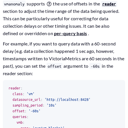
supports
the use of offsets in the
vmanomaly
reader
section to adjust the time range of the data being queried.
This can be particularly useful for correcting for data
collection delays or other timing issues. It can be also
defined or overridden on
per-query basis
.
For example, if you want to query data with a 60-second
delay (e.g. data collection happened 1 sec ago, however,
timestamps written to VictoriaMetrics are 60 seconds in the
past), you can set the
argument to
in the
offset
-60s
reader section:
reader
:
class
:
'vm'
datasource_url
:
'http://localhost:8428'
sampling_period
:
'10s'
offset
:
'-60s'
queries
:
vmb
:
expr
:
'avg(vm_blocks)'