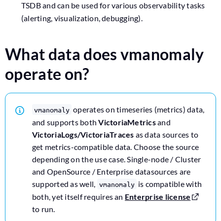
TSDB and can be used for various observability tasks
(alerting, visualization, debugging).
What data does vmanomaly
operate on?
operates on timeseries (metrics) data,
vmanomaly
and supports both
VictoriaMetrics
and
VictoriaLogs/VictoriaTraces
as data sources to
get metrics-compatible data. Choose the source
depending on the use case. Single-node / Cluster
and OpenSource / Enterprise datasources are
supported as well,
is compatible with
vmanomaly
both, yet itself requires an
Enterprise license
to run.