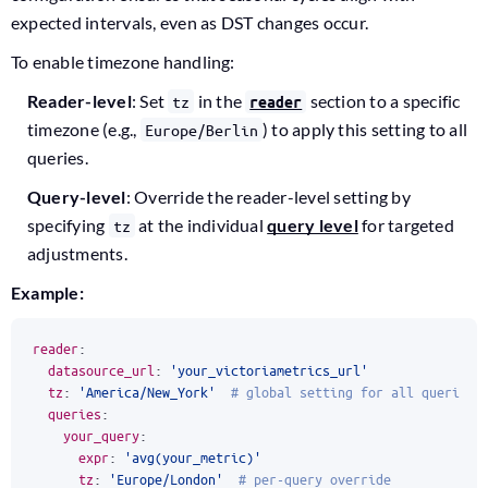
expected intervals, even as DST changes occur.
To enable timezone handling:
Reader-level
: Set
in the
section to a specific
tz
reader
timezone (e.g.,
) to apply this setting to all
Europe/Berlin
queries.
Query-level
: Override the reader-level setting by
specifying
at the individual
query level
for targeted
tz
adjustments.
Example:
reader
:
datasource_url
:
'your_victoriametrics_url'
tz
:
'America/New_York'
# global setting for all queries
queries
:
your_query
:
expr
:
'avg(your_metric)'
tz
:
'Europe/London'
# per-query override