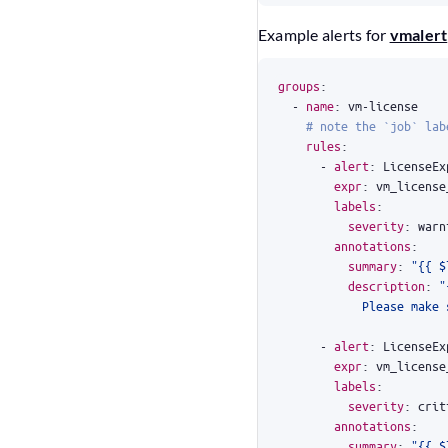
Example alerts for
vmalert
groups
:
- 
name
:
vm-license
# note the `job` lab
rules
:
- 
alert
:
LicenseEx
expr
:
vm_license
labels
:
severity
:
warn
annotations
:
summary
:
"{{ $
description
:
            Please make 
- 
alert
:
LicenseEx
expr
:
vm_license
labels
:
severity
:
crit
annotations
:
summary
:
"{{ $