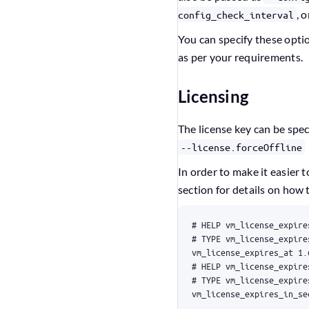
, 
config_check_interval
You can specify these opt
as per your requirements.
Licensing
The license key can be spec
--license.forceOffline
In order to make it easier 
section for details on how 
vm_license_expires_in_se