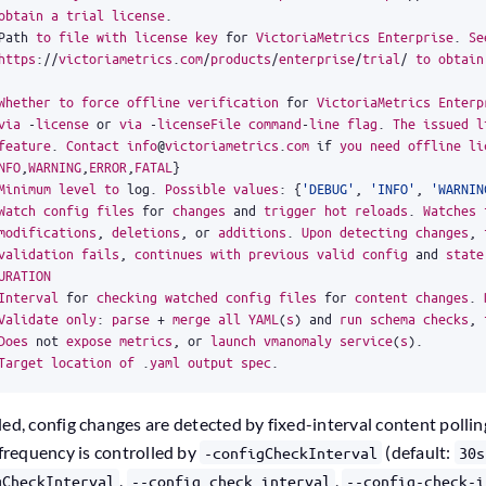
obtain
a
trial
license
.
Path
to
file
with
license
key
for
VictoriaMetrics
Enterprise
.
Se
https
:
//
victoriametrics
.
com
/
products
/
enterprise
/
trial
/
to
obtain
Whether
to
force
offline
verification
for
VictoriaMetrics
Enterp
via
-
license
or
via
-
licenseFile
command
-
line
flag
.
The
issued
l
feature
.
Contact
info
@
victoriametrics
.
com
if
you
need
offline
li
NFO
,
WARNING
,
ERROR
,
FATAL
}
Minimum
level
to
log
.
Possible
values
:
{
'DEBUG'
,
'INFO'
,
'WARNIN
Watch
config
files
for
changes
and
trigger
hot
reloads
.
Watches
modifications
,
deletions
,
or
additions
.
Upon
detecting
changes
,
validation
fails
,
continues
with
previous
valid
config
and
state
URATION
Interval
for
checking
watched
config
files
for
content
changes
.
Validate
only
:
parse
+
merge
all
YAML
(
s
)
and
run
schema
checks
,
Does
not
expose
metrics
,
or
launch
vmanomaly
service
(
s
)
.
Target
location
of
.
yaml
output
spec
.
led, config changes are detected by fixed-interval content pollin
 frequency is controlled by
(default:
-configCheckInterval
30s
,
,
gCheckInterval
--config.check.interval
--config-check-i