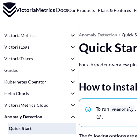
VictoriaMetrics
Docs
Our Products
Plans & Features
R
Anomaly Detection
Quick S
VictoriaMetrics
Quick Star
VictoriaLogs
VictoriaTraces
For a broader overview ple
Guides
Kubernetes Operator
How to insta
Helm Charts
VictoriaMetrics Cloud
To run
,
vmanomaly
.
Anomaly Detection
Quick Start
The following options are a