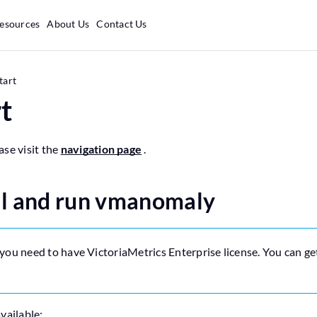
esources
About Us
Contact Us
tart
t
ase visit the
navigation page
.
ll and run vmanomaly
 you need to have VictoriaMetrics Enterprise license. You can get
vailable: