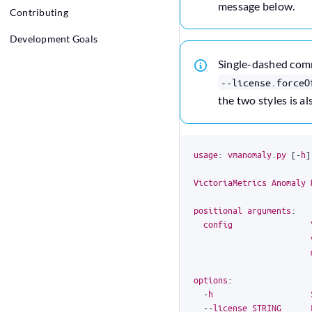
message below.
Contributing
Development Goals
Single-dashed co
--license.forceO
the two styles is al
usage
:
vmanomaly
.
py
[
-
h
]
VictoriaMetrics
Anomaly
positional
arguments
:
config
options
:
-
h
--
license
STRING