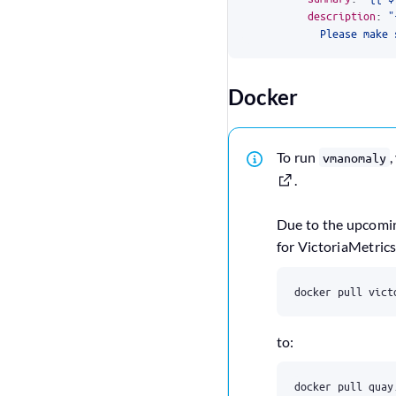
description
:
            Please make 
Docker
To run
,
vmanomaly
.
Due to the upcom
for VictoriaMetric
docker pull vict
to:
docker pull quay