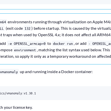
environments running through virtualization on Apple M4
m64
(exit code
) before startup. This is caused by the virtual
LL
132
at traps when used by OpenSSL 4.x; it does not affect all ARM64
 add
to
, or add
-e OPENSSL_armcap=0
docker run
- OPENSSL_a
Compose
, matching the list syntax used below. Thi
environment
eration, so apply it only as a temporary workaround on affected
up and running inside a Docker container:
vmanomaly
ics/vmanomaly:v1.30.1
th your license key.