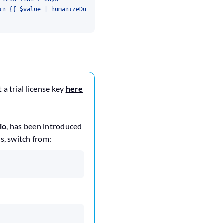
 a trial license key
here
io
, has been introduced
ts, switch from: