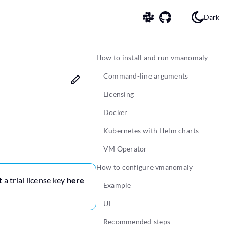
Dark
How to install and run vmanomaly
Command-line arguments
Licensing
Docker
Kubernetes with Helm charts
VM Operator
How to configure vmanomaly
 a trial license key
here
Example
UI
Recommended steps