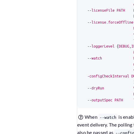
--
licenseFile
PATH
--
license
.
forceOffline
--
loggerLevel
{
DEBUG
,
I
--
watch
-
configCheckInterval
D
--
dryRun
--
outputSpec
PATH
When
is enab
--watch
event delivery. The polling
also be passed as
--confi