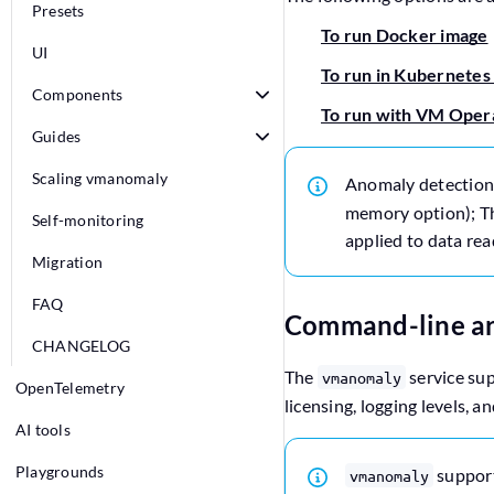
Presets
To run Docker image
UI
To run in Kubernetes
Components
To run with VM Oper
Guides
Scaling vmanomaly
Anomaly detection
memory option); Thi
Self-monitoring
applied to data rea
Migration
FAQ
Command-line a
CHANGELOG
The
service sup
vmanomaly
OpenTelemetry
licensing, logging levels, a
AI tools
Playgrounds
suppor
vmanomaly