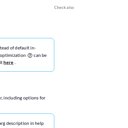
Check also
tead of default in-
r optimization
can be
it
here
.
, including options for
arg description in help