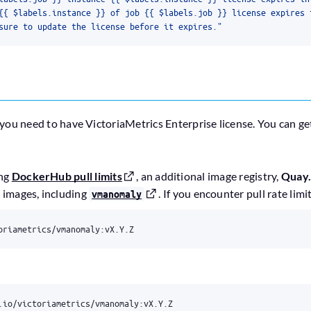
sure to update the license before it expires."
 you need to have VictoriaMetrics Enterprise license. You can get
ing
DockerHub pull limits
, an additional image registry,
Quay.
s images, including
. If you encounter pull rate limi
vmanomaly
oriametrics/vmanomaly:vX.Y.Z
.io/victoriametrics/vmanomaly:vX.Y.Z