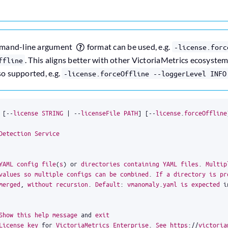
mmand-line argument
format can be used, e.g.
-license.forc
. This aligns better with other VictoriaMetrics ecosyst
ffline
so supported, e.g.
-license.forceOffline --loggerLevel INFO
[
--
license
STRING
|
--
licenseFile
PATH
]
[
--
license
.
forceOffline
Detection
Service
YAML
config
file
(
s
)
or
directories
containing
YAML
files
.
Multip
values
so
multiple
configs
can
be
combined
.
If
a
directory
is
pr
merged
,
without
recursion
.
Default
:
vmanomaly
.
yaml
is
expected
i
Show
this
help
message
and
exit
License
key
for
VictoriaMetrics
Enterprise
.
See
https
:
//
victoria