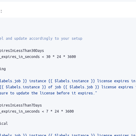
:
el and update accordingly to your setup
piresInLessThan30Days
_expires_in_seconds < 30 * 24 * 3600
ing
labels.job }} instance {{ $labels.instance }} license expires in
sure to update the license before it expires."
piresInLessThan7Days
_expires_in_seconds < 7 * 24 * 3600
ical
labels.job }} instance {{ $labels.instance }} license expires in