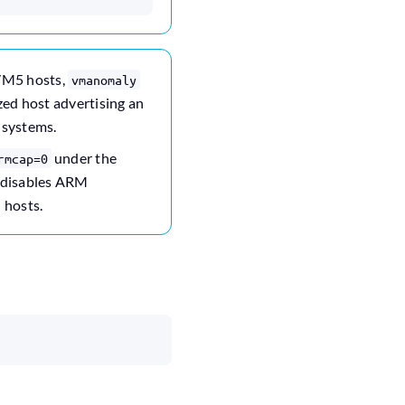
/M5 hosts,
vmanomaly
ized host advertising an
 systems.
under the
rmcap=0
s disables ARM
 hosts.