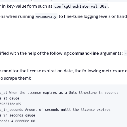
or in key-value form such as
.
configCheckInterval=30s
ions when running
to fine-tune logging levels or hand
vmanomaly
ified with the help of the following
command-line
arguments:
to monitor the license expiration date, the following metrics are
to scrape them):
conds 4.886608e+06