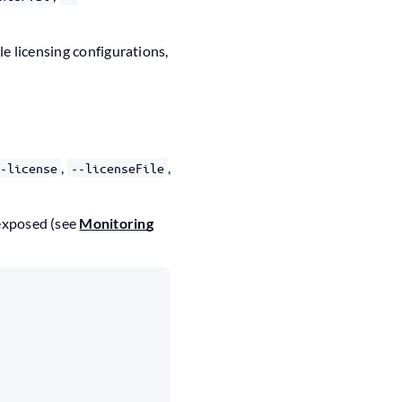
le licensing configurations,
,
,
--license
--licenseFile
 exposed (see
Monitoring