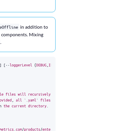
in addition to
eOffline
em components. Mixing
.
]
[
--
loggerLevel
{
DEBUG
,
INFO
,
WARNING
,
ERROR
,
FATAL
}]
[
--
watch
]
[
-
c
le
files
will
recursively
merge
each
other
ovided
,
all
`
.
yaml
`
files
inside
will
be
n
the
current
directory
.
metrics
.
com
/
products
/
enterprise
/
trial
/
to