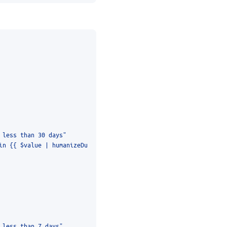
 less than 30 days"
 less than 7 days"