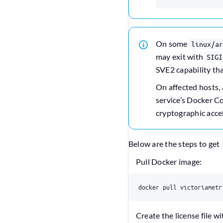
On some
linux/ar
may exit with
SIGI
SVE2 capability th
On affected hosts,
service’s Docker 
cryptographic accel
Below are the steps to get
Pull Docker image:
docker pull victoriametr
Create the license file wi