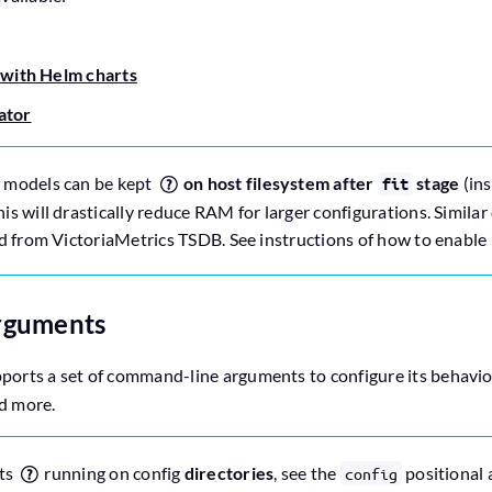
 with Helm charts
ator
 models can be kept
on host filesystem after
stage
(ins
fit
s will drastically reduce RAM for larger configurations. Simila
d from VictoriaMetrics TSDB. See instructions of how to enable 
rguments
ports a set of command-line arguments to configure its behavior
nd more.
ts
running on config
directories
, see the
positional 
config