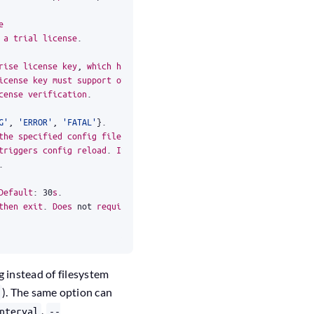
e
a
trial
license
.
rise
license
key
,
which
has
been
passed
either
icense
key
must
support
offline
verification
cense
verification
.
G'
,
'ERROR'
,
'FATAL'
}
.
the
specified
config
file
or
directory
for
triggers
config
reload
.
If
new
config
.
Default
:
30
s
.
then
exit
.
Does
not
require
a
license
to
run
.
g instead of filesystem
). The same option can
,
nterval
--