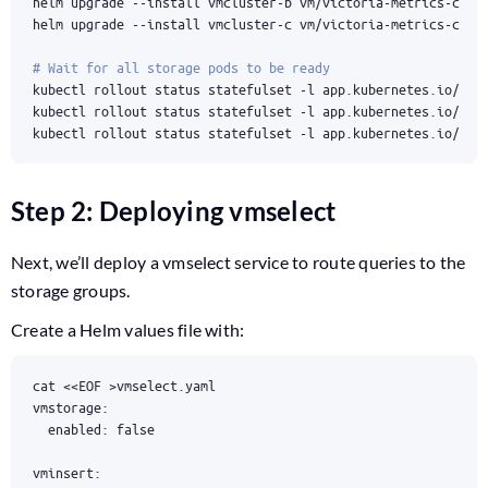
# Wait for all storage pods to be ready
kubectl rollout status statefulset -l app.kubernetes.io/ins
kubectl rollout status statefulset -l app.kubernetes.io/ins
kubectl rollout status statefulset -l app.kubernetes.io/ins
Step 2: Deploying vmselect
Next, we’ll deploy a vmselect service to route queries to the
storage groups.
Create a Helm values file with:
cat 