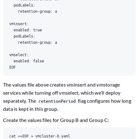
EOF
The values file above creates vminsert and vmstorage
services while turning off vmselect, which we’ll deploy
separately. The
flag configures how long
retentionPeriod
data is kept in this group.
Create the values files for Group B and Group C:
cat 