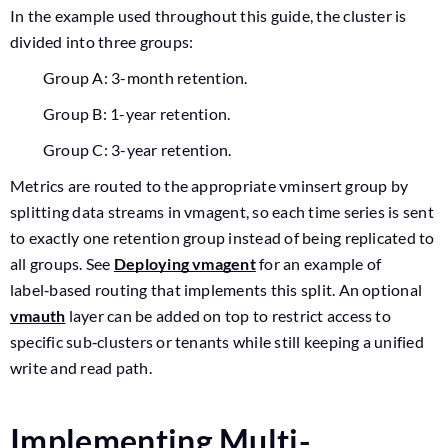
In the example used throughout this guide, the cluster is
divided into three groups:
Group A: 3-month retention.
Group B: 1-year retention.
Group C: 3-year retention.
Metrics are routed to the appropriate vminsert group by
splitting data streams in vmagent, so each time series is sent
to exactly one retention group instead of being replicated to
all groups. See
Deploying vmagent
for an example of
label‑based routing that implements this split. An optional
vmauth
layer can be added on top to restrict access to
specific sub‑clusters or tenants while still keeping a unified
write and read path.
Implementing Multi-