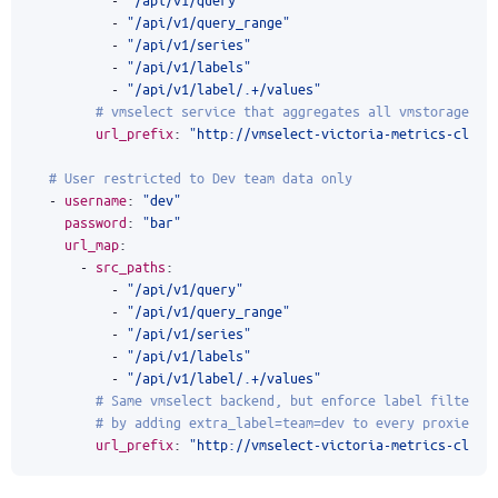
- 
"/api/v1/query_range"
- 
"/api/v1/series"
- 
"/api/v1/labels"
- 
"/api/v1/label/.+/values"
# vmselect service that aggregates all vmstorage gr
url_prefix
:
"http://vmselect-victoria-metrics-clust
# User restricted to Dev team data only
- 
username
:
"dev"
password
:
"bar"
url_map
:
- 
src_paths
:
- 
"/api/v1/query"
- 
"/api/v1/query_range"
- 
"/api/v1/series"
- 
"/api/v1/labels"
- 
"/api/v1/label/.+/values"
# Same vmselect backend, but enforce label filter a
# by adding extra_label=team=dev to every proxied r
url_prefix
:
"http://vmselect-victoria-metrics-clust