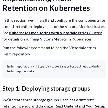
Retention on Kubernetes
In this section, we’ll install and configure the components for
a multi-retention deployment of the VictoriaMetrics cluster.
See
Kubernetes monitoring with VictoriaMetrics Cluster
for details on running VictoriaMetrics in Kubernetes.
Run the following command to add the VictoriaMetrics
Helm repository:
helm repo update
Step 1: Deploying storage groups
We’ll create three storage groups. Each has a different
retention period and disk size. Read
Understand Your Setup