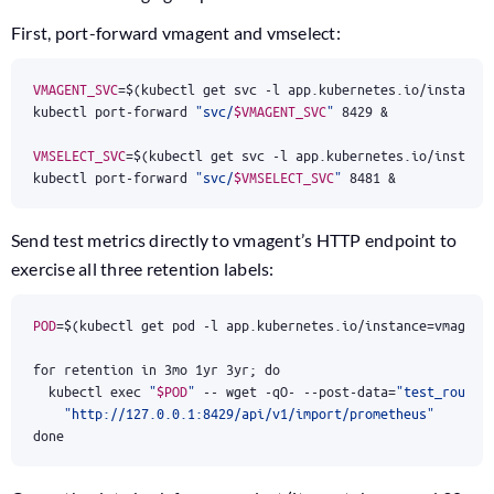
First, port-forward vmagent and vmselect:
VMAGENT_SVC
=
$(
kubectl get svc -l app.kubernetes.io/instance
kubectl port-forward 
"svc/
$VMAGENT_SVC
"
8429
&
VMSELECT_SVC
=
$(
kubectl get svc -l app.kubernetes.io/instanc
kubectl port-forward 
"svc/
$VMSELECT_SVC
"
8481
&
Send test metrics directly to vmagent’s HTTP endpoint to
exercise all three retention labels:
POD
=
$(
kubectl get pod -l app.kubernetes.io/instance
=
vmagent
for
 retention in 3mo 1yr 3yr
;
do
  kubectl 
exec
"
$POD
"
 -- wget -qO- --post-data
=
"test_routin
"http://127.0.0.1:8429/api/v1/import/prometheus"
done