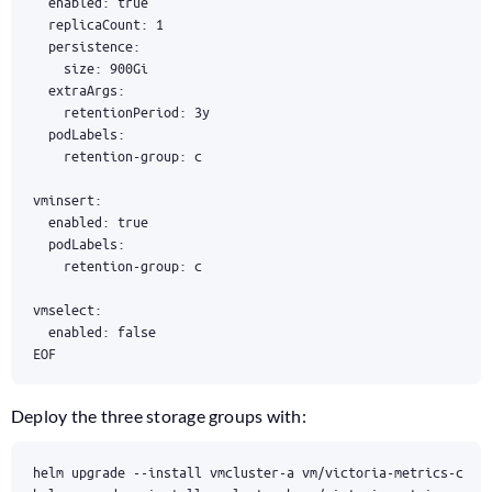
EOF
Deploy the three storage groups with: