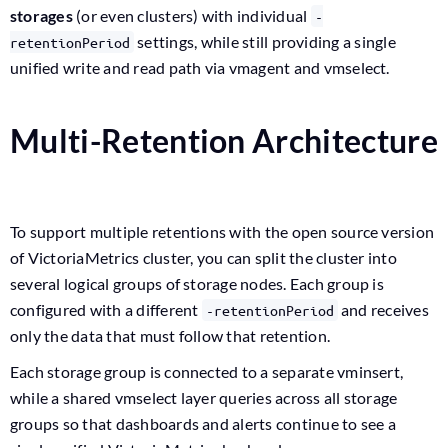
storages
(or even clusters) with individual
-
settings, while still providing a single
retentionPeriod
unified write and read path via vmagent and vmselect.
Multi-Retention Architecture
To support multiple retentions with the open source version
of VictoriaMetrics cluster, you can split the cluster into
several logical groups of storage nodes. Each group is
configured with a different
and receives
-retentionPeriod
only the data that must follow that retention.
Each storage group is connected to a separate vminsert,
while a shared vmselect layer queries across all storage
groups so that dashboards and alerts continue to see a