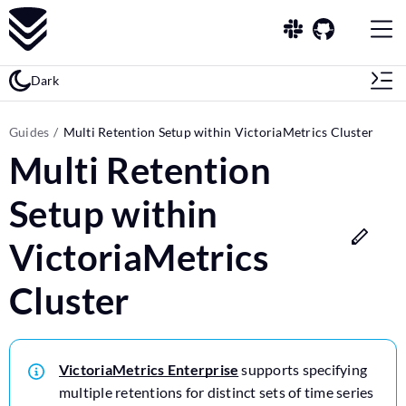
Dark
Guides
Multi Retention Setup within VictoriaMetrics Cluster
Multi Retention
Setup within
VictoriaMetrics
Cluster
VictoriaMetrics Enterprise
supports specifying
multiple retentions for distinct sets of time series