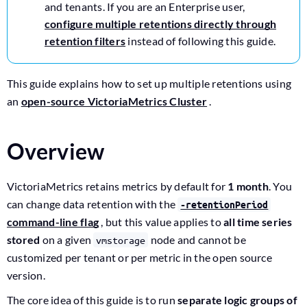
and tenants. If you are an Enterprise user,
configure multiple retentions directly through
retention filters
instead of following this guide.
This guide explains how to set up multiple retentions using
an
open-source VictoriaMetrics Cluster
.
Overview
VictoriaMetrics retains metrics by default for
1 month
. You
can change data retention with the
-retentionPeriod
command-line flag
, but this value applies to
all time series
stored
on a given
node and cannot be
vmstorage
customized per tenant or per metric in the open source
version.
The core idea of this guide is to run
separate logic groups of