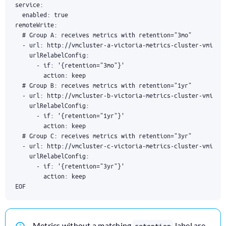
EOF
Metrics without a matching
label are
retention