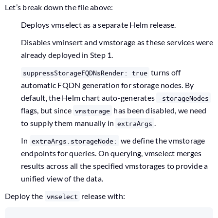
Let’s break down the file above:
Deploys vmselect as a separate Helm release.
Disables vminsert and vmstorage as these services were
already deployed in Step 1.
turns off
suppressStorageFQDNsRender: true
automatic FQDN generation for storage nodes. By
default, the Helm chart auto-generates
-storageNodes
flags, but since
has been disabled, we need
vmstorage
to supply them manually in
.
extraArgs
In
we define the vmstorage
extraArgs.storageNode:
endpoints for queries. On querying, vmselect merges
results across all the specified vmstorages to provide a
unified view of the data.
Deploy the
release with:
vmselect