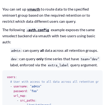
You can set up
vmauth
to route data to the specified
vminsert group based on the required retention or to
restrict which data different users can query.
The following
example exposes the same
-auth.config
vmselect backend via vmauth with two users using basic
auth:
: can query
all
data across all retention groups.
admin
: can query
only
time series that have
dev
team="dev"
label, enforced via the
query argument.
extra_label
users
:
# User with access to all data across all retention group
- 
username
:
"admin"
password
:
"foo"
url_map
:
- 
src_paths
:
- 
"/api/v1/query"