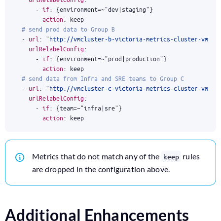
- 
if
:
{
environment=~"dev|staging"}
action
:
keep
# send prod data to Group B
- 
url
:
"http://vmcluster-b-victoria-metrics-cluster-vmins
urlRelabelConfig
:
- 
if
:
{
environment=~"prod|production"}
action
:
keep
# send data from Infra and SRE teams to Group C
- 
url
:
"http://vmcluster-c-victoria-metrics-cluster-vmins
urlRelabelConfig
:
- 
if
:
{
team=~"infra|sre"}
action
:
keep
Metrics that do not match any of the
rules
keep
are dropped in the configuration above.
Additional Enhancements