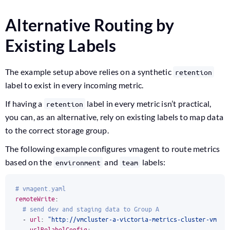
Alternative Routing by
Existing Labels
The example setup above relies on a synthetic
retention
label to exist in every incoming metric.
If having a
label in every metric isn’t practical,
retention
you can, as an alternative, rely on existing labels to map data
to the correct storage group.
The following example configures vmagent to route metrics
based on the
and
labels:
environment
team
# vmagent.yaml
remoteWrite
:
# send dev and staging data to Group A
- 
url
:
"http://vmcluster-a-victoria-metrics-cluster-vmins
urlRelabelConfig
: