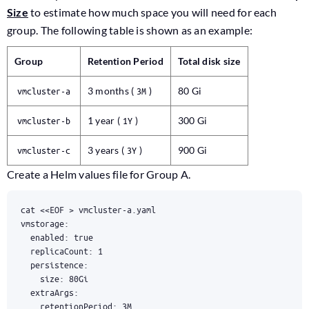
Size
to estimate how much space you will need for each
group. The following table is shown as an example:
Group
Retention Period
Total disk size
vmcluster-a
3 months (
3M
)
80 Gi
vmcluster-b
1 year (
1Y
)
300 Gi
vmcluster-c
3 years (
3Y
)
900 Gi
Create a Helm values file for Group A.
cat 