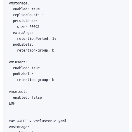
EOF
cat 