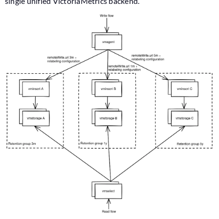
single unified VictoriaMetrics backend.