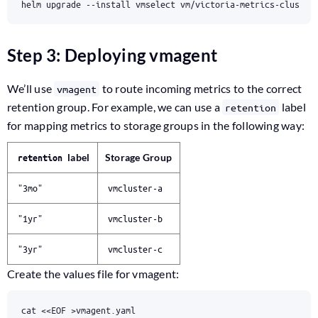
helm upgrade --install vmselect vm/victoria-metrics-cluster
Step 3: Deploying vmagent
We’ll use
to route incoming metrics to the correct
vmagent
retention group. For example, we can use a
label
retention
for mapping metrics to storage groups in the following way:
label
Storage Group
retention
"3mo"
vmcluster-a
"1yr"
vmcluster-b
"3yr"
vmcluster-c
Create the values file for vmagent:
cat 