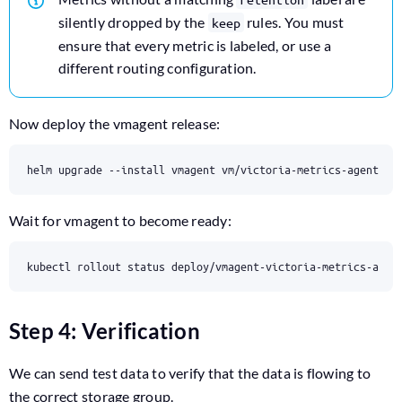
silently dropped by the
rules. You must
keep
ensure that every metric is labeled, or use a
different routing configuration.
Now deploy the vmagent release:
helm upgrade --install vmagent vm/victoria-metrics-agent -f
Wait for vmagent to become ready:
kubectl rollout status deploy/vmagent-victoria-metrics-agen
Step 4: Verification
We can send test data to verify that the data is flowing to
the correct storage group.