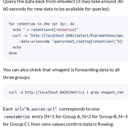
Query the data back from vmselect (it may take around 30-
60 seconds for new data to be available for queries):
for
 retention in 3mo 1yr 3yr
;
do
echo
"-> retention=
${
retention
}
"
  curl -s 
"http://localhost:8481/select/0/prometheus/api/v1
    --data-urlencode 
"query=test_routing{retention=\"
${
rete
echo
done
You can also check that vmagent is forwarding data to all
three groups:
curl -s http://localhost:8429/metrics 
|
 grep vmagent_remote
Each
corresponds to one
url="N:secret-url"
entry (N=1 for Group A, N=2 for Group B, N=3
remoteWrite
for Group C). Non-zero values confirm data is flowing.