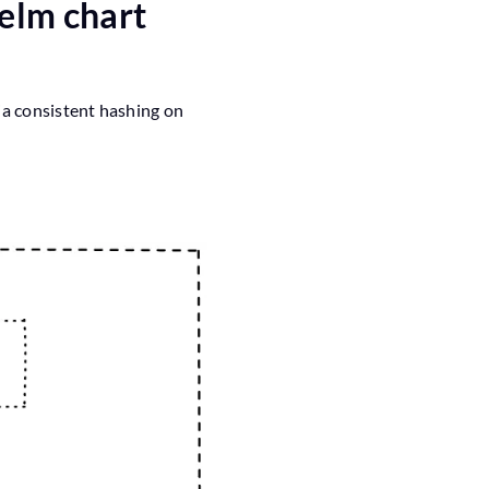
Helm chart
a consistent hashing on