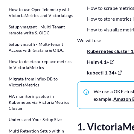
How to scrape metrics
How to use OpenTelemetry with
VictoriaMetrics and VictoriaLogs
How to store metrics 
Setup vmagent - Multi-Tenant
How to visualize metr
remote write & OIDC
We will use:
Setup vmauth - Multi-Tenant
Access with Grafana & OIDC
Kubernetes cluster 1
How to delete or replace metrics
Helm 4.1+
in VictoriaMetrics
kubectl 1.34+
Migrate from InfluxDB to
VictoriaMetrics
We use a GKE clus
HA monitoring setup in
example,
Amazon 
Kubernetes via VictoriaMetrics
Cluster
Understand Your Setup Size
1. VictoriaM
Multi Retention Setup within