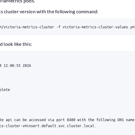
oriaMetrics pods.
ics cluster version with the following command:
m/victoria-metrics-cluster -f victoria-metrics-cluster-values.ym
 look like this: