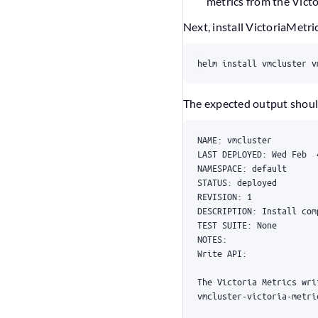
metrics from the Vict
Next, install VictoriaMetr
helm install vmcluster v
The expected output should