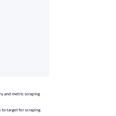
ry and metric scraping
to target for scraping