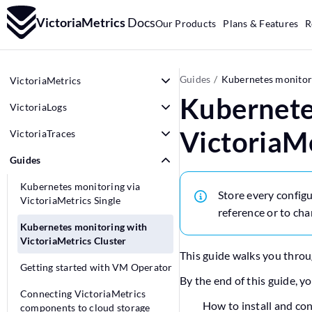
VictoriaMetrics
Docs
Our Products
Plans & Features
R
Guides
Kubernetes monitori
VictoriaMetrics
Kubernete
VictoriaLogs
VictoriaMe
VictoriaTraces
Guides
Kubernetes monitoring via
Store every configu
VictoriaMetrics Single
reference or to cha
Kubernetes monitoring with
VictoriaMetrics Cluster
This guide walks you throu
Getting started with VM Operator
By the end of this guide, y
Connecting VictoriaMetrics
How to install and co
components to cloud storage