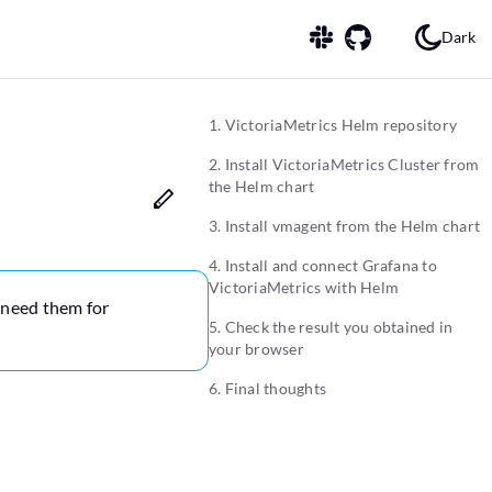
Dark
1. VictoriaMetrics Helm repository
2. Install VictoriaMetrics Cluster from
the Helm chart
3. Install vmagent from the Helm chart
4. Install and connect Grafana to
VictoriaMetrics with Helm
y need them for
5. Check the result you obtained in
your browser
6. Final thoughts