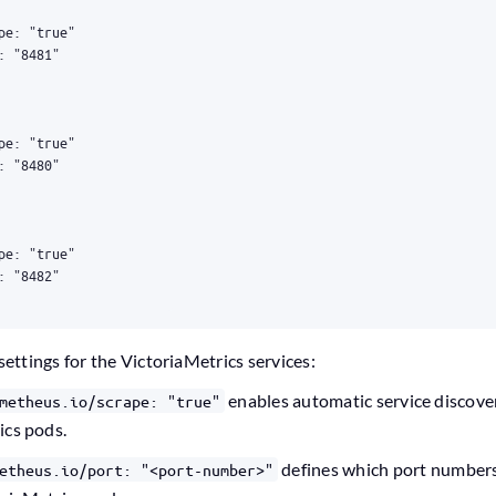
settings for the VictoriaMetrics services:
enables automatic service discove
metheus.io/scrape: "true"
ics pods.
defines which port numbers 
etheus.io/port: "<port-number>"