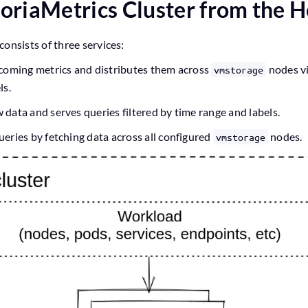
ctoriaMetrics Cluster from the 
consists of three services:
incoming metrics and distributes them across
nodes vi
vmstorage
ls.
w data and serves queries filtered by time range and labels.
ueries by fetching data across all configured
nodes.
vmstorage