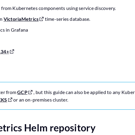
 from Kubernetes components using service discovery.
in
VictoriaMetrics
time-series database.
ics in Grafana
.34+
ter from
GCP
, but this guide can also be applied to any Kuber
EKS
or an on-premises cluster.
etrics Helm repository