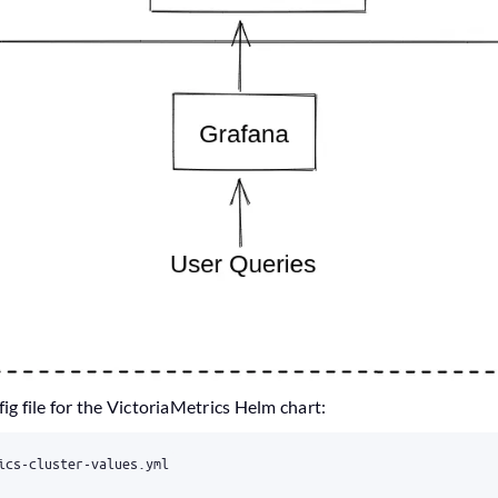
fig file for the VictoriaMetrics Helm chart: