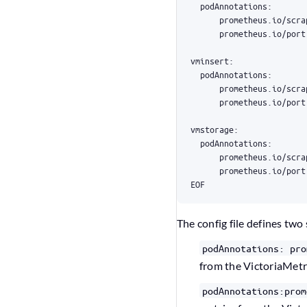
EOF
The config file defines two 
podAnnotations: pro
from the VictoriaMetr
podAnnotations:prom