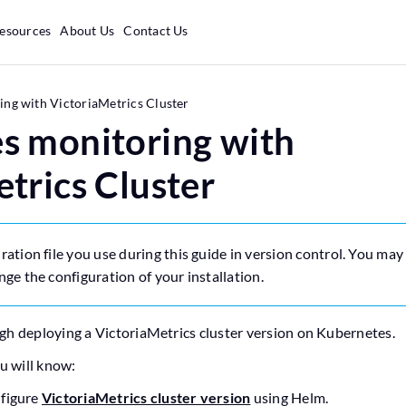
esources
About Us
Contact Us
ng with VictoriaMetrics Cluster
s monitoring with
trics Cluster
ration file you use during this guide in version control. You ma
nge the configuration of your installation.
gh deploying a VictoriaMetrics cluster version on Kubernetes.
ou will know:
nfigure
VictoriaMetrics cluster version
using Helm.