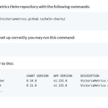
Metrics Helm repository with the following commands:
s set up correctly, you may run this command:
 to this:
..