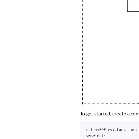
To get started, create a con
cat 