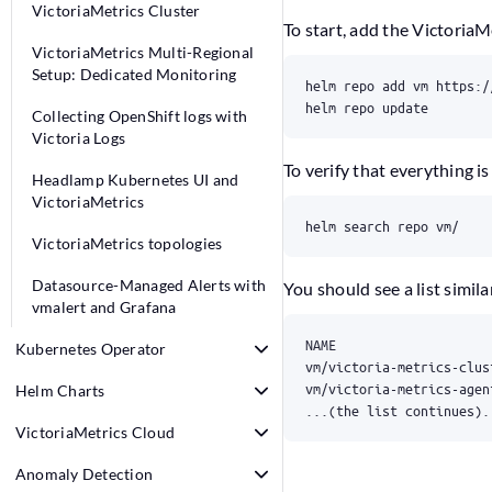
VictoriaMetrics Cluster
To start, add the Victoria
VictoriaMetrics Multi-Regional
Setup: Dedicated Monitoring
helm repo update
Collecting OpenShift logs with
Victoria Logs
To verify that everything i
Headlamp Kubernetes UI and
VictoriaMetrics
helm search repo vm/
VictoriaMetrics topologies
Datasource-Managed Alerts with
You should see a list similar
vmalert and Grafana
Kubernetes Operator
Helm Charts
...(the list continues).
VictoriaMetrics Cloud
Anomaly Detection