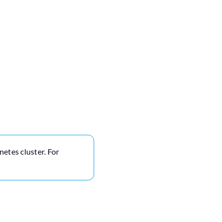
netes cluster. For