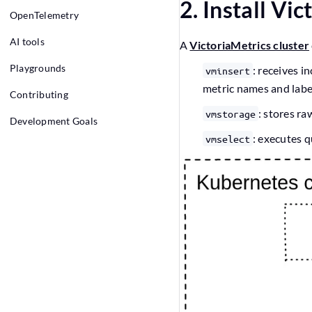
2. Install Vi
OpenTelemetry
AI tools
A
VictoriaMetrics cluster
Playgrounds
: receives 
vminsert
metric names and labe
Contributing
: stores ra
vmstorage
Development Goals
: executes q
vmselect