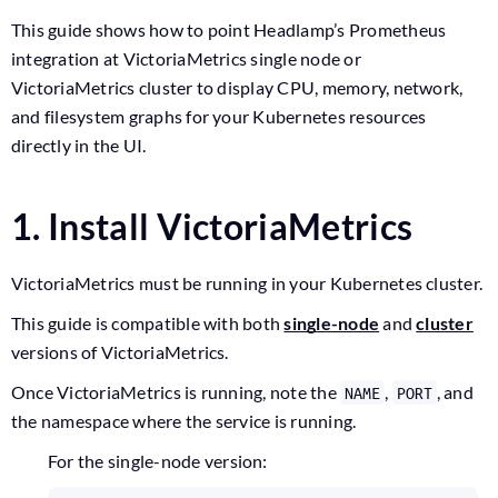
This guide shows how to point Headlamp’s Prometheus
integration at VictoriaMetrics single node or
VictoriaMetrics cluster to display CPU, memory, network,
and filesystem graphs for your Kubernetes resources
directly in the UI.
1. Install VictoriaMetrics
VictoriaMetrics must be running in your Kubernetes cluster.
This guide is compatible with both
single-node
and
cluster
versions of VictoriaMetrics.
Once VictoriaMetrics is running, note the
,
, and
NAME
PORT
the namespace where the service is running.
For the single-node version: