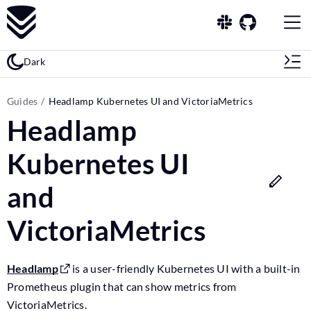
Dark
Guides
Headlamp Kubernetes UI and VictoriaMetrics
Headlamp
Kubernetes UI
and
VictoriaMetrics
Headlamp
is a user-friendly Kubernetes UI with a built-in
Prometheus plugin that can show metrics from
VictoriaMetrics.