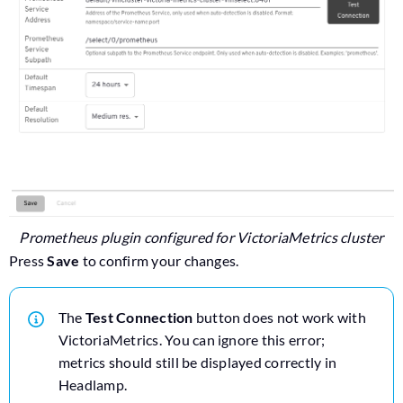
Prometheus plugin configured for VictoriaMetrics cluster
Press
Save
to confirm your changes.
The
Test Connection
button does not work with
VictoriaMetrics. You can ignore this error;
metrics should still be displayed correctly in
Headlamp.