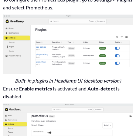
and select Prometheus.
Built-in plugins in Headlamp UI (desktop version)
Ensure
Enable metrics
is activated and
Auto-detect
is
disabled.