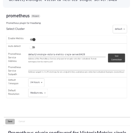
Prometheus plugin configured for VictoriaMetrics single