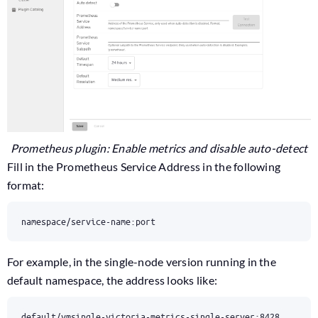
Prometheus plugin: Enable metrics and disable auto-detect
Fill in the Prometheus Service Address in the following
format:
namespace/service-name:port
For example, in the single-node version running in the
default namespace, the address looks like:
default/vmsingle-victoria-metrics-single-server:8428