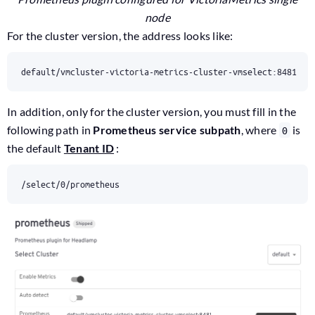
node
For the cluster version, the address looks like:
default/vmcluster-victoria-metrics-cluster-vmselect:8481
In addition, only for the cluster version, you must fill in the
following path in
Prometheus service subpath
, where
is
0
the default
Tenant ID
:
/select/0/prometheus