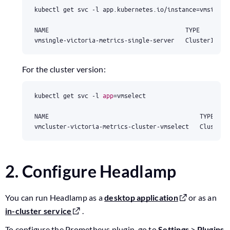
kubectl get svc -l app.kubernetes.io/instance
=
NAME                                      TYPE        
vmsingle-victoria-metrics-single-server   ClusterIP   
For the cluster version:
kubectl get svc -l 
app
=
NAME                                          TYPE    
vmcluster-victoria-metrics-cluster-vmselect   ClusterI
2. Configure Headlamp
You can run Headlamp as a
desktop application
or as an
in-cluster service
.
To configure the Prometheus plugin, go to
Settings
>
Plugins