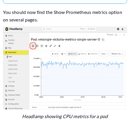
You should now find the Show Prometheus metrics option
on several pages.
Headlamp showing CPU metrics for a pod