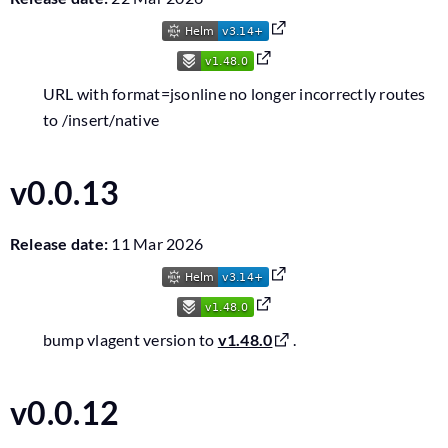
URL with format=jsonline no longer incorrectly routes
to /insert/native
v0.0.13
Release date:
11 Mar 2026
bump vlagent version to
v1.48.0
.
v0.0.12