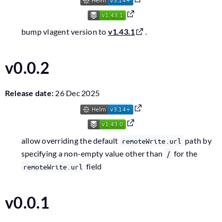
bump vlagent version to
v1.43.1
.
v0.0.2
Release date:
26 Dec 2025
allow overriding the default
path by
remoteWrite.url
specifying a non-empty value other than
for the
/
field
remoteWrite.url
v0.0.1