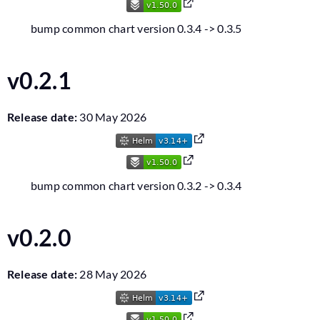
bump common chart version 0.3.4 -> 0.3.5
v0.2.1
Release date:
30 May 2026
bump common chart version 0.3.2 -> 0.3.4
v0.2.0
Release date:
28 May 2026