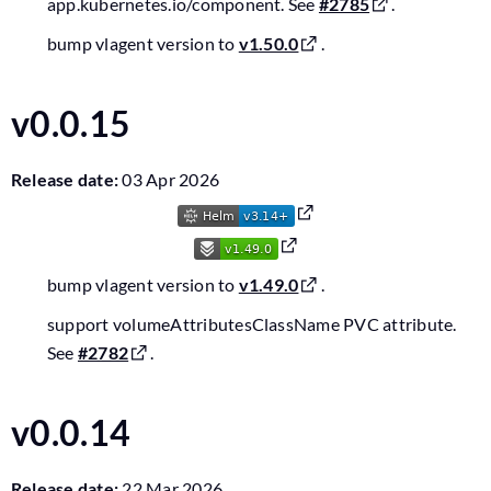
app.kubernetes.io/component. See
#2785
.
bump vlagent version to
v1.50.0
.
v0.0.15
Release date:
03 Apr 2026
bump vlagent version to
v1.49.0
.
support volumeAttributesClassName PVC attribute.
See
#2782
.
v0.0.14
Release date:
22 Mar 2026