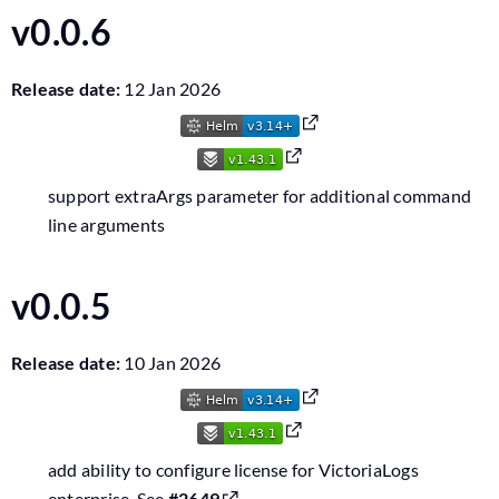
v0.0.6
Release date:
12 Jan 2026
support extraArgs parameter for additional command
line arguments
v0.0.5
Release date:
10 Jan 2026
add ability to configure license for VictoriaLogs
enterprise. See
#2649
.