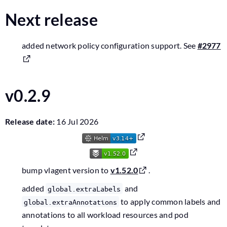
Next release
added network policy configuration support. See
#2977
v0.2.9
Release date:
16 Jul 2026
bump vlagent version to
v1.52.0
.
added
and
global.extraLabels
to apply common labels and
global.extraAnnotations
annotations to all workload resources and pod