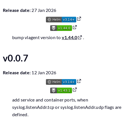
Release date:
27 Jan 2026
bump vlagent version to
v1.44.0
.
v0.0.7
Release date:
12 Jan 2026
add service and container ports, when
syslog.listenAddr.tcp or syslog.listenAddr.udp flags are
defined.