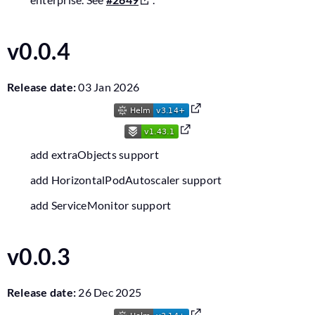
v0.0.4
Release date:
03 Jan 2026
add extraObjects support
add HorizontalPodAutoscaler support
add ServiceMonitor support
v0.0.3
Release date:
26 Dec 2025