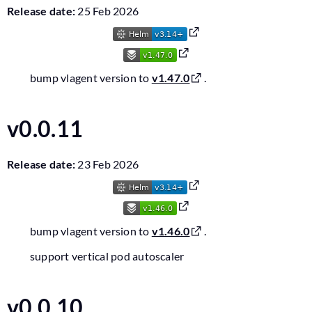
Release date:
25 Feb 2026
bump vlagent version to
v1.47.0
.
v0.0.11
Release date:
23 Feb 2026
bump vlagent version to
v1.46.0
.
support vertical pod autoscaler
v0.0.10