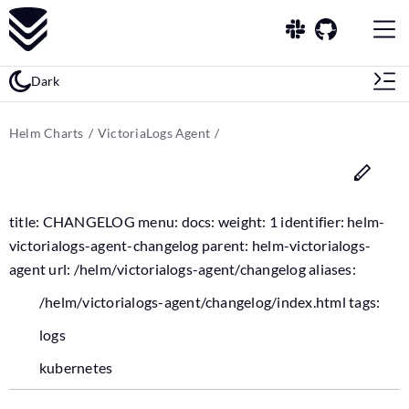
Dark
Helm Charts
VictoriaLogs Agent
title: CHANGELOG menu: docs: weight: 1 identifier: helm-
victorialogs-agent-changelog parent: helm-victorialogs-
agent url: /helm/victorialogs-agent/changelog aliases:
/helm/victorialogs-agent/changelog/index.html tags:
logs
kubernetes