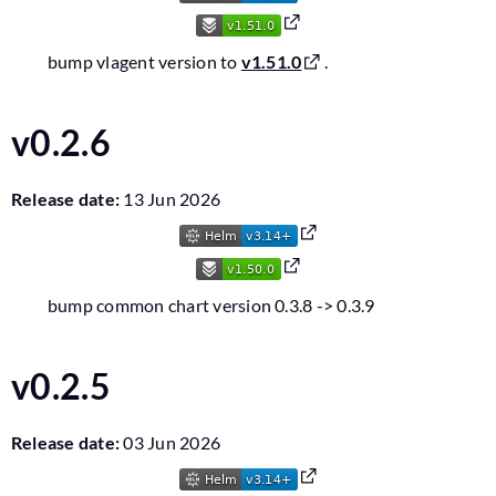
bump vlagent version to
v1.51.0
.
v0.2.6
Release date:
13 Jun 2026
bump common chart version 0.3.8 -> 0.3.9
v0.2.5
Release date:
03 Jun 2026