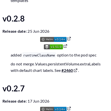
templates
v0.2.8
Release date:
25 Jun 2026
added
option to the pod spec
runtimeClassName
do not merge .Values.persistentVolume.extraLabels
with default chart labels. See
#2460
.
v0.2.7
Release date:
17 Jun 2026