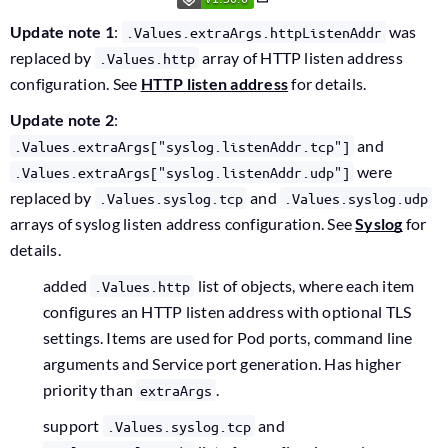
Update note 1
:
was
.Values.extraArgs.httpListenAddr
replaced by
array of HTTP listen address
.Values.http
configuration. See
HTTP listen address
for details.
Update note 2
:
and
.Values.extraArgs["syslog.listenAddr.tcp"]
were
.Values.extraArgs["syslog.listenAddr.udp"]
replaced by
and
.Values.syslog.tcp
.Values.syslog.udp
arrays of syslog listen address configuration. See
Syslog
for
details.
added
list of objects, where each item
.Values.http
configures an HTTP listen address with optional TLS
settings. Items are used for Pod ports, command line
arguments and Service port generation. Has higher
priority than
.
extraArgs
support
and
.Values.syslog.tcp