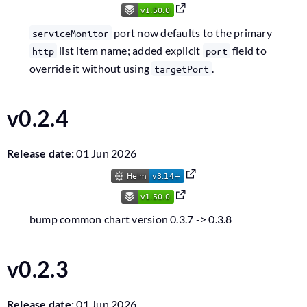
port now defaults to the primary
serviceMonitor
list item name; added explicit
field to
http
port
override it without using
.
targetPort
v0.2.4
Release date:
01 Jun 2026
bump common chart version 0.3.7 -> 0.3.8
v0.2.3
Release date:
01 Jun 2026