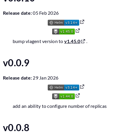
Release date:
05 Feb 2026
bump vlagent version to
v1.45.0
.
v0.0.9
Release date:
29 Jan 2026
add an ability to configure number of replicas
v0.0.8