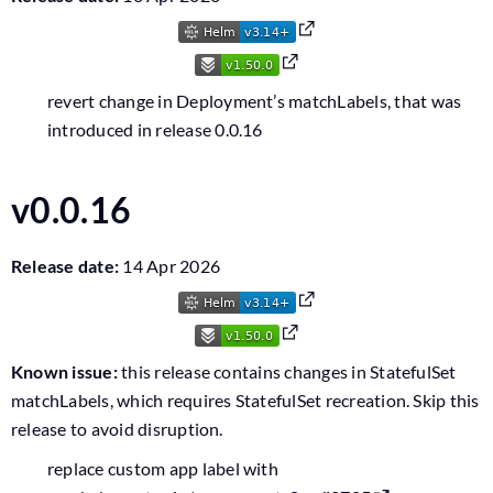
revert change in Deployment’s matchLabels, that was
introduced in release 0.0.16
v0.0.16
Release date:
14 Apr 2026
Known issue:
this release contains changes in StatefulSet
matchLabels, which requires StatefulSet recreation. Skip this
release to avoid disruption.
replace custom app label with