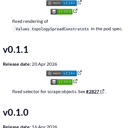
fixed rendering of
in the pod spec.
.Values.topologySpreadConstraints
v0.1.1
Release date:
20 Apr 2026
fixed selector for scrape objects. See
#2827
.
v0.1.0
Release date:
16 Apr 2026