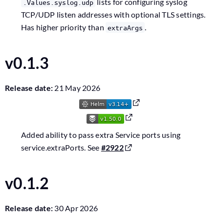
lists for configuring syslog
.Values.syslog.udp
TCP/UDP listen addresses with optional TLS settings.
Has higher priority than
.
extraArgs
v0.1.3
Release date:
21 May 2026
Added ability to pass extra Service ports using
service.extraPorts. See
#2922
v0.1.2
Release date:
30 Apr 2026