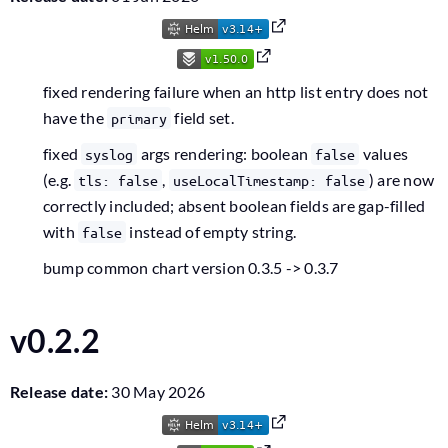
fixed rendering failure when an http list entry does not
have the
field set.
primary
fixed
args rendering: boolean
values
syslog
false
(e.g.
,
) are now
tls: false
useLocalTimestamp: false
correctly included; absent boolean fields are gap-filled
with
instead of empty string.
false
bump common chart version 0.3.5 -> 0.3.7
v0.2.2
Release date:
30 May 2026