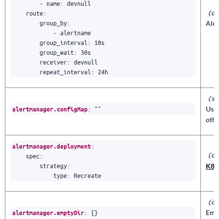
- 
name
:
devnull
(ob
route
:
group_by
:
Ale
- 
alertname
group_interval
:
10s
group_wait
:
30s
receiver
:
devnull
repeat_interval
:
24h
(st
:
""
Use 
alertmanager.configMap
othe
:
alertmanager.deployment
(ob
spec
:
strategy
:
K8s
type
:
Recreate
(ob
:
{}
Empt
alertmanager.emptyDir