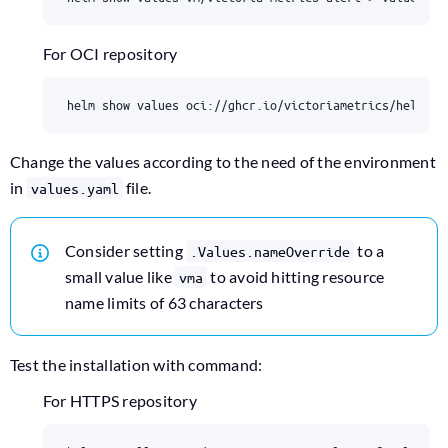
For OCI repository
Change the values according to the need of the environment
in
file.
values.yaml
Consider setting
to a
.Values.nameOverride
small value like
to avoid hitting resource
vma
name limits of 63 characters
Test the installation with command:
For HTTPS repository