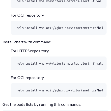
For OCI repository
Install chart with command:
For HTTPS repository
For OCI repository
Get the pods lists by running this commands: