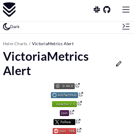
Dark
Helm Charts
VictoriaMetrics Alert
VictoriaMetrics
Alert