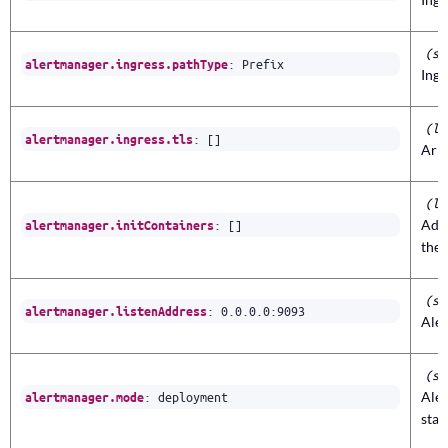
(st
:
Prefix
alertmanager.ingress.pathType
Ingr
(li
:
[]
alertmanager.ingress.tls
Arra
(li
:
[]
Addi
alertmanager.initContainers
the
(st
:
0.0.0.0
:
9093
alertmanager.listenAddress
Aler
(st
:
deployment
Ale
alertmanager.mode
stat