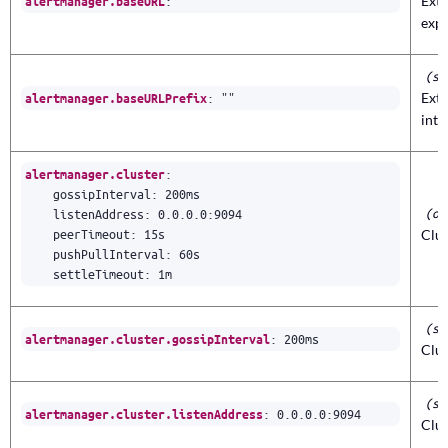
:
""
Exte
alertmanager.baseURL
expo
(st
:
""
Exte
alertmanager.baseURLPrefix
inte
:
alertmanager.cluster
gossipInterval
:
200ms
(ob
listenAddress
:
0.0.0.0
:
9094
peerTimeout
:
15s
Clus
pushPullInterval
:
60s
settleTimeout
:
1m
(st
:
200ms
alertmanager.cluster.gossipInterval
Clus
(st
:
0.0.0.0
:
9094
alertmanager.cluster.listenAddress
Clus