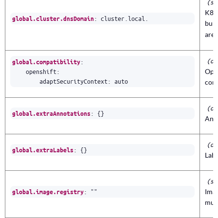
(st
K8s 
:
cluster.local.
global.cluster.dnsDomain
buil
are
(ob
:
global.compatibility
openshift
:
Open
adaptSecurityContext
:
auto
con
(ob
:
{}
global.extraAnnotations
Anno
(ob
:
{}
global.extraLabels
Labe
(st
:
""
Imag
global.image.registry
mult