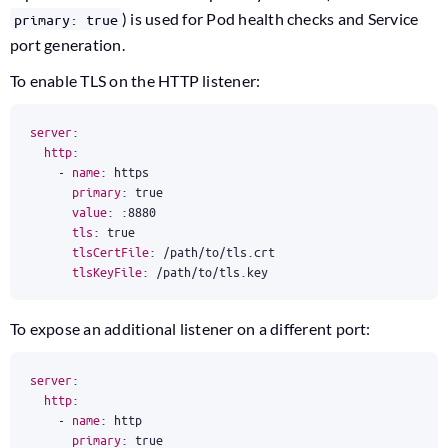
) is used for Pod health checks and Service
primary: true
port generation.
To enable TLS on the HTTP listener:
server
:
http
:
- 
name
:
https
primary
:
true
value
:
:
8880
tls
:
true
tlsCertFile
:
/path/to/tls.crt
tlsKeyFile
:
/path/to/tls.key
To expose an additional listener on a different port:
server
:
http
:
- 
name
:
http
primary
:
true