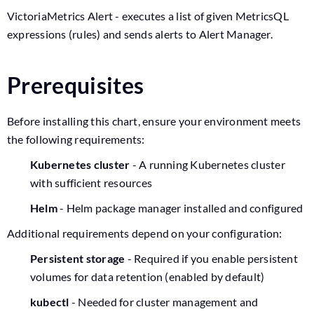
VictoriaMetrics Alert - executes a list of given MetricsQL
expressions (rules) and sends alerts to Alert Manager.
Prerequisites
Before installing this chart, ensure your environment meets
the following requirements:
Kubernetes cluster
- A running Kubernetes cluster
with sufficient resources
Helm
- Helm package manager installed and configured
Additional requirements depend on your configuration:
Persistent storage
- Required if you enable persistent
volumes for data retention (enabled by default)
kubectl
- Needed for cluster management and