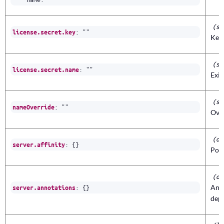
(st
:
""
license.secret.key
Key 
(st
:
""
license.secret.name
Exis
(st
:
""
nameOverride
Ove
(ob
:
{}
server.affinity
Pod 
(ob
:
{}
Anno
server.annotations
dep