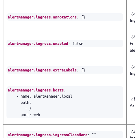
(ob
:
{}
alertmanager.ingress.annotations
Ingr
(bo
:
false
Enab
alertmanager.ingress.enabled
ale
(ob
:
{}
alertmanager.ingress.extraLabels
Ingr
:
alertmanager.ingress.hosts
- 
name
:
alertmanager.local
(li
path
:
Arra
- 
/
port
:
web
(st
:
""
alertmanager.ingress.ingressClassName
Ingr