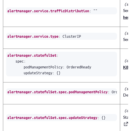
(st
Serv
:
""
alertmanager.service.trafficDistribution
her
(st
:
ClusterIP
alertmanager.service.type
Serv
:
alertmanager.statefulSet
(ob
spec
:
podManagementPolicy
:
OrderedReady
K8s 
updateStrategy
:
{}
(st
:
OrderedRe
alertmanager.statefulSet.spec.podManagementPolicy
Depl
(ob
Stat
:
{}
alertmanager.statefulSet.spec.updateStrategy
f