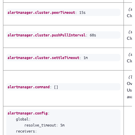
(st
:
15s
alertmanager.cluster.peerTimeout
Clus
(st
:
60s
alertmanager.cluster.pushPullInterval
Clus
(st
:
1m
alertmanager.cluster.settleTimeout
Clus
(li
Ove
:
[]
alertmanager.command
Use 
avai
:
alertmanager.config
global
:
resolve_timeout
:
5m
receivers
: