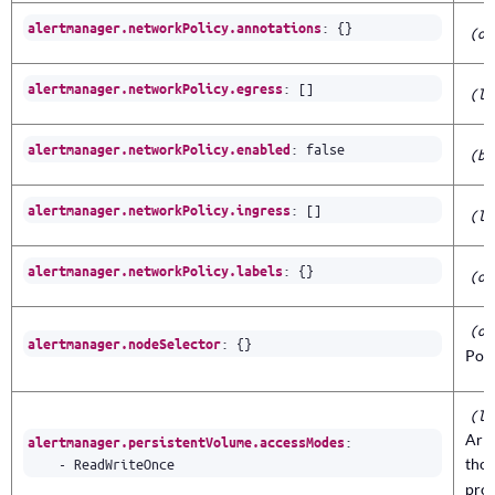
:
{}
alertmanager.networkPolicy.annotations
(ob
:
[]
alertmanager.networkPolicy.egress
(li
:
false
alertmanager.networkPolicy.enabled
(bo
:
[]
alertmanager.networkPolicy.ingress
(li
:
{}
alertmanager.networkPolicy.labels
(ob
(ob
:
{}
alertmanager.nodeSelector
Pod’
(li
Arr
:
alertmanager.persistentVolume.accessModes
- 
ReadWriteOnce
thos
prov