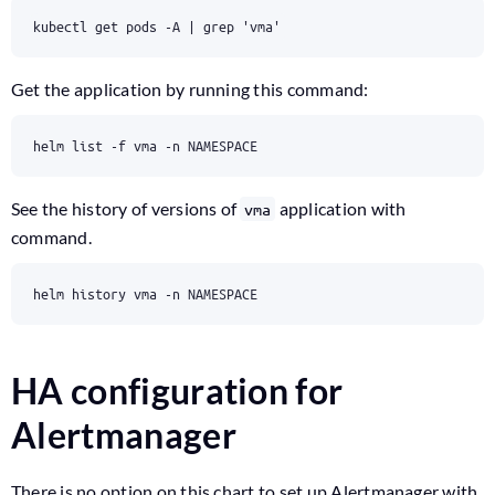
Get the application by running this command:
See the history of versions of
application with
vma
command.
HA configuration for
Alertmanager
There is no option on this chart to set up Alertmanager with