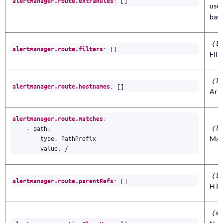
:
[]
alertmanager.route.extraRules
use
base
(li
:
[]
alertmanager.route.filters
Filt
(li
:
[]
alertmanager.route.hostnames
Arr
:
alertmanager.route.matches
(li
- 
path
:
type
:
PathPrefix
Matc
value
:
/
(li
:
[]
alertmanager.route.parentRefs
HTT
(st