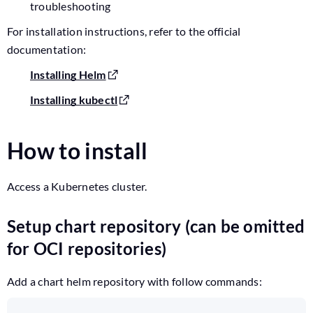
troubleshooting
For installation instructions, refer to the official
documentation:
Installing Helm
Installing kubectl
How to install
Access a Kubernetes cluster.
Setup chart repository (can be omitted
for OCI repositories)
Add a chart helm repository with follow commands: