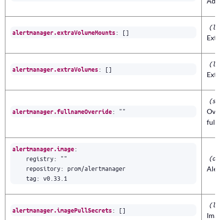
Add
(li
:
[]
alertmanager.extraVolumeMounts
Ext
(li
:
[]
alertmanager.extraVolumes
Extr
(st
:
""
Ove
alertmanager.fullnameOverride
ful
:
alertmanager.image
(ob
registry
:
""
repository
:
prom/alertmanager
Ale
tag
:
v0.33.1
(li
:
[]
alertmanager.imagePullSecrets
Imag