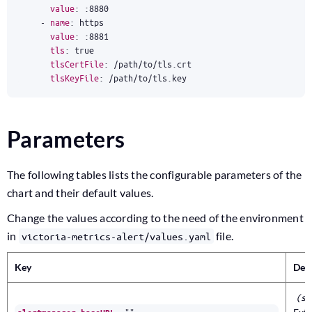
value
:
:
8880
- 
name
:
https
value
:
:
8881
tls
:
true
tlsCertFile
:
/path/to/tls.crt
tlsKeyFile
:
/path/to/tls.key
Parameters
The following tables lists the configurable parameters of the
chart and their default values.
Change the values according to the need of the environment
in
file.
victoria-metrics-alert/values.yaml
Key
Des
(st