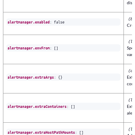
dis
(bo
:
false
alertmanager.enabled
Cre
(li
:
[]
Spec
alertmanager.envFrom
vari
(ob
:
{}
Ext
alertmanager.extraArgs
con
(li
:
[]
Extr
alertmanager.extraContainers
ale
(li
:
[]
alertmanager.extraHostPathMounts