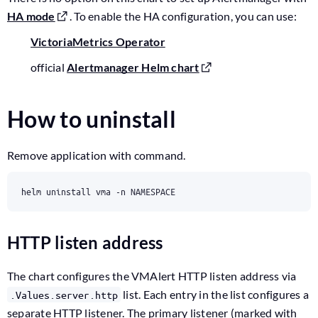
HA mode
. To enable the HA configuration, you can use:
VictoriaMetrics Operator
official
Alertmanager Helm chart
How to uninstall
Remove application with command.
HTTP listen address
The chart configures the VMAlert HTTP listen address via
list. Each entry in the list configures a
.Values.server.http
separate HTTP listener. The primary listener (marked with