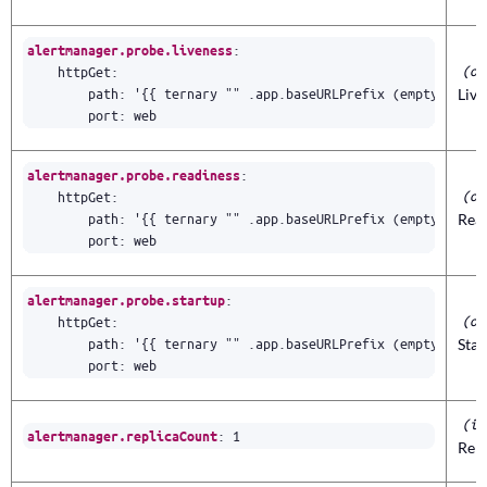
:
alertmanager.probe.liveness
(ob
httpGet
:
path
:
'{{ ternary "" .app.baseURLPrefix (empty .app.
Liv
port
:
web
:
alertmanager.probe.readiness
(ob
httpGet
:
path
:
'{{ ternary "" .app.baseURLPrefix (empty .app.
Rea
port
:
web
:
alertmanager.probe.startup
(ob
httpGet
:
path
:
'{{ ternary "" .app.baseURLPrefix (empty .app.
Sta
port
:
web
(in
:
1
alertmanager.replicaCount
Rep