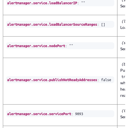
:
""
alertmanager.service.loadBalancerIP
Serv
(li
:
[]
alertmanager.service.loadBalancerSourceRanges
Loa
(st
:
""
alertmanager.service.nodePort
Serv
(bo
Publ
tru
:
false
alertmanager.service.publishNotReadyAddresses
when
head
read
(in
:
9093
alertmanager.service.servicePort
Serv