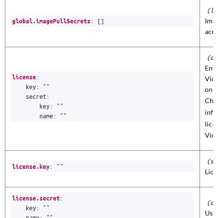
(li
:
[]
Imag
global.imagePullSecrets
acro
(ob
Ente
:
license
Vict
key
:
""
only
secret
:
Che
key
:
""
info
name
:
""
lic
Vict
(st
:
""
license.key
Lice
:
license.secret
(ob
key
:
""
Use 
name
:
""