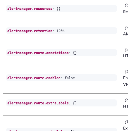
(ob
:
{}
alertmanager.resources
Reso
(st
:
120h
alertmanager.retention
Ale
(ob
:
{}
alertmanager.route.annotations
HTT
(bo
:
false
Ena
alertmanager.route.enabled
VMA
(ob
:
{}
alertmanager.route.extraLabels
HTT
(li
Extr