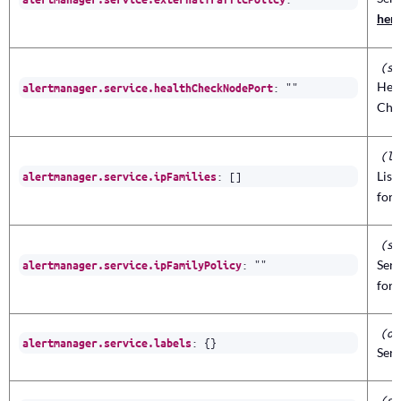
her
(st
Heal
:
""
alertmanager.service.healthCheckNodePort
Che
(li
:
[]
List
alertmanager.service.ipFamilies
for 
(st
:
""
Serv
alertmanager.service.ipFamilyPolicy
for 
(ob
:
{}
alertmanager.service.labels
Serv
(st