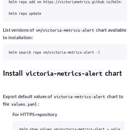
List versions of
chart available
vm/victoria-metrics-alert
to installation:
Install
chart
victoria-metrics-alert
Export default values of
chart to
victoria-metrics-alert
file
:
values.yaml
For HTTPS repository