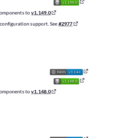
components to
v1.149.0
configuration support. See
#2977
components to
v1.148.0