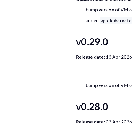
bump version of VM 
added
app.kubernete
v0.29.0
Release date:
13 Apr 202
bump version of VM 
v0.28.0
Release date:
02 Apr 202