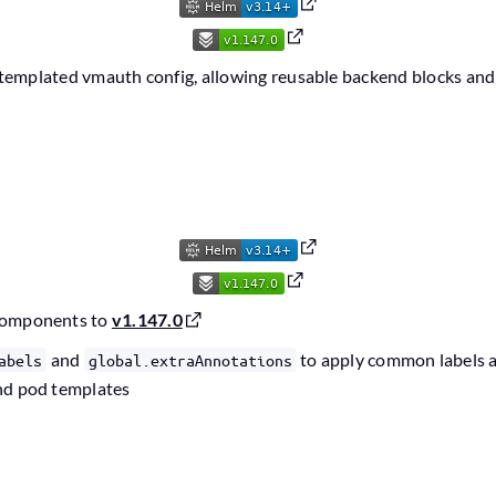
templated vmauth config, allowing reusable backend blocks and
components to
v1.147.0
and
to apply common labels a
abels
global.extraAnnotations
nd pod templates