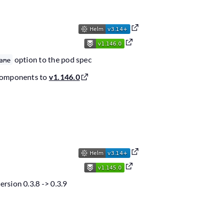
option to the pod spec
ame
components to
v1.146.0
sion 0.3.8 -> 0.3.9