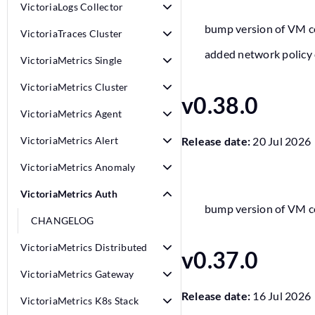
VictoriaLogs Collector
bump version of VM 
VictoriaTraces Cluster
added network policy 
VictoriaMetrics Single
VictoriaMetrics Cluster
v0.38.0
VictoriaMetrics Agent
VictoriaMetrics Alert
Release date:
20 Jul 2026
VictoriaMetrics Anomaly
VictoriaMetrics Auth
bump version of VM 
CHANGELOG
VictoriaMetrics Distributed
v0.37.0
VictoriaMetrics Gateway
Release date:
16 Jul 2026
VictoriaMetrics K8s Stack