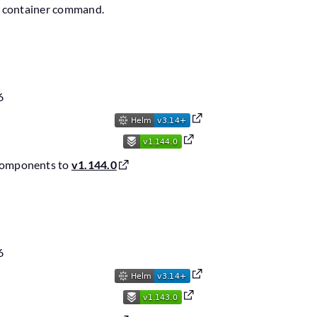
de container command.
6
components to
v1.144.0
6