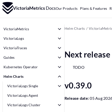
VictoriaMetrics
Docs
Our Products
Plans & Features
R
Helm Charts
VictoriaMetri
VictoriaMetrics
VictoriaLogs
VictoriaTraces
Next release
Guides
Kubernetes Operator
TODO
Helm Charts
v0.39.0
VictoriaLogs Single
VictoriaLogs Agent
Release date:
05 Aug 202
VictoriaLogs Cluster