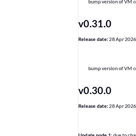
bump version of VM 
v0.31.0
Release date:
28 Apr 202
bump version of VM 
v0.30.0
Release date:
28 Apr 202
Update node 1
: due to cha