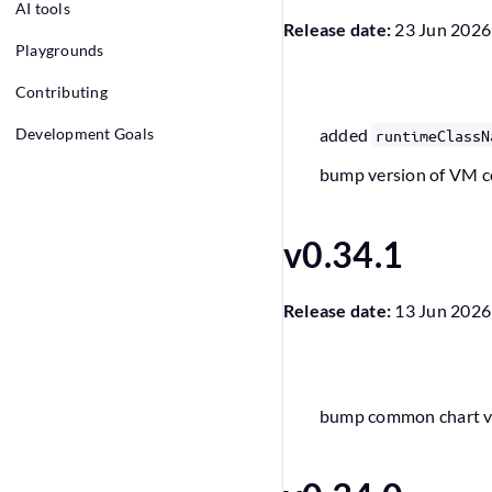
AI tools
Release date:
23 Jun 2026
Playgrounds
Contributing
Development Goals
added
runtimeClassN
bump version of VM 
v0.34.1
Release date:
13 Jun 2026
bump common chart ver