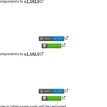
components to
v1.143.0
6
components to
v1.142.0
6
nge in label name pods will be restarted.