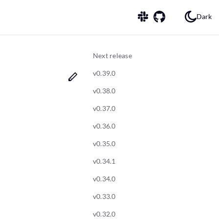
Dark
Next release
v0.39.0
v0.38.0
v0.37.0
v0.36.0
v0.35.0
v0.34.1
v0.34.0
v0.33.0
v0.32.0