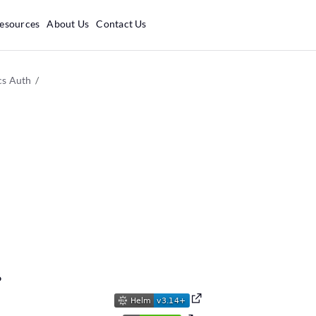
esources
About Us
Contact Us
cs Auth
6