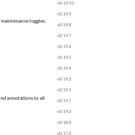
v0.19.10
v0.19.9
 maintenance toggles.
v0.19.8
v0.19.7
v0.19.6
v0.19.5
v0.19.4
v0.19.3
v0.19.2
nd annotations to all
v0.19.1
v0.19.0
v0.18.0
v0.17.0