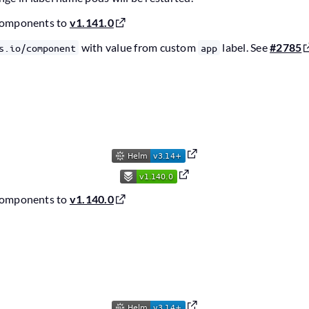
components to
v1.141.0
with value from custom
label. See
#2785
s.io/component
app
6
components to
v1.140.0
6