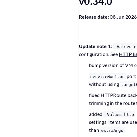
v0.34.0
Release date:
08 Jun 2026
Update note 1
:
.Values.e
configuration. See
HTTP li
bump version of VM 
port
serviceMonitor
without using
target
fixed HTTPRoute bac
trimming in the route
added
.Values.http
settings. Items are us
than
.
extraArgs