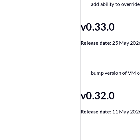
add ability to overri
v0.33.0
Release date:
25 May 202
bump version of VM 
v0.32.0
Release date:
11 May 202