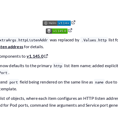
was replaced by
list 
xtraArgs.httpListenAddr
.Values.http
sten address
for details.
components to
v1.145.0
 now defaults to the primary
list item name; added explici
http
.
Port
kend
field being rendered on the same line as
due to
port
name
 template.
list of objects, where each item configures an HTTP listen addre
ed for Pod ports, command line arguments and Service port gener