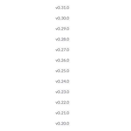
v0.31.0
v0.30.0
v0.29.0
v0.28.0
v0.27.0
v0.26.0
v0.25.0
v0.24.0
v0.23.0
v0.22.0
v0.21.0
v0.20.0