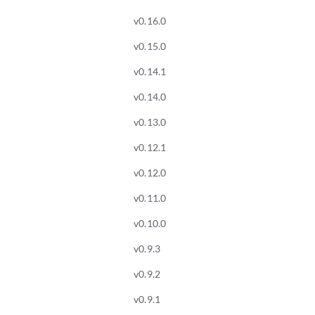
v0.16.0
v0.15.0
v0.14.1
v0.14.0
v0.13.0
v0.12.1
v0.12.0
v0.11.0
v0.10.0
v0.9.3
v0.9.2
v0.9.1