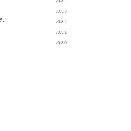
v0.3.4
v0.3.3
.
v0.3.2
v0.3.1
v0.3.0