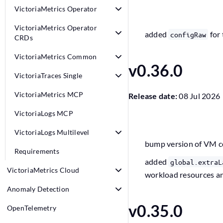
VictoriaMetrics Operator
VictoriaMetrics Operator
added
for 
configRaw
CRDs
VictoriaMetrics Common
v0.36.0
VictoriaTraces Single
VictoriaMetrics MCP
Release date:
08 Jul 2026
VictoriaLogs MCP
VictoriaLogs Multilevel
bump version of VM 
Requirements
added
global.extraL
VictoriaMetrics Cloud
workload resources a
Anomaly Detection
v0.35.0
OpenTelemetry