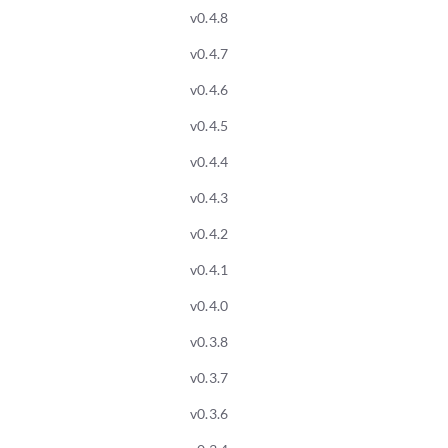
v0.4.8
v0.4.7
v0.4.6
v0.4.5
v0.4.4
v0.4.3
v0.4.2
v0.4.1
v0.4.0
v0.3.8
v0.3.7
v0.3.6