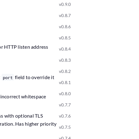
v0.9.0
v0.8.7
v0.8.6
v0.8.5
for HTTP listen address
v0.8.4
v0.8.3
v0.8.2
t
field to override it
port
v0.8.1
v0.8.0
 incorrect whitespace
v0.7.7
ss with optional TLS
v0.7.6
ation. Has higher priority
v0.7.5
v0.7.4