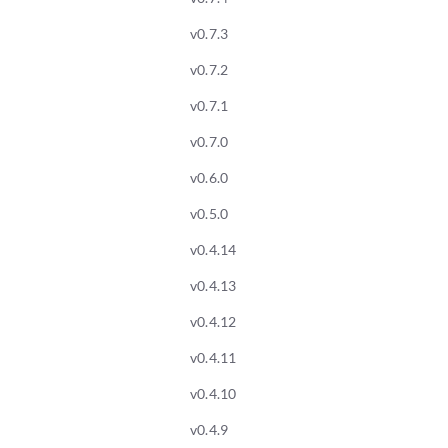
v0.7.3
v0.7.2
v0.7.1
v0.7.0
v0.6.0
v0.5.0
v0.4.14
v0.4.13
v0.4.12
v0.4.11
v0.4.10
v0.4.9