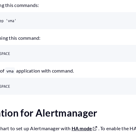
ing this commands:
nning this command:
 of
application with command.
vma
tion for Alertmanager
 chart to set up Alertmanager with
HA mode
. To enable the H