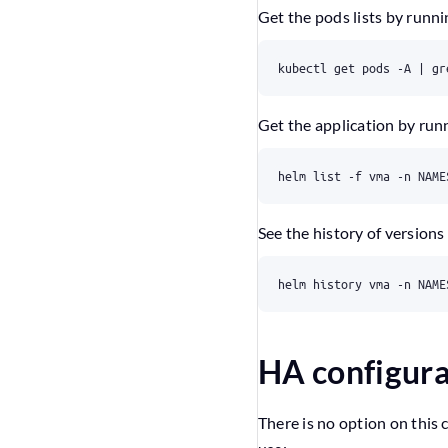
Get the pods lists by runn
Get the application by ru
See the history of versions
HA configura
There is no option on this