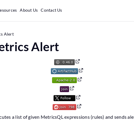
esources
About Us
Contact Us
s Alert
trics Alert
cutes a list of given MetricsQL expressions (rules) and sends al