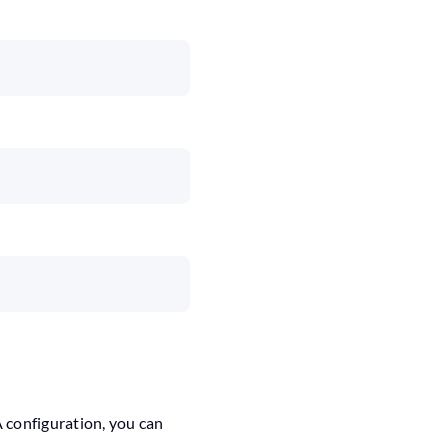
A configuration, you can