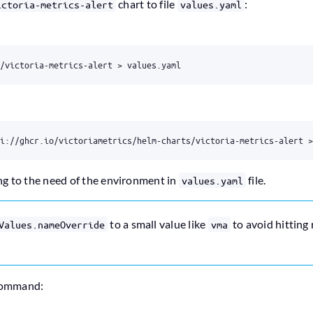
chart to file
:
ictoria-metrics-alert
values.yaml
ng to the need of the environment in
file.
values.yaml
to a small value like
to avoid hitting
Values.nameOverride
vma
 command: