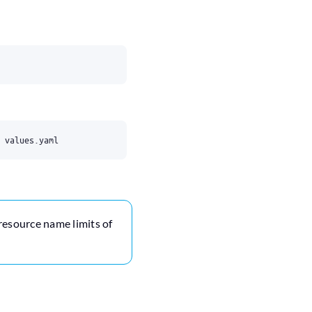
 resource name limits of