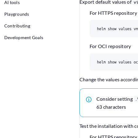
Export default values of
v
AI tools
For HTTPS repository
Playgrounds
Contributing
Development Goals
For OCI repository
Change the values accordi
Consider setting
.
63 characters
Test the installation with
For HTTPS repository