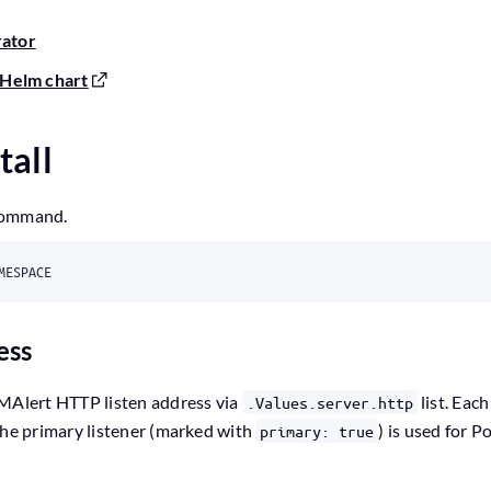
rator
Helm chart
tall
command.
ess
VMAlert HTTP listen address via
list. Each
.Values.server.http
The primary listener (marked with
) is used for 
primary: true