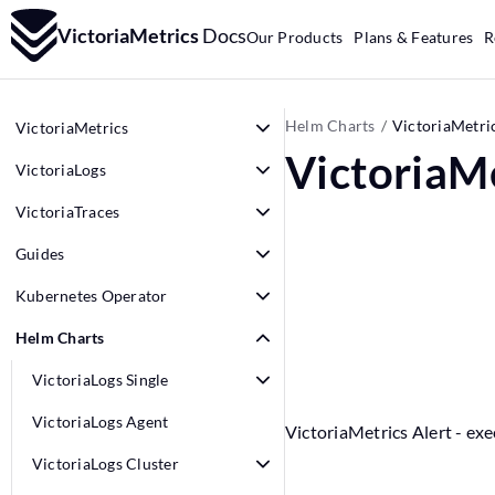
VictoriaMetrics
Docs
Our Products
Plans & Features
R
Helm Charts
VictoriaMetric
VictoriaMetrics
VictoriaMe
VictoriaLogs
VictoriaTraces
Guides
Kubernetes Operator
Helm Charts
VictoriaLogs Single
VictoriaLogs Agent
VictoriaMetrics Alert - exe
VictoriaLogs Cluster