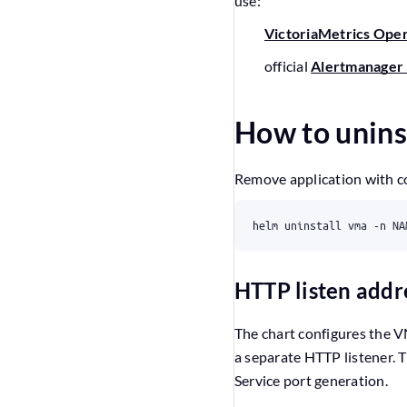
use:
VictoriaMetrics Ope
official
Alertmanager 
How to unins
Remove application with 
HTTP listen addr
The chart configures the 
a separate HTTP listener. 
Service port generation.