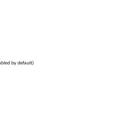
abled by default)