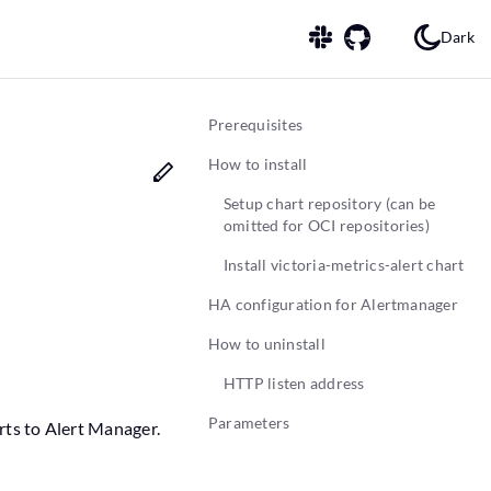
Dark
Prerequisites
How to install
Setup chart repository (can be
omitted for OCI repositories)
Install victoria-metrics-alert chart
HA configuration for Alertmanager
How to uninstall
HTTP listen address
Parameters
erts to Alert Manager.