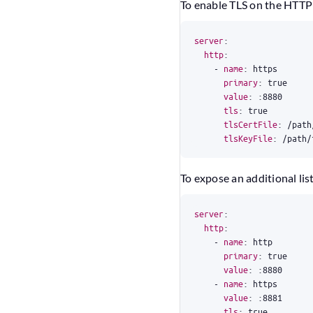
To enable TLS on the HTTP 
server
:
http
:
- 
name
:
https
primary
:
true
value
:
:
8880
tls
:
true
tlsCertFile
:
/path
tlsKeyFile
:
/path/
To expose an additional lis
server
:
http
:
- 
name
:
http
primary
:
true
value
:
:
8880
- 
name
:
https
value
:
:
8881
tls
:
true