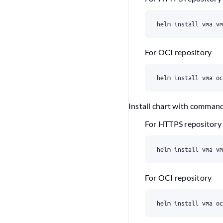
For OCI repository
Install chart with comman
For HTTPS repository
For OCI repository