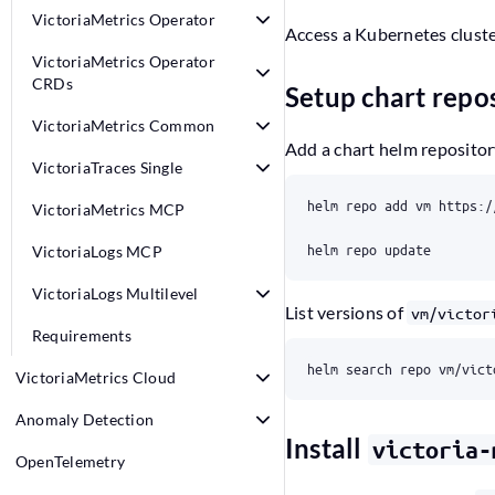
VictoriaMetrics Operator
Access a Kubernetes cluste
VictoriaMetrics Operator
CRDs
Setup chart repos
VictoriaMetrics Common
Add a chart helm reposito
VictoriaTraces Single
VictoriaMetrics MCP
VictoriaLogs MCP
VictoriaLogs Multilevel
List versions of
vm/victor
Requirements
VictoriaMetrics Cloud
Anomaly Detection
Install
victoria-
OpenTelemetry