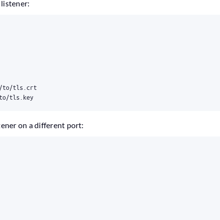
listener:
/to/tls.crt
to/tls.key
tener on a different port: