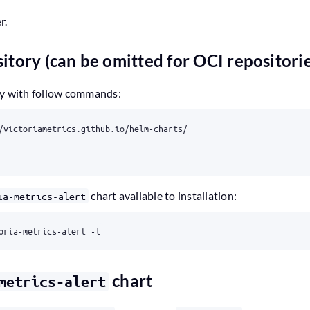
r.
itory (can be omitted for OCI repositori
ry with follow commands:
chart available to installation:
ia-metrics-alert
chart
metrics-alert