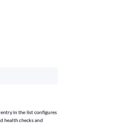
 entry in the list configures
Pod health checks and