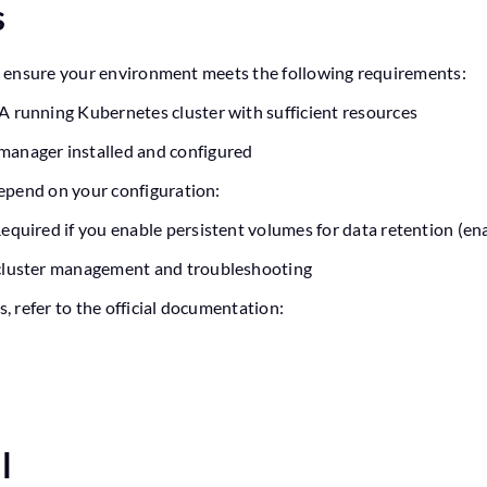
s
rt, ensure your environment meets the following requirements:
A running Kubernetes cluster with sufficient resources
manager installed and configured
epend on your configuration:
equired if you enable persistent volumes for data retention (en
cluster management and troubleshooting
s, refer to the official documentation:
ll