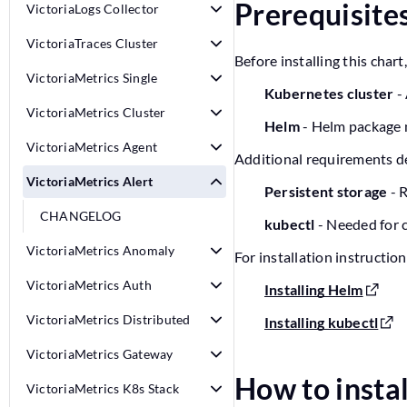
Prerequisite
VictoriaLogs Collector
VictoriaTraces Cluster
Before installing this cha
VictoriaMetrics Single
Kubernetes cluster
- 
VictoriaMetrics Cluster
Helm
- Helm package 
VictoriaMetrics Agent
Additional requirements d
VictoriaMetrics Alert
Persistent storage
- R
CHANGELOG
kubectl
- Needed for 
VictoriaMetrics Anomaly
For installation instruction
VictoriaMetrics Auth
Installing Helm
VictoriaMetrics Distributed
Installing kubectl
VictoriaMetrics Gateway
How to insta
VictoriaMetrics K8s Stack