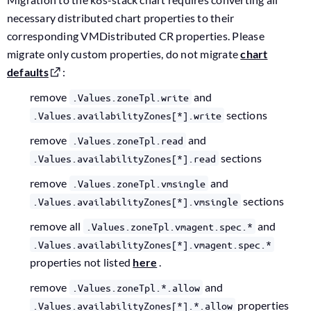
necessary distributed chart properties to their
corresponding VMDistributed CR properties. Please
migrate only custom properties, do not migrate
chart
defaults
:
remove
and
.Values.zoneTpl.write
sections
.Values.availabilityZones[*].write
remove
and
.Values.zoneTpl.read
sections
.Values.availabilityZones[*].read
remove
and
.Values.zoneTpl.vmsingle
sections
.Values.availabilityZones[*].vmsingle
remove all
and
.Values.zoneTpl.vmagent.spec.*
.Values.availabilityZones[*].vmagent.spec.*
properties not listed
here
.
remove
and
.Values.zoneTpl.*.allow
properties
.Values.availabilityZones[*].*.allow