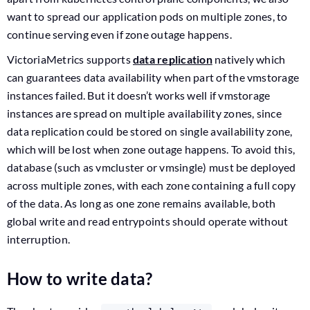
want to spread our application pods on multiple zones, to
continue serving even if zone outage happens.
VictoriaMetrics supports
data replication
natively which
can guarantees data availability when part of the vmstorage
instances failed. But it doesn’t works well if vmstorage
instances are spread on multiple availability zones, since
data replication could be stored on single availability zone,
which will be lost when zone outage happens. To avoid this,
database (such as vmcluster or vmsingle) must be deployed
across multiple zones, with each zone containing a full copy
of the data. As long as one zone remains available, both
global write and read entrypoints should operate without
interruption.
How to write data?