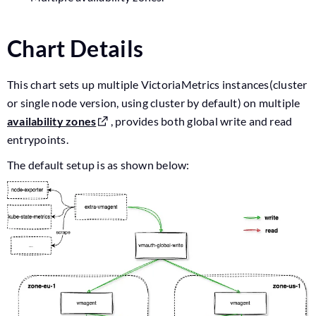
Chart Details
This chart sets up multiple VictoriaMetrics instances(cluster
or single node version, using cluster by default) on multiple
availability zones
, provides both global write and read
entrypoints.
The default setup is as shown below: