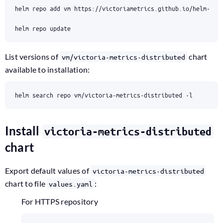
List versions of
chart
vm/victoria-metrics-distributed
available to installation:
Install
victoria-metrics-distributed
chart
Export default values of
victoria-metrics-distributed
chart to file
:
values.yaml
For HTTPS repository