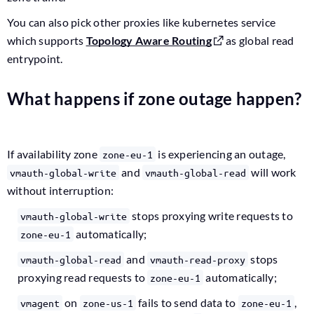
You can also pick other proxies like kubernetes service
which supports
Topology Aware Routing
as global read
entrypoint.
What happens if zone outage happen?
If availability zone
is experiencing an outage,
zone-eu-1
and
will work
vmauth-global-write
vmauth-global-read
without interruption:
stops proxying write requests to
vmauth-global-write
automatically;
zone-eu-1
and
stops
vmauth-global-read
vmauth-read-proxy
proxying read requests to
automatically;
zone-eu-1
on
fails to send data to
,
vmagent
zone-us-1
zone-eu-1