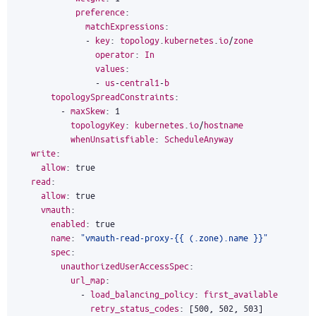
preference
:
matchExpressions
:
-
key
:
topology
.
kubernetes
.
io
/
zone
operator
:
In
values
:
-
us
-
central1
-
b
topologySpreadConstraints
:
-
maxSkew
:
1
topologyKey
:
kubernetes
.
io
/
hostname
whenUnsatisfiable
:
ScheduleAnyway
write
:
allow
:
true
read
:
allow
:
true
vmauth
:
enabled
:
true
name
:
"vmauth-read-proxy-{{ (.zone).name }}"
spec
:
unauthorizedUserAccessSpec
:
url_map
:
-
load_balancing_policy
:
first_available
retry_status_codes
:
[
500
,
502
,
503
]