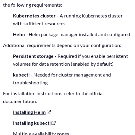
the following requirements:
Kubernetes cluster
- A running Kubernetes cluster
with sufficient resources
Helm
- Helm package manager installed and configured
Additional requirements depend on your configuration:
Persistent storage
- Required if you enable persistent
volumes for data retention (enabled by default)
kubectl
- Needed for cluster management and
troubleshooting
For installation instructions, refer to the official
documentation:
Installing Helm
Installing kubectl
Multiple availability zones.