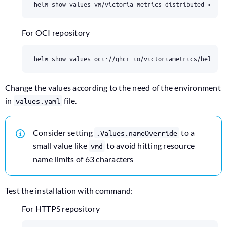
For OCI repository
Change the values according to the need of the environment
in
file.
values.yaml
Consider setting
to a
.Values.nameOverride
small value like
to avoid hitting resource
vmd
name limits of 63 characters
Test the installation with command:
For HTTPS repository