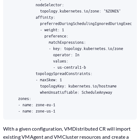
    - name: zone-us-1
With a given configuration, VMDistributed CR will import
existing VMAgent and VMCluster resources and create a