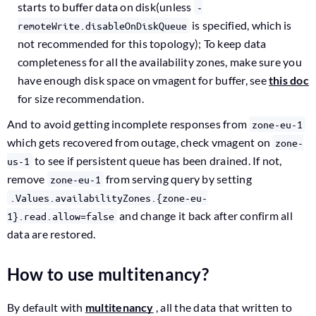
starts to buffer data on disk(unless
-
is specified, which is
remoteWrite.disableOnDiskQueue
not recommended for this topology); To keep data
completeness for all the availability zones, make sure you
have enough disk space on vmagent for buffer, see
this doc
for size recommendation.
And to avoid getting incomplete responses from
zone-eu-1
which gets recovered from outage, check vmagent on
zone-
to see if persistent queue has been drained. If not,
us-1
remove
from serving query by setting
zone-eu-1
.Values.availabilityZones.{zone-eu-
and change it back after confirm all
1}.read.allow=false
data are restored.
How to use multitenancy?
By default with
multitenancy
, all the data that written to