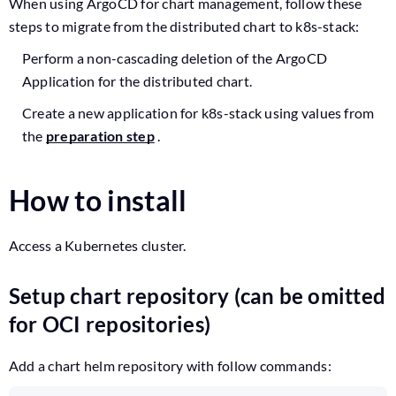
When using ArgoCD for chart management, follow these
steps to migrate from the distributed chart to k8s-stack:
Perform a non-cascading deletion of the ArgoCD
Application for the distributed chart.
Create a new application for k8s-stack using values from
the
preparation step
.
How to install
Access a Kubernetes cluster.
Setup chart repository (can be omitted
for OCI repositories)
Add a chart helm repository with follow commands: