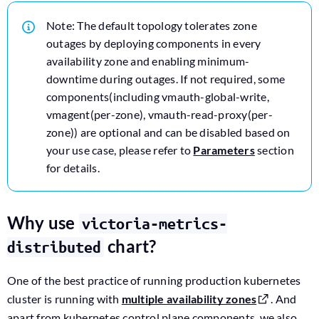
Note: The default topology tolerates zone
outages by deploying components in every
availability zone and enabling minimum-
downtime during outages. If not required, some
components(including vmauth-global-write,
vmagent(per-zone), vmauth-read-proxy(per-
zone)) are optional and can be disabled based on
your use case, please refer to
Parameters
section
for details.
Why use
victoria-metrics-
chart?
distributed
One of the best practice of running production kubernetes
cluster is running with
multiple availability zones
. And
apart from kubernetes control plane components, we also