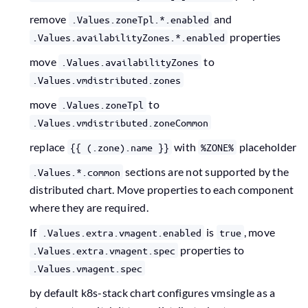
remove
and
.Values.zoneTpl.*.enabled
properties
.Values.availabilityZones.*.enabled
move
to
.Values.availabilityZones
.Values.vmdistributed.zones
move
to
.Values.zoneTpl
.Values.vmdistributed.zoneCommon
replace
with
placeholder
{{ (.zone).name }}
%ZONE%
sections are not supported by the
.Values.*.common
distributed chart. Move properties to each component
where they are required.
If
is
, move
.Values.extra.vmagent.enabled
true
properties to
.Values.extra.vmagent.spec
.Values.vmagent.spec
by default k8s-stack chart configures vmsingle as a