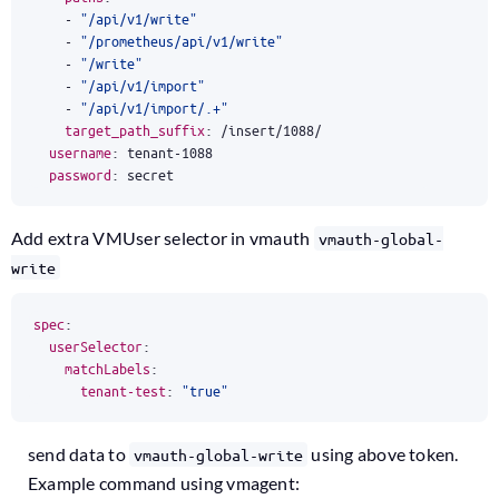
- 
"/api/v1/write"
- 
"/prometheus/api/v1/write"
- 
"/write"
- 
"/api/v1/import"
- 
"/api/v1/import/.+"
target_path_suffix
:
/insert/1088/
username
:
tenant-1088
password
:
secret
Add extra VMUser selector in vmauth
vmauth-global-
write
spec
:
userSelector
:
matchLabels
:
tenant-test
:
"true"
send data to
using above token.
vmauth-global-write
Example command using vmagent: