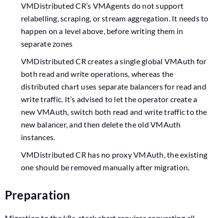
VMDistributed CR’s VMAgents do not support
relabelling, scraping, or stream aggregation. It needs to
happen on a level above, before writing them in
separate zones
VMDistributed CR creates a single global VMAuth for
both read and write operations, whereas the
distributed chart uses separate balancers for read and
write traffic. It’s advised to let the operator create a
new VMAuth, switch both read and write traffic to the
new balancer, and then delete the old VMAuth
instances.
VMDistributed CR has no proxy VMAuth, the existing
one should be removed manually after migration.
Preparation
Migration to the k8s-stack chart requires converting all