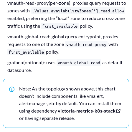
vmauth-read-proxy(per-zone): proxies query requests to
zones with
.Values.availabilityZones[*].read.allow
enabled, preferring the “local” zone to reduce cross-zone
traffic using the
policy.
first_available
vmauth-global-read: global query entrypoint, proxies
requests to one of the zone
with
vmauth-read-proxy
policy.
first_available
grafana(optional): uses
as default
vmauth-global-read
datasource.
Note: As the topology shown above, this chart
doesn’t include components like vmalert,
alertmanager, etc by default. You can install them
using dependency
victoria-metrics-k8s-stack
or having separate release.