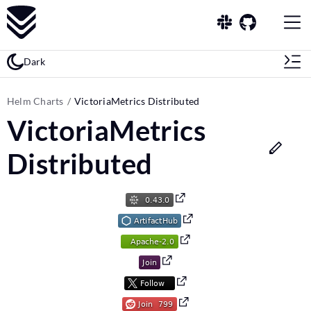
Dark
Helm Charts
VictoriaMetrics Distributed
VictoriaMetrics
Distributed