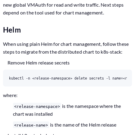
new global VMAuth for read and write traffic. Next steps
depend on the tool used for chart management.
Helm
When using plain Helm for chart management, follow these
steps to migrate from the distributed chart to k8s-stack:
Remove Helm release secrets
kubectl -n <release-namespace> delete secrets -l name=<rele
where:
is the namespace where the
<release-namespace>
chart was installed
is the name of the Helm release
<release-name>