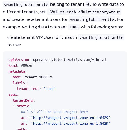
belong to tenant
. To write data to
vmauth-global-write
0
different tenants, set
.Values.enableMultitenancy=true
and create new tenant users for
. For
vmauth-global-write
example, writing data to tenant
with following steps:
1088
create tenant VMUser for vmauth
vmauth-global-write
to use:
apiVersion
:
operator.victoriametrics.com/v1beta1
kind
:
VMUser
metadata
:
name
:
tenant-1088-rw
labels
:
tenant-test
:
"true"
spec
:
targetRefs
:
- 
static
:
## list all the zone vmagent here
url
:
"http://vmagent-vmagent-zone-eu-1:8429"
url
:
"http://vmagent-vmagent-zone-us-1:8429"
paths
: