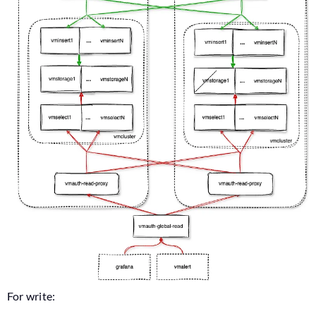
For write: