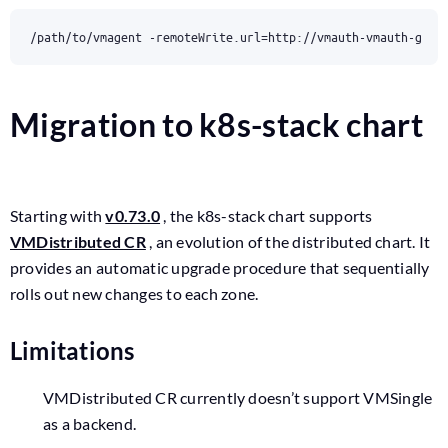
/path/to/vmagent -remoteWrite.url
=
http://vmauth-vmauth-glob
Migration to k8s-stack chart
Starting with
v0.73.0
, the k8s-stack chart supports
VMDistributed CR
, an evolution of the distributed chart. It
provides an automatic upgrade procedure that sequentially
rolls out new changes to each zone.
Limitations
VMDistributed CR currently doesn’t support VMSingle
as a backend.