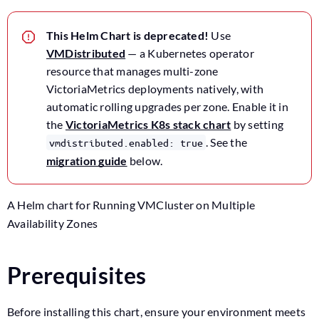
This Helm Chart is deprecated!
Use
VMDistributed
— a Kubernetes operator
resource that manages multi-zone
VictoriaMetrics deployments natively, with
automatic rolling upgrades per zone. Enable it in
the
VictoriaMetrics K8s stack chart
by setting
. See the
vmdistributed.enabled: true
migration guide
below.
A Helm chart for Running VMCluster on Multiple
Availability Zones
Prerequisites
Before installing this chart, ensure your environment meets