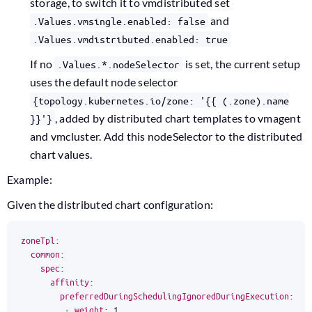
storage, to switch it to vmdistributed set
and
.Values.vmsingle.enabled: false
.Values.vmdistributed.enabled: true
If no
is set, the current setup
.Values.*.nodeSelector
uses the default node selector
{topology.kubernetes.io/zone: '{{ (.zone).name
, added by distributed chart templates to vmagent
}}'}
and vmcluster. Add this nodeSelector to the distributed
chart values.
Example:
Given the distributed chart configuration:
zoneTpl
:
common
:
spec
:
affinity
:
preferredDuringSchedulingIgnoredDuringExecution
:
-
weight
:
1