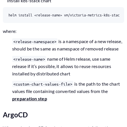
Install k8s-stack chart
helm install <release-name> vm/victoria-metrics-k8s-stack -
where:
is a namespace of a new release,
<release-namespace>
should be the same as namespace of removed release
name of Helm release, use same
<release-name>
release if it’s possible, it allows to reuse resources
installed by distributed chart
is the path to the chart
<custom-chart-values-file>
values file containing converted values from the
preparation step
ArgoCD