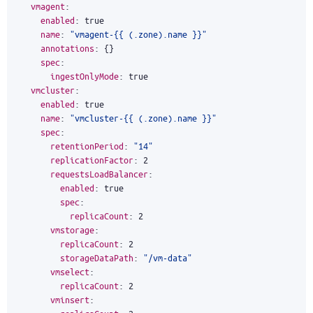
vmagent
:
enabled
:
true
name
:
"vmagent-{{ (.zone).name }}"
annotations
:
{}
spec
:
ingestOnlyMode
:
true
vmcluster
:
enabled
:
true
name
:
"vmcluster-{{ (.zone).name }}"
spec
:
retentionPeriod
:
"14"
replicationFactor
:
2
requestsLoadBalancer
:
enabled
:
true
spec
:
replicaCount
:
2
vmstorage
:
replicaCount
:
2
storageDataPath
:
"/vm-data"
vmselect
:
replicaCount
:
2
vminsert
: