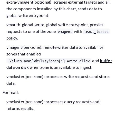
extra-vmagent(optional): scrapes external targets and all
the components installed by this chart, sends data to
global write entrypoint.
vmauth-global-write: global write entrypoint, proxies
requests to one of the zone
with
vmagent
least_loaded
policy.
vmagent(per-zone): remote writes data to availability
zones that enabled
, and
buffer
.Values.availabilityZones[*].write.allow
data on disk
when zone is unavailable to ingest.
vmcluster(per-zone): processes write requests and stores
data.
For read:
vmcluster(per-zone): processes query requests and
returns results.