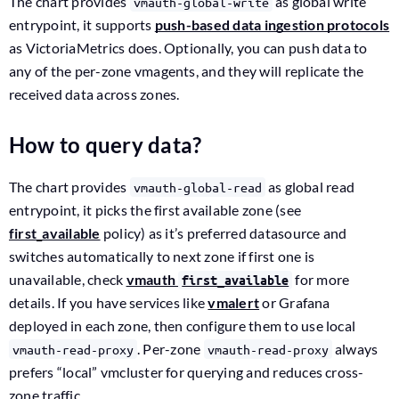
The chart provides
as global write
vmauth-global-write
entrypoint, it supports
push-based data ingestion protocols
as VictoriaMetrics does. Optionally, you can push data to
any of the per-zone vmagents, and they will replicate the
received data across zones.
How to query data?
The chart provides
as global read
vmauth-global-read
entrypoint, it picks the first available zone (see
first_available
policy) as it’s preferred datasource and
switches automatically to next zone if first one is
unavailable, check
vmauth
for more
first_available
details. If you have services like
vmalert
or Grafana
deployed in each zone, then configure them to use local
. Per-zone
always
vmauth-read-proxy
vmauth-read-proxy
prefers “local” vmcluster for querying and reduces cross-
zone traffic.