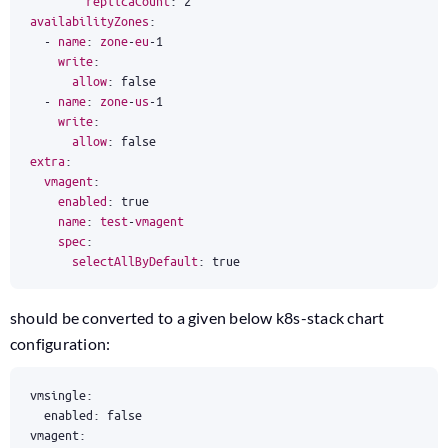
replicaCount
:
2
availabilityZones
:
-
name
:
zone
-
eu
-
1
write
:
allow
:
false
-
name
:
zone
-
us
-
1
write
:
allow
:
false
extra
:
vmagent
:
enabled
:
true
name
:
test
-
vmagent
spec
:
selectAllByDefault
:
true
should be converted to a given below k8s-stack chart
configuration: