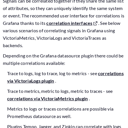
Signals can be correlated together if they share the same list
of attributes, so they can uniquely identify the same system
or event. The recommended user interface for correlations is
Grafana thanks to its
correlation interfaces
. See below
various scenarios of correlating signals in Grafana using
VictoriaMetrics, VictoriaLogs and VictoriaTraces as
backends.
Depending on the Grafana datasource plugin there could be
multiple correlations available:
Trace to logs, log to trace, log to metrics - see
correlations
via VictoriaLogs plugin
.
Trace to metrics, metric to logs, metric to traces - see
correlations via VictoriaMetrics plugin
.
Metrics to logs or traces correlations are possible via
Prometheus datasource as well.
Plugins Tempo, Jaeger, and Zipkin can correlate with logs