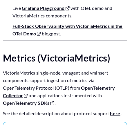
Live
Grafana Playground
with OTeL demo and
VictoriaMetrics components.
Full-Stack Observability with VictoriaMetrics in the
OTel Demo
blogpost.
Metrics (VictoriaMetrics)
VictoriaMetrics single-node, vmagent and vminsert
components support ingestion of metrics via
OpenTelemetry Protocol (OTLP) from
OpenTelemetry
Collector
and applications instrumented with
OpenTelemetry SDKs
.
See the detailed description about protocol support
here
.