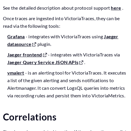
See the detailed description about protocol support
here
.
Once traces are ingested into VictoriaTraces, they can be
read via the following tools:
Grafana
- integrates with VictoriaTraces using
Jaeger
datasource
plugin.
Jaeger frontend
- integrates with VictoriaTraces via
Jaeger Query Service JSON APIs
.
vmalert
- is an alerting tool for VictoriaTraces. It executes
a list of the given alerting and sends notifications to
Alertmanager. It can convert LogsQL queries into metrics
via recording rules and persist them into VictoriaMetrics.
Correlations