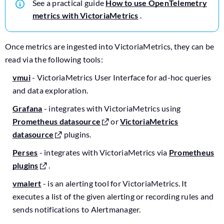
See a practical guide
How to use OpenTelemetry
metrics with VictoriaMetrics
.
Once metrics are ingested into VictoriaMetrics, they can be
read via the following tools:
vmui
- VictoriaMetrics User Interface for ad-hoc queries
and data exploration.
Grafana
- integrates with VictoriaMetrics using
Prometheus datasource
or
VictoriaMetrics
datasource
plugins.
Perses
- integrates with VictoriaMetrics via
Prometheus
plugins
.
vmalert
- is an alerting tool for VictoriaMetrics. It
executes a list of the given alerting or recording rules and
sends notifications to Alertmanager.