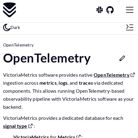
Dark
OpenTelemetry
OpenTelemetry
VictoriaMetrics software provides native
OpenTelemetry
ingestion across
metrics
,
logs
, and
traces
via dedicated
components. This allows running OpenTelemetry-based
observability pipeline with VictoriaMetrics software as your
backend.
VictoriaMetrics provides a dedicated database for each
signal type
:
VictoriaMetrics
for
Metrics
;