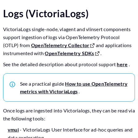
Logs (VictoriaLogs)
VictoriaLogs single-node, vlagent and vlinsert components
support ingestion of logs via OpenTelemetry Protocol
(OTLP) from
OpenTelemetry Collector
and applications
instrumented with
OpenTelemetry SDKs
.
See the detailed description about protocol support
here
.
See a practical guide
How to use OpenTelemetry
metrics with VictoriaLogs
.
Once logs are ingested into Victorialogs, they can be read via
the following tools:
vmui
- VictoriaLogs User Interface for ad-hoc queries and
data exploration.