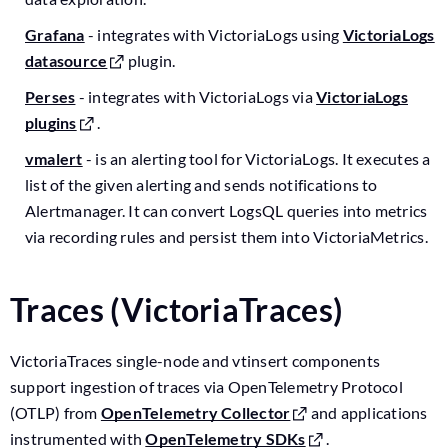
Grafana
- integrates with VictoriaLogs using
VictoriaLogs
datasource
plugin.
Perses
- integrates with VictoriaLogs via
VictoriaLogs
plugins
.
vmalert
- is an alerting tool for VictoriaLogs. It executes a
list of the given alerting and sends notifications to
Alertmanager. It can convert LogsQL queries into metrics
via recording rules and persist them into VictoriaMetrics.
Traces (VictoriaTraces)
VictoriaTraces single-node and vtinsert components
support ingestion of traces via OpenTelemetry Protocol
(OTLP) from
OpenTelemetry Collector
and applications
instrumented with
OpenTelemetry SDKs
.