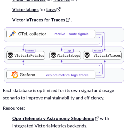
VictoriaLogs
for
Logs
;
VictoriaTraces
for
Traces
.
Each database is optimized for its own signal and usage
scenario to improve maintainability and efficiency.
Resources:
OpenTelemetry Astronomy Shop demo
with
integrated VictoriaMetrics backends.