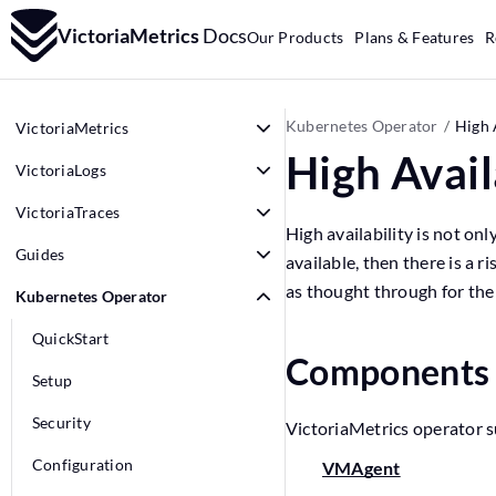
VictoriaMetrics
Docs
Our Products
Plans & Features
R
Kubernetes Operator
High 
VictoriaMetrics
High Avail
VictoriaLogs
VictoriaTraces
High availability is not on
Guides
available, then there is a r
as thought through for the 
Kubernetes Operator
QuickStart
Component
Setup
Security
VictoriaMetrics operator s
Configuration
VMAgent