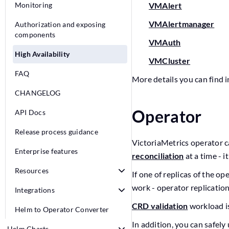
Monitoring
VMAlert
VMAlertmanager
Authorization and exposing
components
VMAuth
High Availability
VMCluster
FAQ
More details you can find i
CHANGELOG
Operator
API Docs
Release process guidance
VictoriaMetrics operator ca
Enterprise features
reconciliation
at a time - i
Resources
If one of replicas of the op
work - operator replication
Integrations
CRD validation
workload is
Helm to Operator Converter
In addition, you can safely
Helm Charts