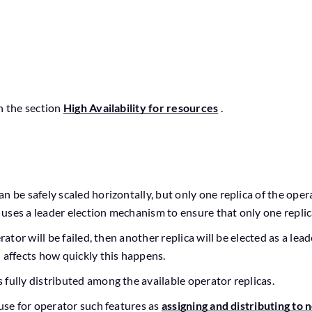
n the section
High Availability for resources
.
n be safely scaled horizontally, but only one replica of the ope
t uses a leader election mechanism to ensure that only one replica
erator will be failed, then another replica will be elected as a lea
 affects how quickly this happens.
 fully distributed among the available operator replicas.
 use for operator such features as
assigning and distributing to 