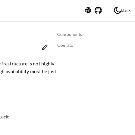
Dark
Components
Operator
nfrastructure is not highly
igh availability must be just
tack: