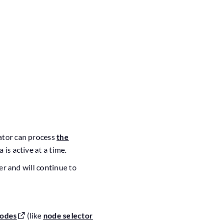
rator can process
the
 is active at a time.
der and will continue to
nodes
(like
node selector