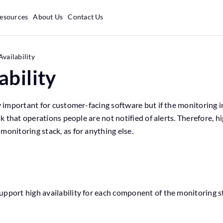
esources
About Us
Contact Us
Availability
ability
ly important for customer-facing software but if the monitoring i
isk that operations people are not notified of alerts. Therefore, h
monitoring stack, as for anything else.
s
upport high availability for each component of the monitoring s