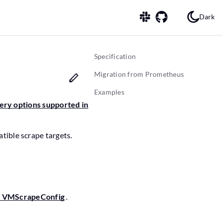
Dark
Specification
Migration from Prometheus
Examples
very options supported in
ible scrape targets.
> VMScrapeConfig
.