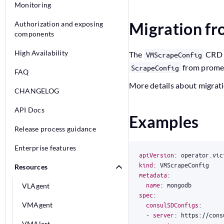
Monitoring
Migration f
Authorization and exposing
components
High Availability
The
CRD f
VMScrapeConfig
from prome
ScrapeConfig
FAQ
More details about migrat
CHANGELOG
API Docs
Examples
Release process guidance
Enterprise features
apiVersion
:
operator.vic
kind
:
VMScrapeConfig
Resources
metadata
:
name
:
mongodb
VLAgent
spec
:
VMAgent
consulSDConfigs
:
- 
server
:
https://cons
VMAlert