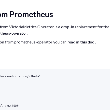
rom Prometheus
rom VictoriaMetrics Operator is a drop-in replacement for th
theus-operator.
ion from prometheus-operator you can read in
this doc
.
toriametrics.com/v1beta1
ul-dns:8500