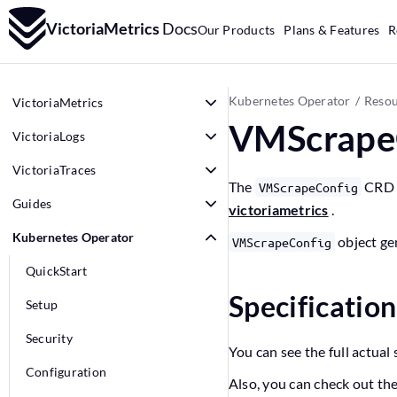
VictoriaMetrics
Docs
Our Products
Plans & Features
R
Kubernetes Operator
Resou
VictoriaMetrics
VMScrape
VictoriaLogs
VictoriaTraces
The
CRD a
VMScrapeConfig
Guides
victoriametrics
.
Kubernetes Operator
object ge
VMScrapeConfig
QuickStart
Specificatio
Setup
Security
You can see the full actual 
Configuration
Also, you can check out th