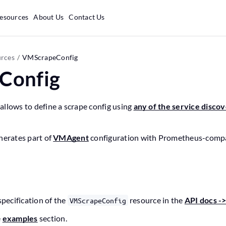
esources
About Us
Contact Us
rces
VMScrapeConfig
Config
llows to define a scrape config using
any of the service disco
nerates part of
VMAgent
configuration with Prometheus-compat
n
specification of the
resource in the
API docs -
VMScrapeConfig
e
examples
section.