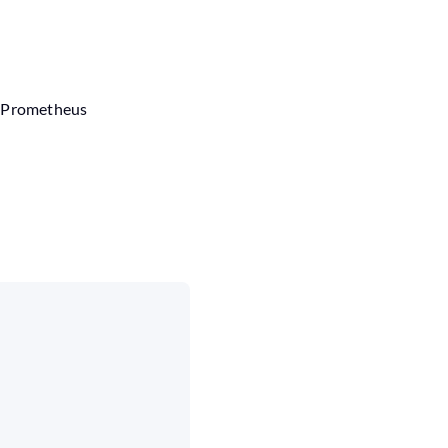
e Prometheus