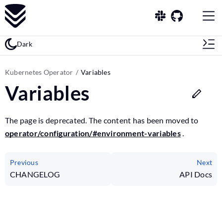
Dark
Kubernetes Operator
Variables
Variables
The page is deprecated. The content has been moved to
operator/configuration/#environment-variables
.
Previous
Next
CHANGELOG
API Docs