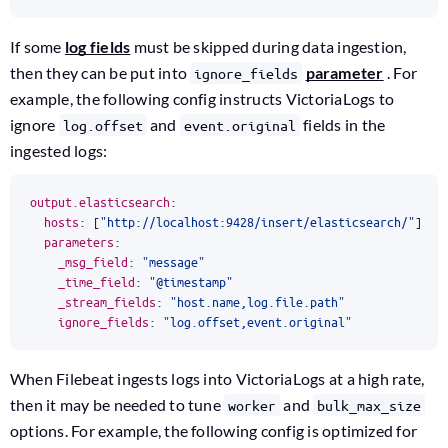
If some
log fields
must be skipped during data ingestion,
then they can be put into
parameter
. For
ignore_fields
example, the following config instructs VictoriaLogs to
ignore
and
fields in the
log.offset
event.original
ingested logs:
output.elasticsearch
:
hosts
:
[
"http://localhost:9428/insert/elasticsearch/"
]
parameters
:
_msg_field
:
"message"
_time_field
:
"@timestamp"
_stream_fields
:
"host.name,log.file.path"
ignore_fields
:
"log.offset,event.original"
When Filebeat ingests logs into VictoriaLogs at a high rate,
then it may be needed to tune
and
worker
bulk_max_size
options. For example, the following config is optimized for