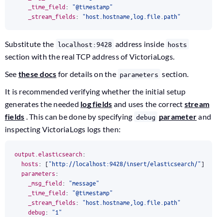
_time_field
:
"@timestamp"
_stream_fields
:
"host.hostname,log.file.path"
Substitute the
address inside
localhost:9428
hosts
section with the real TCP address of VictoriaLogs.
See
these docs
for details on the
section.
parameters
It is recommended verifying whether the initial setup
generates the needed
log fields
and uses the correct
stream
fields
. This can be done by specifying
parameter
and
debug
inspecting VictoriaLogs logs then:
output.elasticsearch
:
hosts
:
[
"http://localhost:9428/insert/elasticsearch/"
]
parameters
:
_msg_field
:
"message"
_time_field
:
"@timestamp"
_stream_fields
:
"host.hostname,log.file.path"
debug
:
"1"