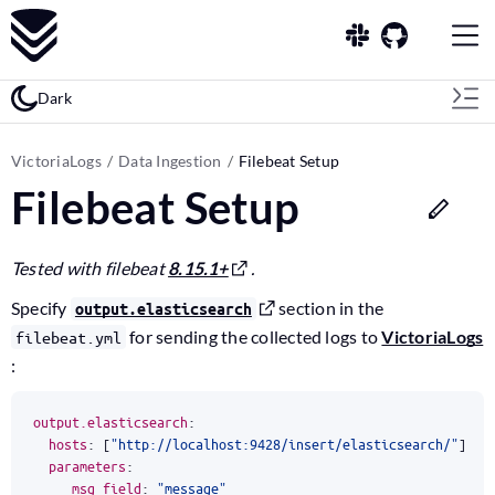
Dark
VictoriaLogs
Data Ingestion
Filebeat Setup
Filebeat Setup
Tested with filebeat
8.15.1+
.
Specify
section in the
output.elasticsearch
for sending the collected logs to
VictoriaLogs
filebeat.yml
:
output.elasticsearch
:
hosts
:
[
"http://localhost:9428/insert/elasticsearch/"
]
parameters
:
_msg_field
:
"message"