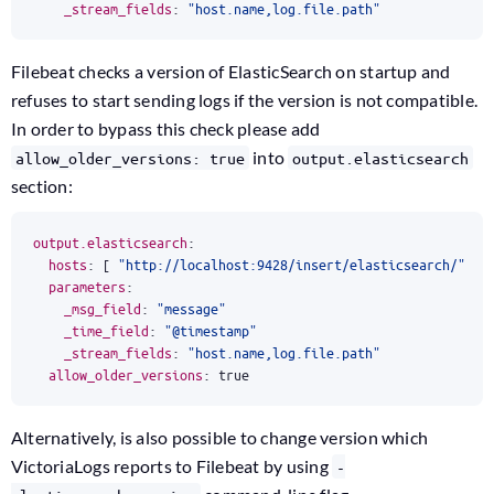
_stream_fields
:
"host.name,log.file.path"
Filebeat checks a version of ElasticSearch on startup and
refuses to start sending logs if the version is not compatible.
In order to bypass this check please add
into
allow_older_versions: true
output.elasticsearch
section:
output.elasticsearch
:
hosts
:
[
"http://localhost:9428/insert/elasticsearch/"
]
parameters
:
_msg_field
:
"message"
_time_field
:
"@timestamp"
_stream_fields
:
"host.name,log.file.path"
allow_older_versions
:
true
Alternatively, is also possible to change version which
VictoriaLogs reports to Filebeat by using
-