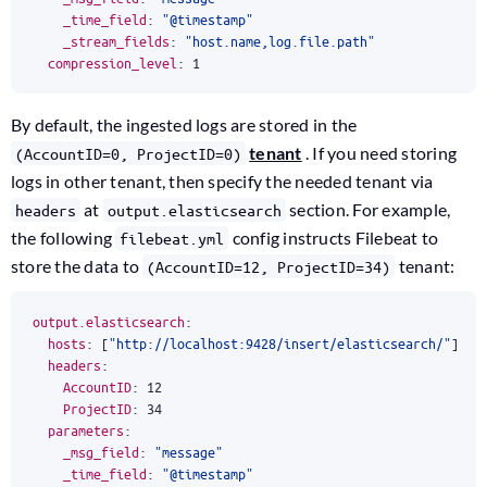
_time_field
:
"@timestamp"
_stream_fields
:
"host.name,log.file.path"
compression_level
:
1
By default, the ingested logs are stored in the
tenant
. If you need storing
(AccountID=0, ProjectID=0)
logs in other tenant, then specify the needed tenant via
at
section. For example,
headers
output.elasticsearch
the following
config instructs Filebeat to
filebeat.yml
store the data to
tenant:
(AccountID=12, ProjectID=34)
output.elasticsearch
:
hosts
:
[
"http://localhost:9428/insert/elasticsearch/"
]
headers
:
AccountID
:
12
ProjectID
:
34
parameters
:
_msg_field
:
"message"
_time_field
:
"@timestamp"