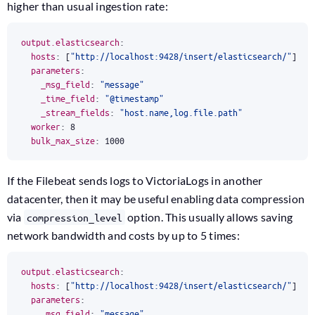
higher than usual ingestion rate:
output.elasticsearch
:
hosts
:
[
"http://localhost:9428/insert/elasticsearch/"
]
parameters
:
_msg_field
:
"message"
_time_field
:
"@timestamp"
_stream_fields
:
"host.name,log.file.path"
worker
:
8
bulk_max_size
:
1000
If the Filebeat sends logs to VictoriaLogs in another
datacenter, then it may be useful enabling data compression
via
option. This usually allows saving
compression_level
network bandwidth and costs by up to 5 times:
output.elasticsearch
:
hosts
:
[
"http://localhost:9428/insert/elasticsearch/"
]
parameters
:
_msg_field
:
"message"