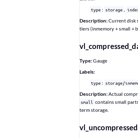
:
,
type
storage
inde
Description:
Current disk 
tiers (inmemory + small + b
vl_compressed_d
Type:
Gauge
Labels:
:
type
storage/inmem
Description:
Actual compres
contains small parts
small
term storage.
vl_uncompressed