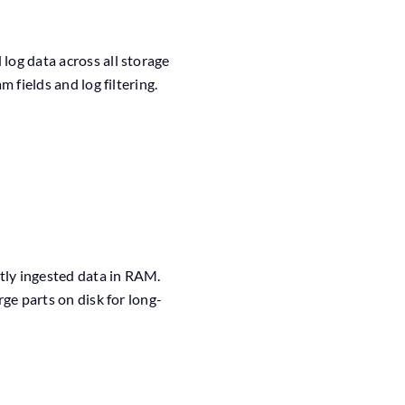
og data across all storage
 fields and log filtering.
tly ingested data in RAM.
ge parts on disk for long-