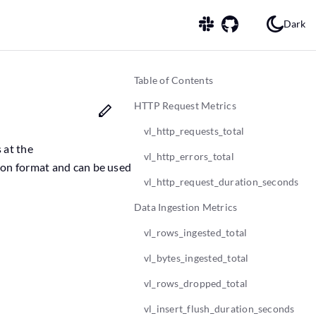
Dark
Table of Contents
HTTP Request Metrics
vl_http_requests_total
 at the
vl_http_errors_total
ion format and can be used
vl_http_request_duration_seconds
Data Ingestion Metrics
vl_rows_ingested_total
vl_bytes_ingested_total
vl_rows_dropped_total
vl_insert_flush_duration_seconds