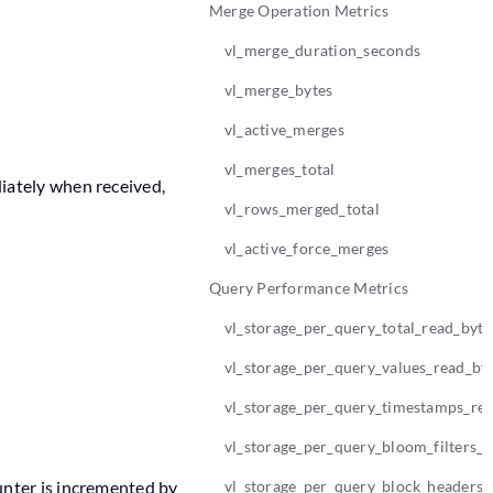
Merge Operation Metrics
vl_merge_duration_seconds
vl_merge_bytes
vl_active_merges
vl_merges_total
iately when received,
vl_rows_merged_total
vl_active_force_merges
Query Performance Metrics
vl_storage_per_query_total_read_byte
vl_storage_per_query_values_read_by
vl_storage_per_query_timestamps_re
vl_storage_per_query_bloom_filters_r
unter is incremented by
vl_storage_per_query_block_headers_