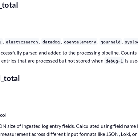
_total
,
,
,
,
,
i
elasticsearch
datadog
opentelemetry
journald
syslo
ccessfully parsed and added to the processing pipeline. Counts al
g entries that are processed but not stored when
is use
debug=1
d_total
ocol
 size of ingested log entry fields. Calculated using field name 
measurement across different input formats like JSON, Loki, or 