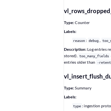
vl_rows_dropped
Type:
Counter
Labels:
:
,
reason
debug
too_
Description:
Log entries re
stored).
too_many_fields
entries older than
-retent
vl_insert_flush_
Type:
Summary
Labels:
: ingestion prot
type