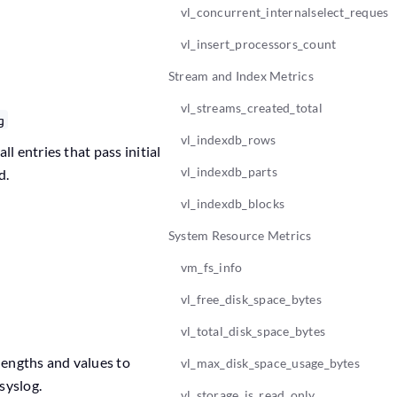
vl_concurrent_internalselect_request
vl_insert_processors_count
Stream and Index Metrics
vl_streams_created_total
g
vl_indexdb_rows
l entries that pass initial
vl_indexdb_parts
d.
vl_indexdb_blocks
System Resource Metrics
vm_fs_info
vl_free_disk_space_bytes
vl_total_disk_space_bytes
lengths and values to
vl_max_disk_space_usage_bytes
syslog.
vl_storage_is_read_only