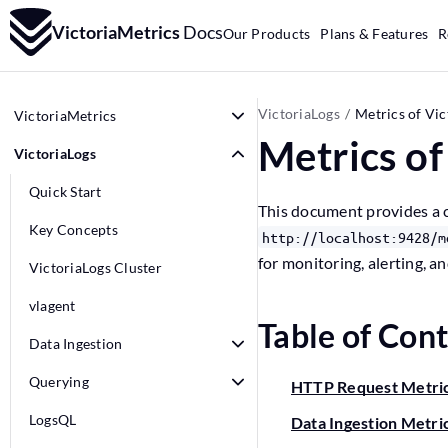
VictoriaMetrics
Docs
Our Products
Plans & Features
R
VictoriaLogs
Metrics of Vic
VictoriaMetrics
Metrics of
VictoriaLogs
Quick Start
This document provides a c
Key Concepts
http://localhost:9428/m
for monitoring, alerting, a
VictoriaLogs Cluster
vlagent
Table of Con
Data Ingestion
Querying
HTTP Request Metri
LogsQL
Data Ingestion Metri