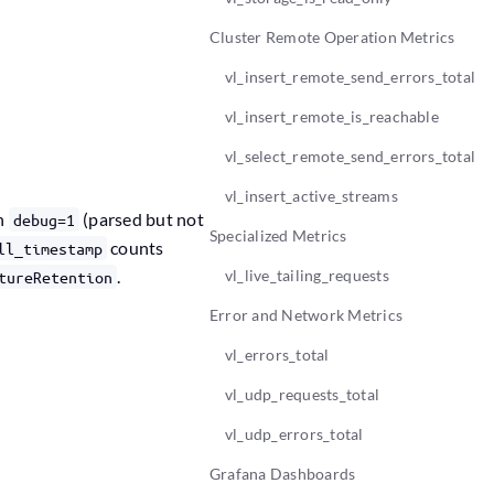
Cluster Remote Operation Metrics
vl_insert_remote_send_errors_total
vl_insert_remote_is_reachable
vl_select_remote_send_errors_total
vl_insert_active_streams
th
(parsed but not
debug=1
Specialized Metrics
counts
ll_timestamp
.
vl_live_tailing_requests
tureRetention
Error and Network Metrics
vl_errors_total
vl_udp_requests_total
vl_udp_errors_total
Grafana Dashboards