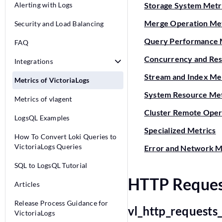
Alerting with Logs
Storage System Metr
Merge Operation Met
Security and Load Balancing
Query Performance 
FAQ
Concurrency and Res
Integrations
Stream and Index Me
Metrics of VictoriaLogs
System Resource Met
Metrics of vlagent
Cluster Remote Oper
LogsQL Examples
Specialized Metrics
How To Convert Loki Queries to
VictoriaLogs Queries
Error and Network M
SQL to LogsQL Tutorial
HTTP Reques
Articles
Release Process Guidance for
vl_http_requests
VictoriaLogs