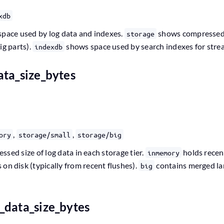
xdb
space used by log data and indexes.
shows compressed l
storage
ig parts).
shows space used by search indexes for stream
indexdb
ata_size_bytes
,
,
ory
storage/small
storage/big
sed size of log data in each storage tier.
holds recen
inmemory
 on disk (typically from recent flushes).
contains merged lar
big
_data_size_bytes