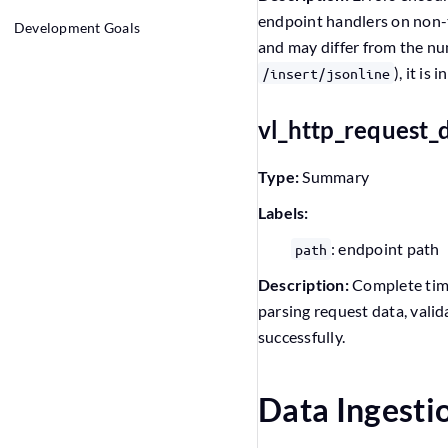
endpoint handlers on non-tr
Development Goals
and may differ from the nu
), it is
/insert/jsonline
vl_http_request_
Type:
Summary
Labels:
: endpoint path
path
Description:
Complete time
parsing request data, vali
successfully.
Data Ingesti