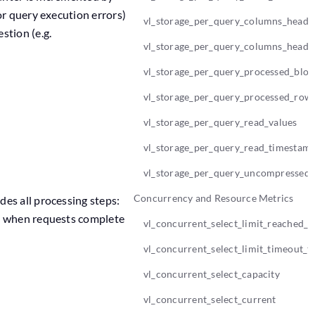
or query execution errors)
vl_storage_per_query_columns_heade
stion (e.g.
vl_storage_per_query_columns_heade
vl_storage_per_query_processed_bloc
vl_storage_per_query_processed_row
vl_storage_per_query_read_values
vl_storage_per_query_read_timestam
vl_storage_per_query_uncompressed_
Concurrency and Resource Metrics
es all processing steps:
ed when requests complete
vl_concurrent_select_limit_reached_t
vl_concurrent_select_limit_timeout_to
vl_concurrent_select_capacity
vl_concurrent_select_current