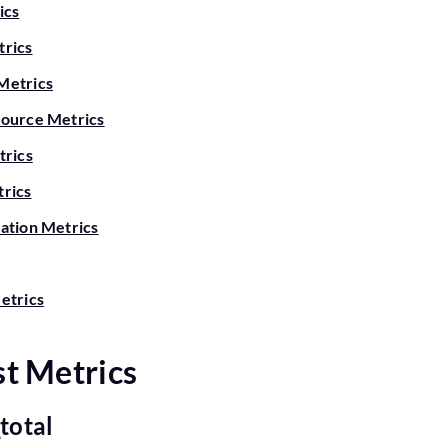
ics
rics
Metrics
ource Metrics
trics
rics
ation Metrics
etrics
t Metrics
_total