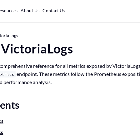
esources
About Us
Contact Us
toriaLogs
 VictoriaLogs
omprehensive reference for all metrics exposed by VictoriaLogs
endpoint. These metrics follow the Prometheus exposit
etrics
nd performance analysis.
tents
cs
cs