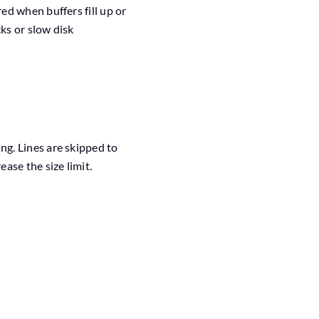
d when buffers fill up or
ks or slow disk
ng. Lines are skipped to
ase the size limit.