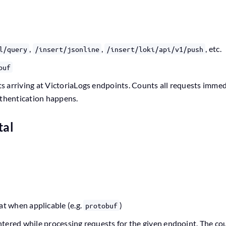
,
,
, etc.
l/query
/insert/jsonline
/insert/loki/api/v1/push
buf
 arriving at VictoriaLogs endpoints. Counts all requests immed
uthentication happens.
tal
at when applicable (e.g.
)
protobuf
tered while processing requests for the given endpoint. The co