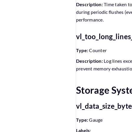
Description:
Time taken to
during periodic flushes (ev
performance.
vl_too_long_line
Type:
Counter
Description:
Log lines exc
prevent memory exhaustion.
Storage Sys
vl_data_size_byt
Type:
Gauge
Labels: