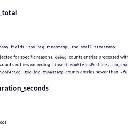
_total
,
,
many_fields
too_big_timestamp
too_small_timestamp
jected for specific reasons.
counts entries processed wi
debug
counts entries exceeding
.
-insert.maxFieldsPerLine
too_sma
.
counts entries newer than
ionPeriod
too_big_timestamp
-fu
duration_seconds
ocol