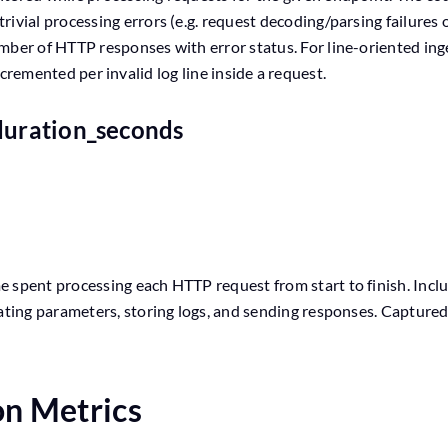
ivial processing errors (e.g. request decoding/parsing failures 
mber of HTTP responses with error status. For line-oriented inge
 incremented per invalid log line inside a request.
duration_seconds
 spent processing each HTTP request from start to finish. Includ
dating parameters, storing logs, and sending responses. Captur
on Metrics