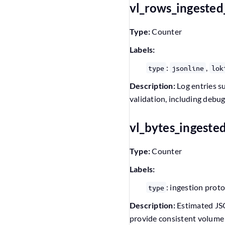
vl_rows_ingested
Type:
Counter
Labels:
:
,
type
jsonline
lok
Description:
Log entries su
validation, including debu
vl_bytes_ingeste
Type:
Counter
Labels:
: ingestion prot
type
Description:
Estimated JSON
provide consistent volume 