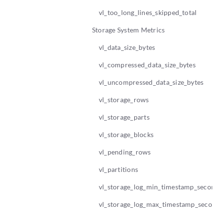
vl_too_long_lines_skipped_total
Storage System Metrics
vl_data_size_bytes
vl_compressed_data_size_bytes
vl_uncompressed_data_size_bytes
vl_storage_rows
vl_storage_parts
vl_storage_blocks
vl_pending_rows
vl_partitions
vl_storage_log_min_timestamp_secon
vl_storage_log_max_timestamp_secon