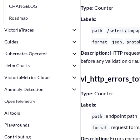
CHANGELOG
Type:
Counter
Roadmap
Labels:
VictoriaTraces
:
path
/select/logsq
:
,
format
json
proto
Guides
Description:
HTTP requests
Kubernetes Operator
before any validation or a
Helm Charts
vl_http_errors_to
VictoriaMetrics Cloud
Anomaly Detection
Type:
Counter
OpenTelemetry
Labels:
AI tools
: endpoint path
path
Playgrounds
: request form
format
Contributing
Description:
Errors encoun