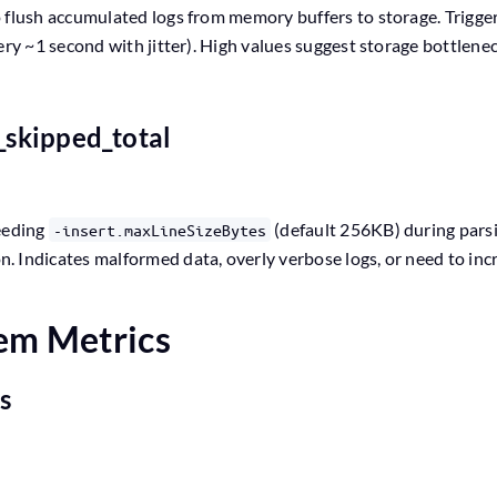
 flush accumulated logs from memory buffers to storage. Triggere
ery ~1 second with jitter). High values suggest storage bottlenec
s_skipped_total
eeding
(default 256KB) during parsi
-insert.maxLineSizeBytes
 Indicates malformed data, overly verbose logs, or need to incre
tem Metrics
es