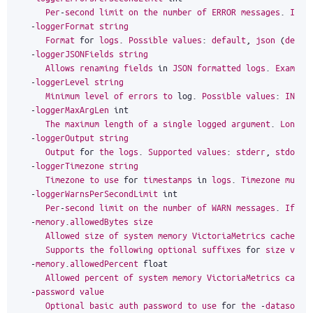
Per
-
second
limit
on
the
number
of
ERROR
messages
.
If
m
-
loggerFormat
string
Format
for
logs
.
Possible
values
:
default
,
json
(
defau
-
loggerJSONFields
string
Allows
renaming
fields
in
JSON
formatted
logs
.
Example
-
loggerLevel
string
Minimum
level
of
errors
to
log
.
Possible
values
:
INFO
,
-
loggerMaxArgLen
int
The
maximum
length
of
a
single
logged
argument
.
Longer
-
loggerOutput
string
Output
for
the
logs
.
Supported
values
:
stderr
,
stdout
-
loggerTimezone
string
Timezone
to
use
for
timestamps
in
logs
.
Timezone
must
-
loggerWarnsPerSecondLimit
int
Per
-
second
limit
on
the
number
of
WARN
messages
.
If
mo
-
memory
.
allowedBytes
size
Allowed
size
of
system
memory
VictoriaMetrics
caches
m
Supports
the
following
optional
suffixes
for
size
valu
-
memory
.
allowedPercent
float
Allowed
percent
of
system
memory
VictoriaMetrics
cache
-
password
value
Optional
basic
auth
password
to
use
for
the
-
datasourc