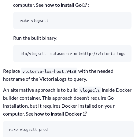
computer. See
how to install Go
:
make vlogscli
Run the built binary:
bin/vlogscli -datasource.url
=
http://victoria-logs-host
Replace
with the needed
victoria-los-host:9428
hostname of the VictoriaLogs to query.
An alternative approach is to build
inside Docker
vlogscli
builder container. This approach doesn’t require Go
installation, but it requires Docker installed on your
computer. See
how to install Docker
:
make vlogscli-prod