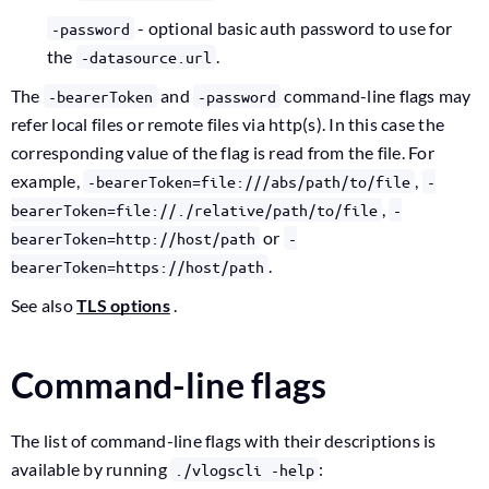
- optional basic auth password to use for
-password
the
.
-datasource.url
The
and
command-line flags may
-bearerToken
-password
refer local files or remote files via http(s). In this case the
corresponding value of the flag is read from the file. For
example,
,
-bearerToken=file:///abs/path/to/file
-
,
bearerToken=file://./relative/path/to/file
-
or
bearerToken=http://host/path
-
.
bearerToken=https://host/path
See also
TLS options
.
Command-line flags
The list of command-line flags with their descriptions is
available by running
:
./vlogscli -help