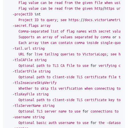
Flag
value
can
be
read
from
the
given
file
when
using
Flag
value
can
be
read
from
the
given
http
/
https
url
w
-
projectID
int
Project
ID
to
query
;
see
https
:
//
docs
.
victoriametrics
.
-
secret
.
flags
array
Comma
-
separated
list
of
flag
names
with
secret
values
.
Supports
an
array
of
values
separated
by
comma
or
spec
Each
array
item
can
contain
comma
inside
single
-
quoted
-
tail
.
url
string
URL
for
live
tailing
queries
to
VictoriaLogs
;
see
http
-
tlsCAFile
string
Optional
path
to
TLS
CA
file
to
use
for
verifying
conn
-
tlsCertFile
string
Optional
path
to
client
-
side
TLS
certificate
file
to
u
-
tlsInsecureSkipVerify
Whether
to
skip
tls
verification
when
connecting
to
th
-
tlsKeyFile
string
Optional
path
to
client
-
side
TLS
certificate
key
to
us
-
tlsServerName
string
Optional
TLS
server
name
to
use
for
connections
to
the
-
username
string
Optional
basic
auth
username
to
use
for
the
-
datasourc