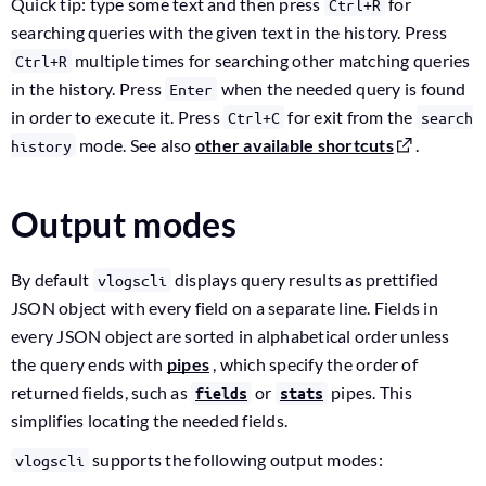
Quick tip: type some text and then press
for
Ctrl+R
searching queries with the given text in the history. Press
multiple times for searching other matching queries
Ctrl+R
in the history. Press
when the needed query is found
Enter
in order to execute it. Press
for exit from the
Ctrl+C
search
mode. See also
other available shortcuts
.
history
Output modes
By default
displays query results as prettified
vlogscli
JSON object with every field on a separate line. Fields in
every JSON object are sorted in alphabetical order unless
the query ends with
pipes
, which specify the order of
returned fields, such as
or
pipes. This
fields
stats
simplifies locating the needed fields.
supports the following output modes:
vlogscli