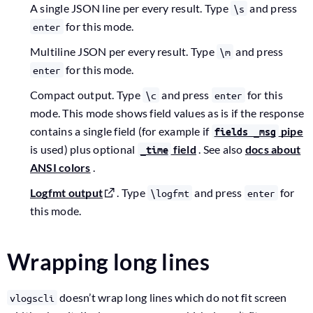
A single JSON line per every result. Type
and press
\s
for this mode.
enter
Multiline JSON per every result. Type
and press
\m
for this mode.
enter
Compact output. Type
and press
for this
\c
enter
mode. This mode shows field values as is if the response
contains a single field (for example if
pipe
fields _msg
is used) plus optional
field
. See also
docs about
_time
ANSI colors
.
Logfmt output
. Type
and press
for
\logfmt
enter
this mode.
Wrapping long lines
doesn’t wrap long lines which do not fit screen
vlogscli