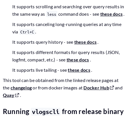
It supports scrolling and searching over query results in
the same way as
command does - see
these docs
.
less
It supports canceling long-running queries at any time
via
.
Ctrl+C
It supports query history - see
these docs
.
It supports different formats for query results (JSON,
logfmt, compact, etc.) - see
these docs
.
It supports live tailing - see
these docs
.
This tool can be obtained from the linked release pages at
the
changelog
or from docker images at
Docker Hub
and
Quay
.
Running
from release binary
vlogscli