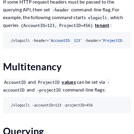
If some HTTP request headers must be passed to the
querying API, then set
command-line flag. For
-header
example, the following command starts
, which
vlogscli
queries
tenant
:
(AccountID=123, ProjectID=456)
./vlogscli -header
=
'AccountID: 123'
 -header
=
'ProjectID: 456
Multitenancy
and
values
can be set via
AccountID
ProjectID
-
and
command-line flags:
accountID
-projectID
./vlogscli -accountID
=
123
 -projectID
=
456
Querying