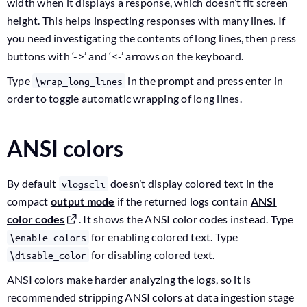
width when it displays a response, which doesn’t fit screen
height. This helps inspecting responses with many lines. If
you need investigating the contents of long lines, then press
buttons with ‘->’ and ‘<-’ arrows on the keyboard.
Type
in the prompt and press enter in
\wrap_long_lines
order to toggle automatic wrapping of long lines.
ANSI colors
By default
doesn’t display colored text in the
vlogscli
compact
output mode
if the returned logs contain
ANSI
color codes
. It shows the ANSI color codes instead. Type
for enabling colored text. Type
\enable_colors
for disabling colored text.
\disable_color
ANSI colors make harder analyzing the logs, so it is
recommended stripping ANSI colors at data ingestion stage