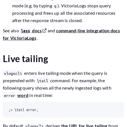
mode (e.g. by typing
). VictoriaLogs stops query
q
processing and frees up all the associated resources
after the response stream is closed.
See also
docs
and
command-line integration docs
less
for VictoriaLogs
.
Live tailing
enters live tailing mode when the query is
vlogscli
prepended with
command. For example, the
\tail
following query shows all the newly ingested logs with
word
in real time:
error
;> \tail error;
By default
derives
the URL for live tailing
from
vlogscli