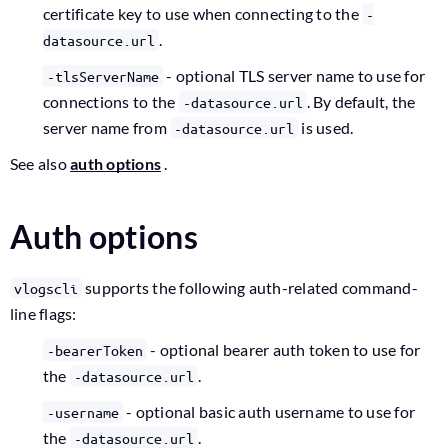
certificate key to use when connecting to the
-
.
datasource.url
- optional TLS server name to use for
-tlsServerName
connections to the
. By default, the
-datasource.url
server name from
is used.
-datasource.url
See also
auth options
.
Auth options
supports the following auth-related command-
vlogscli
line flags:
- optional bearer auth token to use for
-bearerToken
the
.
-datasource.url
- optional basic auth username to use for
-username
the
.
-datasource.url