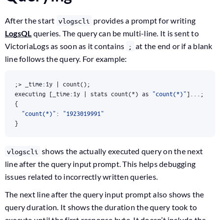
After the start
provides a prompt for writing
vlogscli
LogsQL
queries. The query can be multi-line. It is sent to
VictoriaLogs as soon as it contains
at the end or if a blank
;
line follows the query. For example:
;
> _time:1y 
|
 count
()
;
executing 
[
_time:1y 
|
 stats count
(
*
)
 as 
"count(*)"
]
...
;
{
"count(*)"
: 
"1923019991"
}
shows the actually executed query on the next
vlogscli
line after the query input prompt. This helps debugging
issues related to incorrectly written queries.
The next line after the query input prompt also shows the
query duration. It shows the duration the query took to
execute until the first response byte. It doesn’t include the