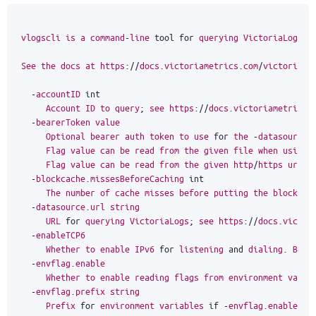
vlogscli
is
a
command
-
line
tool
for
querying
VictoriaLogs
.
See
the
docs
at
https
:
//
docs
.
victoriametrics
.
com
/
victorialo
-
accountID
int
Account
ID
to
query
;
see
https
:
//
docs
.
victoriametrics
.
-
bearerToken
value
Optional
bearer
auth
token
to
use
for
the
-
datasource
.
Flag
value
can
be
read
from
the
given
file
when
using
Flag
value
can
be
read
from
the
given
http
/
https
url
w
-
blockcache
.
missesBeforeCaching
int
The
number
of
cache
misses
before
putting
the
block
in
-
datasource
.
url
string
URL
for
querying
VictoriaLogs
;
see
https
:
//
docs
.
victor
-
enableTCP6
Whether
to
enable
IPv6
for
listening
and
dialing
.
By
d
-
envflag
.
enable
Whether
to
enable
reading
flags
from
environment
varia
-
envflag
.
prefix
string
Prefix
for
environment
variables
if
-
envflag
.
enable
is