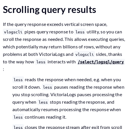
Scrolling query results
If the query response exceeds vertical screen space,
pipes query response to
utility, so you can
vlogscli
less
scroll the response as needed. This allows executing queries,
which potentially may return billions of rows, without any
problems at both VictoriaLogs and
sides, thanks
vlogscli
to the way how
interacts with
less
/select/logsql/query
:
reads the response when needed, e.g. when you
less
scroll it down.
pauses reading the response when
less
you stop scrolling. VictoriaLogs pauses processing the
query when
stops reading the response, and
less
automatically resumes processing the response when
continues reading it.
less
closes the response stream after exit from scroll
less