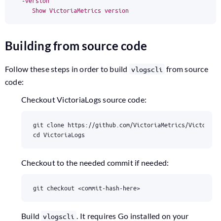
-
version
Show
VictoriaMetrics
version
Building from source code
Follow these steps in order to build
from source
vlogscli
code:
Checkout VictoriaLogs source code:
cd
 VictoriaLogs
Checkout to the needed commit if needed:
git checkout <commit-hash-here>
Build
. It requires Go installed on your
vlogscli