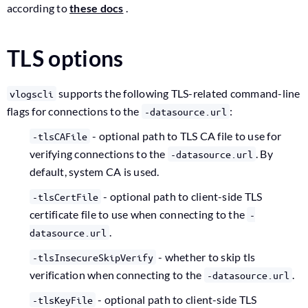
according to
these docs
.
TLS options
supports the following TLS-related command-line
vlogscli
flags for connections to the
:
-datasource.url
- optional path to TLS CA file to use for
-tlsCAFile
verifying connections to the
. By
-datasource.url
default, system CA is used.
- optional path to client-side TLS
-tlsCertFile
certificate file to use when connecting to the
-
.
datasource.url
- whether to skip tls
-tlsInsecureSkipVerify
verification when connecting to the
.
-datasource.url
- optional path to client-side TLS
-tlsKeyFile