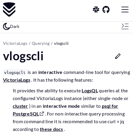
Dark
VictoriaLogs
Querying
vlogscli
vlogscli
is an
interactive
command-line tool for querying
vlogsqcli
VictoriaLogs
. It has the following features:
It provides the ability to execute
LogsQL
queries at the
configured VictoriaLogs instance (either single-node or
cluster
) in an
interactive mode
similar to
psql for
PostgreSQL
. For non-interactive query processing
from command line it is recommended to use curl + jq
according to
these docs
.