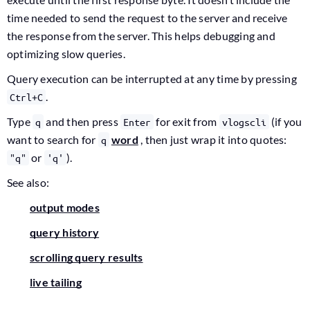
time needed to send the request to the server and receive
the response from the server. This helps debugging and
optimizing slow queries.
Query execution can be interrupted at any time by pressing
.
Ctrl+C
Type
and then press
for exit from
(if you
q
Enter
vlogscli
want to search for
word
, then just wrap it into quotes:
q
or
).
"q"
'q'
See also:
output modes
query history
scrolling query results
live tailing