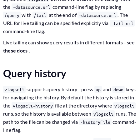
the
command-line flag by replacing
-datasource.url
with
at the end of
. The
/query
/tail
-datasource.url
URL for live tailing can be specified explicitly via
-tail.url
command-line flag.
Live tailing can show query results in different formats - see
these docs
.
Query history
supports query history - press
and
keys
vlogscli
up
down
for navigating the history. By default the history is stored in
the
file at the directory where
vlogscli-history
vlogscli
runs, so the history is available between
runs. The
vlogscli
path to the file can be changed via
command-
-historyFile
line flag.