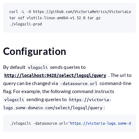
./vlogscli-prod
Configuration
By default
sends queries to
vlogscli
. The url to
http://localhost:9428/select/logsql/query
query can be changed via
command-line
-datasource.url
flag. For example, the following command instructs
sending queries to
vlogscli
https://victoria-
:
logs.some-domain.com/select/logsql/query
./vlogscli -datasource.url
=
'https://victoria-logs.some-doma