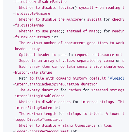
-
filestream
.
disableFadvise
Whether
to
disable
fadvise
()
syscall
when
reading
larg
-
fs
.
disableMincore
Whether
to
disable
the
mincore
()
syscall
for
checking
-
fs
.
disableMmap
Whether
to
use
pread
()
instead
of
mmap
()
for
reading
d
-
fs
.
maxConcurrency
int
The
maximum
number
of
concurrent
goroutines
to
work
wi
-
header
array
Optional
header
to
pass
in
request
-
datasource
.
url
in
Supports
an
array
of
values
separated
by
comma
or
spec
Each
array
item
can
contain
comma
inside
single
-
quoted
-
historyFile
string
Path
to
file
with
command
history
(
default
"vlogscli-h
-
internStringCacheExpireDuration
duration
The
expiry
duration
for
caches
for
interned
strings
.
S
-
internStringDisableCache
Whether
to
disable
caches
for
interned
strings
.
This
m
-
internStringMaxLen
int
The
maximum
length
for
strings
to
intern
.
A
lower
limi
-
loggerDisableTimestamps
Whether
to
disable
writing
timestamps
in
logs
-
loggerErrorsPerSecondLimit
int