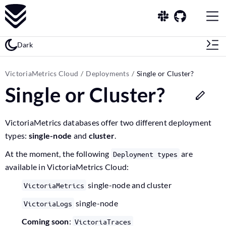
Dark
VictoriaMetrics Cloud
Deployments
Single or Cluster?
Single or Cluster?
VictoriaMetrics databases offer two different deployment
types:
single-node
and
cluster
.
At the moment, the following
are
Deployment types
available in VictoriaMetrics Cloud:
single-node and cluster
VictoriaMetrics
single-node
VictoriaLogs
Coming soon
:
VictoriaTraces