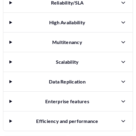
Reliability/SLA
High Availability
Multitenancy
Scalability
Data Replication
Enterprise features
Efficiency and performance