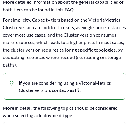
More detailed information about the general capabilities of
both tiers can be found in this
FAQ
.
For simplicity, Capacity tiers based on the VictoriaMetrics
Cluster version are hidden to users, as Single-node instances
cover most use cases, and the Cluster version consumes
more resources, which leads to a higher price. In most cases,
the cluster version requires tailoring specific topologies, by
dedicating resources where needed (i.e. reading or storage
paths).
If you are considering using a VictoriaMetrics
Cluster version,
contact-us
.
More in detail, the following topics should be considered
when selecting a deployment type: