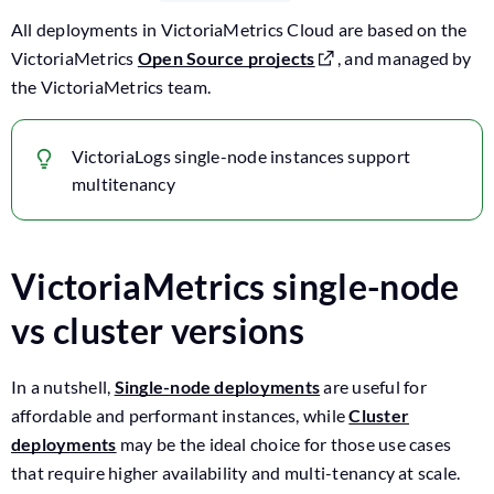
All deployments in VictoriaMetrics Cloud are based on the
VictoriaMetrics
Open Source projects
, and managed by
the VictoriaMetrics team.
VictoriaLogs single-node instances support
multitenancy
VictoriaMetrics single-node
vs cluster versions
In a nutshell,
Single-node deployments
are useful for
affordable and performant instances, while
Cluster
deployments
may be the ideal choice for those use cases
that require higher availability and multi-tenancy at scale.