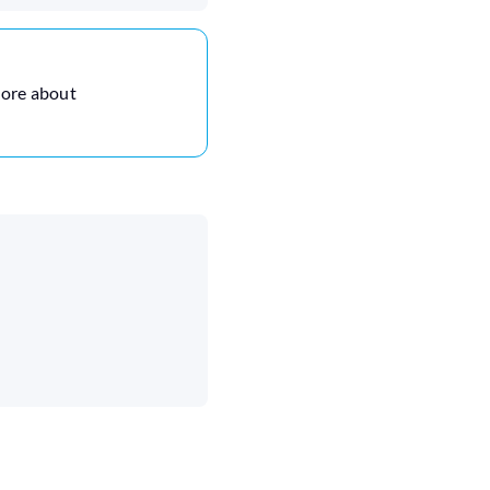
more about