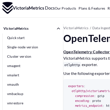
VictoriaMetrics
Docs
Our Products
Plans & Features
R
VictoriaMetrics
Data Inges
VictoriaMetrics
OpenTelem
Quick start
Single-node version
OpenTelemetry Collector
Cluster version
VictoriaMetrics supports 
exporter.
otlphttp
vmagent
Use the following exporter
vmalert
vmauth
exporters
:
otlphttp/victoriametri
vmbackup
compression
:
gzip
encoding
:
proto
vmrestore
metrics_endpoint
:
ht