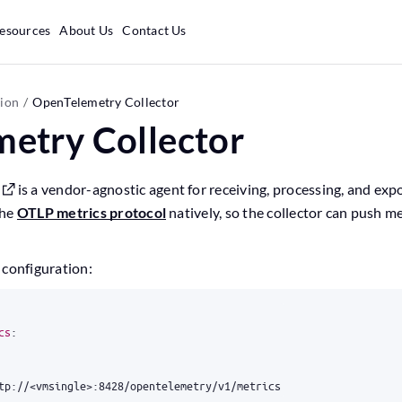
esources
About Us
Contact Us
tion
OpenTelemetry Collector
etry Collector
is a vendor-agnostic agent for receiving, processing, and exp
the
OTLP metrics protocol
natively, so the collector can push me
 configuration:
cs
:
tp://<vmsingle>:8428/opentelemetry/v1/metrics