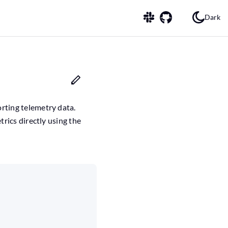
Dark
orting telemetry data.
trics directly using the