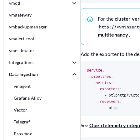
vmctl
vmgateway
For the
cluster ve
http://<vminsert
vmbackupmanager
multitenancy
.
vmalert-tool
vmestimator
Add the exporter to the desi
Integrations
service
:
Data Ingestion
pipelines
:
metrics
:
vmagent
exporters
:
- 
otlphttp/victo
Grafana Alloy
receivers
:
- 
otlp
Vector
Telegraf
See
OpenTelemetry integr
Proxmox