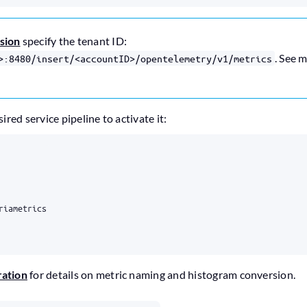
rsion
specify the tenant ID:
. See 
>:8480/insert/<accountID>/opentelemetry/v1/metrics
red service pipeline to activate it:
riametrics
ation
for details on metric naming and histogram conversion.