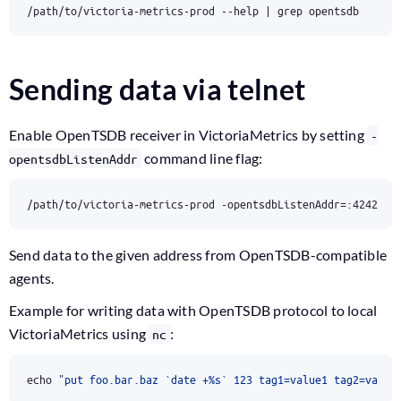
/path/to/victoria-metrics-prod --help 
|
 grep opentsdb
Sending data via telnet
Enable OpenTSDB receiver in VictoriaMetrics by setting
-
command line flag:
opentsdbListenAddr
/path/to/victoria-metrics-prod -opentsdbListenAddr
=
:4242
Send data to the given address from OpenTSDB-compatible
agents.
Example for writing data with OpenTSDB protocol to local
VictoriaMetrics using
:
nc
echo
"put foo.bar.baz `date +%s` 123 tag1=value1 tag2=value