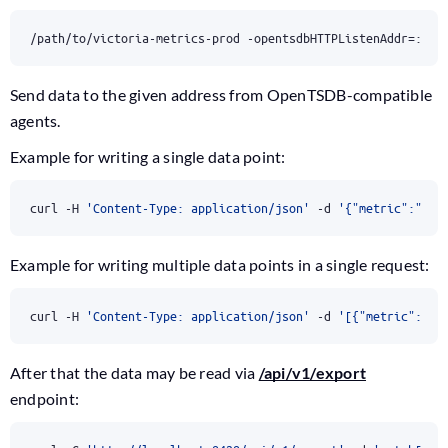
/path/to/victoria-metrics-prod -opentsdbHTTPListenAddr
=
:424
Send data to the given address from OpenTSDB-compatible
agents.
Example for writing a single data point:
curl -H 
'Content-Type: application/json'
 -d 
'{"metric":"x.y
Example for writing multiple data points in a single request:
curl -H 
'Content-Type: application/json'
 -d 
'[{"metric":"fo
After that the data may be read via
/api/v1/export
endpoint: