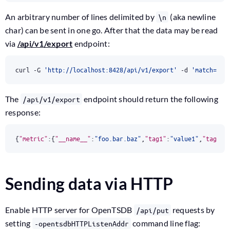
An arbitrary number of lines delimited by
(aka newline
\n
char) can be sent in one go. After that the data may be read
via
/api/v1/export
endpoint:
curl -G 
'http://localhost:8428/api/v1/export'
 -d 
'match=foo
The
endpoint should return the following
/api/v1/export
response:
{
"metric"
:{
"__name__"
:
"foo.bar.baz"
,
"tag1"
:
"value1"
,
"tag2"
:
Sending data via HTTP
Enable HTTP server for OpenTSDB
requests by
/api/put
setting
command line flag:
-opentsdbHTTPListenAddr