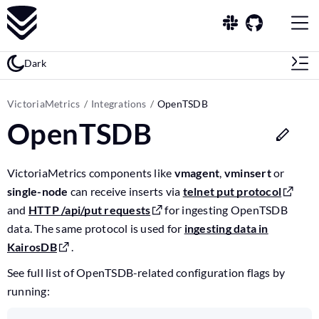
Dark
VictoriaMetrics
Integrations
OpenTSDB
OpenTSDB
VictoriaMetrics components like
vmagent
,
vminsert
or
single-node
can receive inserts via
telnet put protocol
and
HTTP /api/put requests
for ingesting OpenTSDB
data. The same protocol is used for
ingesting data in
KairosDB
.
See full list of OpenTSDB-related configuration flags by
running: