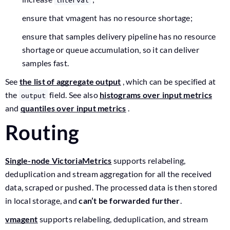
ensure that vmagent has no resource shortage;
ensure that samples delivery pipeline has no resource
shortage or queue accumulation, so it can deliver
samples fast.
See
the list of aggregate output
, which can be specified at
the
field. See also
histograms over input metrics
output
and
quantiles over input metrics
.
Routing
Single-node VictoriaMetrics
supports relabeling,
deduplication and stream aggregation for all the received
data, scraped or pushed. The processed data is then stored
in local storage, and
can’t be forwarded further
.
vmagent
supports relabeling, deduplication, and stream