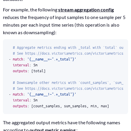
For example, the following
stream aggregation config
reduces the frequency of input samples to one sample per 5
minutes per each input time series (this operation is also
known as downsampling):
# Aggregate metrics ending with _total with `total` outpu
# See https://docs.victoriametrics.com/victoriametrics/st
- 
match
:
'{__name__=~".+_total"}'
interval
:
5m
outputs
:
[
total]
# Downsample other metrics with `count_samples`, `sum_sam
# See https://docs.victoriametrics.com/victoriametrics/st
- 
match
:
'{__name__!~".+_total"}'
interval
:
5m
outputs
:
[
count_samples, sum_samples, min, max]
The aggregated output metrics have the following names
according to
output metric naming
: