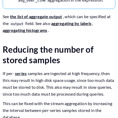
avg_over_time
See
the list of aggregate output
, which can be specified at
the
field. See also
aggregating by labels
,
output
aggregating histograms
.
Reducing the number of
stored samples
If per-
series
samples are ingested at high frequency, then
this may result in high disk space usage, since too much data
must be stored to disk. This also may result in slow queries,
since too much data must be processed during queries.
This can be fixed with the stream aggregation by increasing
the interval between per-series samples stored in the
database.