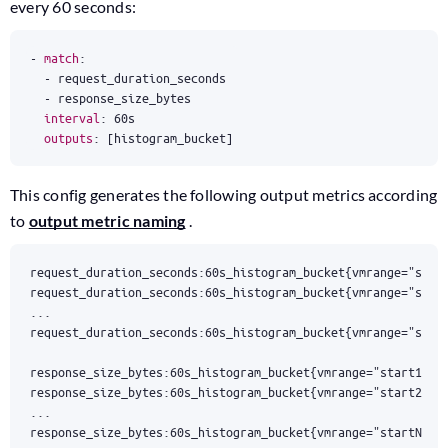
every 60 seconds:
- 
match
:
- 
request_duration_seconds
- 
response_size_bytes
interval
:
60s
outputs
:
[
histogram_bucket]
This config generates the following output metrics according
to
output metric naming
.
response_size_bytes:60s_histogram_bucket{vmrange="startN...