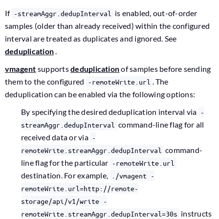
If
is enabled, out-of-order
-streamAggr.dedupInterval
samples (older than already received) within the configured
interval are treated as duplicates and ignored. See
deduplication
.
vmagent
supports
deduplication
of samples before sending
them to the configured
. The
-remoteWrite.url
deduplication can be enabled via the following options:
By specifying the desired deduplication interval via
-
command-line flag for all
streamAggr.dedupInterval
received data or via
-
command-
remoteWrite.streamAggr.dedupInterval
line flag for the particular
-remoteWrite.url
destination. For example,
./vmagent -
remoteWrite.url=http://remote-
storage/api/v1/write -
instructs
remoteWrite.streamAggr.dedupInterval=30s