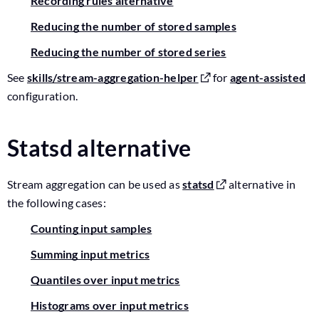
Recording rules alternative
Reducing the number of stored samples
Reducing the number of stored series
See
skills/stream-aggregation-helper
for
agent-assisted
configuration.
Statsd alternative
Stream aggregation can be used as
statsd
alternative in
the following cases:
Counting input samples
Summing input metrics
Quantiles over input metrics
Histograms over input metrics