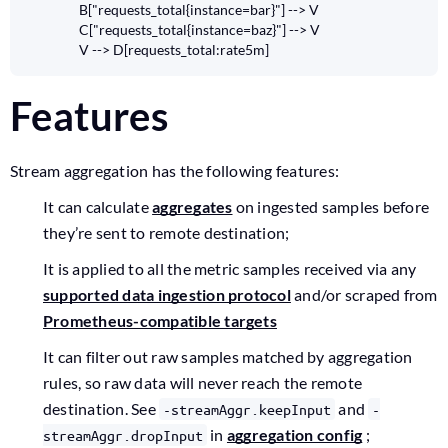
    B["requests_total{instance=bar}"] --> V

    C["requests_total{instance=baz}"] --> V

    V --> D[requests_total:rate5m]
Features
Stream aggregation has the following features:
It can calculate
aggregates
on ingested samples before
they’re sent to remote destination;
It is applied to all the metric samples received via any
supported data ingestion protocol
and/or scraped from
Prometheus-compatible targets
It can filter out raw samples matched by aggregation
rules, so raw data will never reach the remote
destination. See
and
-streamAggr.keepInput
-
in
aggregation config
;
streamAggr.dropInput