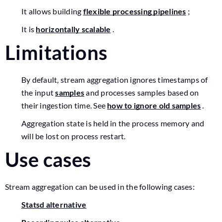
It allows building
flexible processing pipelines
;
It is
horizontally scalable
.
Limitations
By default, stream aggregation ignores timestamps of
the input
samples
and processes samples based on
their ingestion time. See
how to ignore old samples
.
Aggregation state is held in the process memory and
will be lost on process restart.
Use cases
Stream aggregation can be used in the following cases:
Statsd alternative