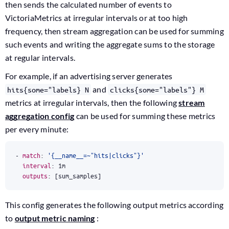
then sends the calculated number of events to
VictoriaMetrics at irregular intervals or at too high
frequency, then stream aggregation can be used for summing
such events and writing the aggregate sums to the storage
at regular intervals.
For example, if an advertising server generates
and
hits{some="labels} N
clicks{some="labels"} M
metrics at irregular intervals, then the following
stream
aggregation config
can be used for summing these metrics
per every minute:
- 
match
:
'{__name__=~"hits|clicks"}'
interval
:
1m
outputs
:
[
sum_samples]
This config generates the following output metrics according
to
output metric naming
: