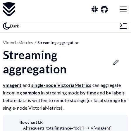
Dark
VictoriaMetrics
Streaming aggregation
Streaming
aggregation
vmagent
and
single-node VictoriaMetrics
can aggregate
incoming
samples
in streaming mode
by time
and
by labels
before data is written to remote storage (or local storage for
single-node VictoriaMetrics).
flowchart LR

    A["requests_total{instance=foo}"] --> V[vmagent]
