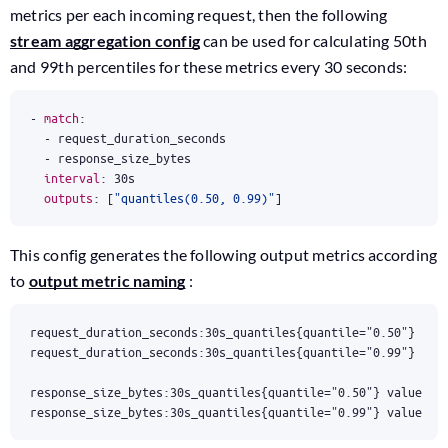
metrics per each incoming request, then the following
stream aggregation config
can be used for calculating 50th
and 99th percentiles for these metrics every 30 seconds:
- 
match
:
- 
request_duration_seconds
- 
response_size_bytes
interval
:
30s
outputs
:
[
"quantiles(0.50, 0.99)"
]
This config generates the following output metrics according
to
output metric naming
:
response_size_bytes:30s_quantiles{quantile="0.99"} value2