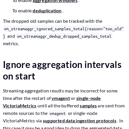
To enable
aggregation windows
.
To enable
deduplication
.
The dropped old samples can be tracked with the
vm_streamaggr_ignored_samples_total{reason="too_old"
and
}
vm_streamaggr_dedup_dropped_samples_total
metrics.
Ignore aggregation intervals
on start
Streaming aggregation results may be incorrect for some
time after the restart of
vmagent
or
single-node
VictoriaMetrics
until all the buffered
samples
are sent from
remote sources to the
or single-node
vmagent
VictoriaMetrics via
supported data ingestion protocols
. In
this case it may be a good idea to drop the aggregated data