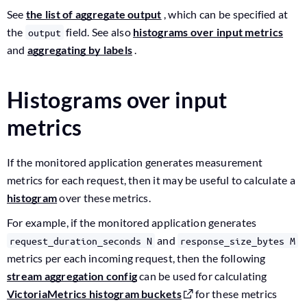
See
the list of aggregate output
, which can be specified at
the
field. See also
histograms over input metrics
output
and
aggregating by labels
.
Histograms over input
metrics
If the monitored application generates measurement
metrics for each request, then it may be useful to calculate a
histogram
over these metrics.
For example, if the monitored application generates
and
request_duration_seconds N
response_size_bytes M
metrics per each incoming request, then the following
stream aggregation config
can be used for calculating
VictoriaMetrics histogram buckets
for these metrics