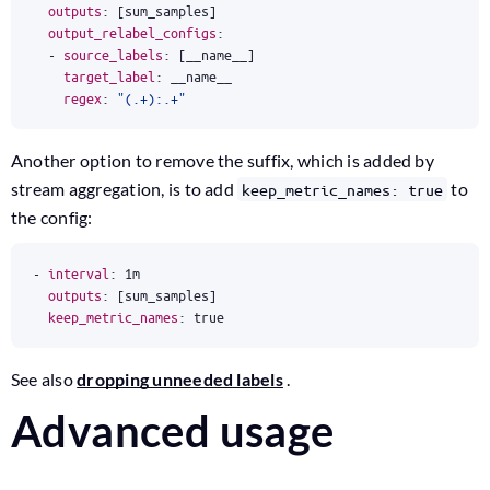
outputs
:
[
sum_samples]
output_relabel_configs
:
- 
source_labels
:
[
__name__]
target_label
:
__name__
regex
:
"(.+):.+"
Another option to remove the suffix, which is added by
stream aggregation, is to add
to
keep_metric_names: true
the config:
- 
interval
:
1m
outputs
:
[
sum_samples]
keep_metric_names
:
true
See also
dropping unneeded labels
.
Advanced usage