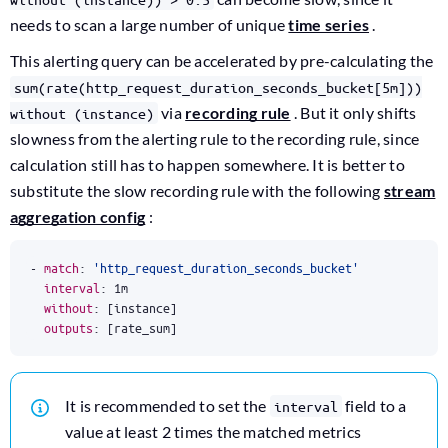
needs to scan a large number of unique
time series
.
This alerting query can be accelerated by pre-calculating the
sum(rate(http_request_duration_seconds_bucket[5m]))
via
recording rule
. But it only shifts
without (instance)
slowness from the alerting rule to the recording rule, since
calculation still has to happen somewhere. It is better to
substitute the slow recording rule with the following
stream
aggregation config
:
- 
match
:
'http_request_duration_seconds_bucket'
interval
:
1m
without
:
[
instance]
outputs
:
[
rate_sum]
It is recommended to set the
field to a
interval
value at least 2 times the matched metrics