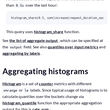
than
over the last hour:
0.5s
histogram_share(0.5, sum(increase(request_duration_second
This query uses
histogram_share
function.
See
the list of aggregate output
, which can be specified at
the
field. See also
quantiles over input metrics
and
output
aggregating by labels
.
Aggregating histograms
Histogram
is a set of
counter
metrics with different
or
labels. Since typical usage of histograms is to
vmrange
le
calculate quantiles over the buckets change via
histogram_quantile
function the appropriate aggregation
output for this is
rate_sum
: