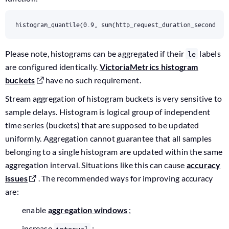
histogram_quantile(0.9, sum(http_request_duration_seconds_b
Please note, histograms can be aggregated if their
labels
le
are configured identically.
VictoriaMetrics histogram
buckets
have no such requirement.
Stream aggregation of histogram buckets is very sensitive to
sample delays. Histogram is logical group of independent
time series (buckets) that are supposed to be updated
uniformly. Aggregation cannot guarantee that all samples
belonging to a single histogram are updated within the same
aggregation interval. Situations like this can cause
accuracy
issues
. The recommended ways for improving accuracy
are:
enable
aggregation windows
;
increase
;
interval