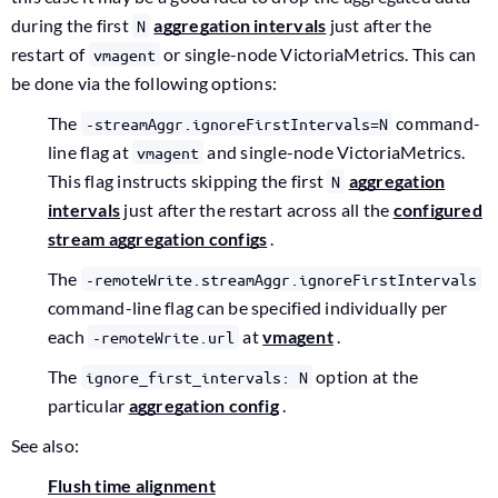
during the first
aggregation intervals
just after the
N
restart of
or single-node VictoriaMetrics. This can
vmagent
be done via the following options:
The
command-
-streamAggr.ignoreFirstIntervals=N
line flag at
and single-node VictoriaMetrics.
vmagent
This flag instructs skipping the first
aggregation
N
intervals
just after the restart across all the
configured
stream aggregation configs
.
The
-remoteWrite.streamAggr.ignoreFirstIntervals
command-line flag can be specified individually per
each
at
vmagent
.
-remoteWrite.url
The
option at the
ignore_first_intervals: N
particular
aggregation config
.
See also:
Flush time alignment