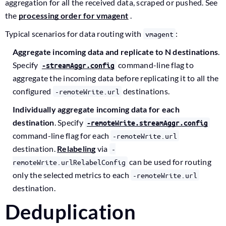
aggregation for all the received data, scraped or pushed. See
the
processing order for vmagent
.
Typical scenarios for data routing with
:
vmagent
Aggregate incoming data and replicate to N destinations
.
Specify
command-line flag to
-streamAggr.config
aggregate the incoming data before replicating it to all the
configured
destinations.
-remoteWrite.url
Individually aggregate incoming data for each
destination
. Specify
-remoteWrite.streamAggr.config
command-line flag for each
-remoteWrite.url
destination.
Relabeling
via
-
can be used for routing
remoteWrite.urlRelabelConfig
only the selected metrics to each
-remoteWrite.url
destination.
Deduplication