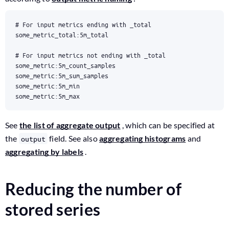
some_metric:5m_max
See
the list of aggregate output
, which can be specified at
the
field. See also
aggregating histograms
and
output
aggregating by labels
.
Reducing the number of
stored series