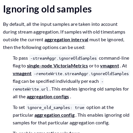
Ignoring old samples
By default, all the input samples are taken into account
during stream aggregation. If samples with old timestamps
outside the current
aggregation interval
must be ignored,
then the following options can be used:
To pass
command-line
-streamAggr.ignoreOldSamples
flag to
single-node VictoriaMetrics
or to
vmagent
. At
vmagent
-remoteWrite.streamAggr.ignoreOldSamples
flag can be specified individually per each
-
. This enables ignoring old samples for
remoteWrite.url
all the
aggregation configs
.
To set
option at the
ignore_old_samples: true
particular
aggregation config
. This enables ignoring old
samples for that particular aggregation config.