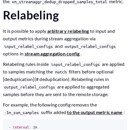
the
metric.
vm_streamaggr_dedup_dropped_samples_total
Relabeling
It is possible to apply
arbitrary relabeling
to input and
output metrics during stream aggregation via
and
input_relabel_configs
output_relabel_configs
options in
stream aggregation config
.
Relabeling rules inside
are applied
input_relabel_configs
to samples matching the
filters before optional
match
[deduplication](# deduplication). Relabeling rules in
are applied to aggregated
output_relabel_configs
samples before they are sent to the remote storage.
For example, the following config removes the
suffix added
to the output metric name
:
:1m_sum_samples
- 
interval
:
1m