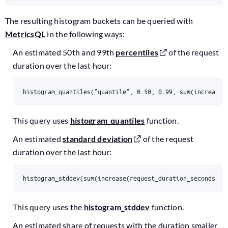
The resulting histogram buckets can be queried with
MetricsQL
in the following ways:
An estimated 50th and 99th
percentiles
of the request
duration over the last hour:
histogram_quantiles("quantile", 0.50, 0.99, sum(increase(
This query uses
histogram_quantiles
function.
An estimated
standard deviation
of the request
duration over the last hour:
histogram_stddev(sum(increase(request_duration_seconds:60
This query uses the
histogram_stddev
function.
An estimated share of requests with the duration smaller