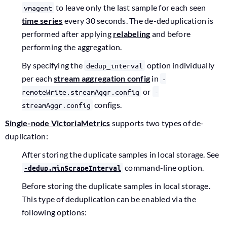
to leave only the last sample for each seen
vmagent
time series
every 30 seconds. The de-deduplication is
performed after applying
relabeling
and before
performing the aggregation.
By specifying the
option individually
dedup_interval
per each
stream aggregation config
in
-
or
remoteWrite.streamAggr.config
-
configs.
streamAggr.config
Single-node VictoriaMetrics
supports two types of de-
duplication:
After storing the duplicate samples in local storage. See
command-line option.
-dedup.minScrapeInterval
Before storing the duplicate samples in local storage.
This type of deduplication can be enabled via the
following options: