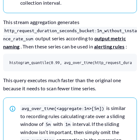
collection interval.
This stream aggregation generates
http_request_duration_seconds_bucket:1m_without_insta
output series according to
output metric
nce_rate_sum
naming
. Then these series can be used in
alerting rules
:
histogram_quantile(0.99, avg_over_time(http_request_duratio
This query executes much faster than the original one
because it needs to scan fewer time series.
is similar
avg_over_time(<aggregate:1m>[5m])
to recording rules calculating rate over a sliding
window of
with
interval. If the sliding
5m
1m
window isn’t important, then simply omit the
aggregation in the expression.