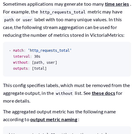
Sometimes applications may generate too many
time series
.
For example, the
metric may have
http_requests_total
or
label with too many unique values. In this
path
user
case, the following stream aggregation can be used for
reducing the number of metrics stored in VictoriaMetrics:
- 
match
:
'http_requests_total'
interval
:
30s
without
:
[
path, user]
outputs
:
[
total]
This config specifies labels, which must be removed from the
aggregate output, in the
list. See
these docs
for
without
more details.
The aggregated output metric has the following name
according to
output metric naming
: