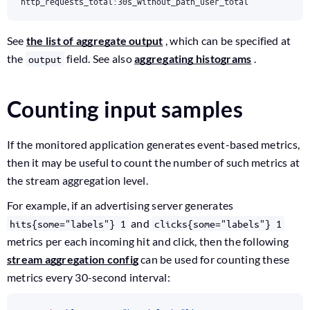
http_requests_total:30s_without_path_user_total
See
the list of aggregate output
, which can be specified at
the
field. See also
aggregating histograms
.
output
Counting input samples
If the monitored application generates event-based metrics,
then it may be useful to count the number of such metrics at
the stream aggregation level.
For example, if an advertising server generates
and
hits{some="labels"} 1
clicks{some="labels"} 1
metrics per each incoming hit and click, then the following
stream aggregation config
can be used for counting these
metrics every 30-second interval: