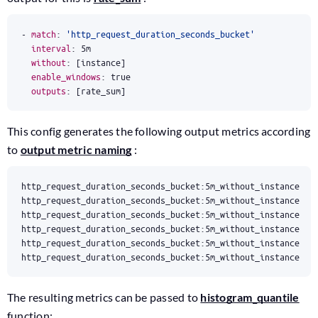
- 
match
:
'http_request_duration_seconds_bucket'
interval
:
5m
without
:
[
instance]
enable_windows
:
true
outputs
:
[
rate_sum]
This config generates the following output metrics according
to
output metric naming
:
http_request_duration_seconds_bucket:5m_without_instance_ra
The resulting metrics can be passed to
histogram_quantile
function: