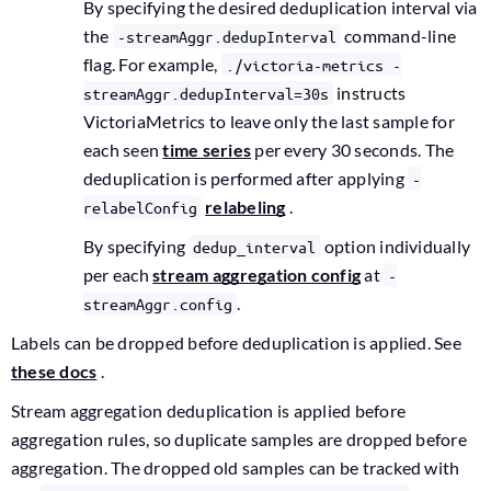
By specifying the desired deduplication interval via
the
command-line
-streamAggr.dedupInterval
flag. For example,
./victoria-metrics -
instructs
streamAggr.dedupInterval=30s
VictoriaMetrics to leave only the last sample for
each seen
time series
per every 30 seconds. The
deduplication is performed after applying
-
relabeling
.
relabelConfig
By specifying
option individually
dedup_interval
per each
stream aggregation config
at
-
.
streamAggr.config
Labels can be dropped before deduplication is applied. See
these docs
.
Stream aggregation deduplication is applied before
aggregation rules, so duplicate samples are dropped before
aggregation. The dropped old samples can be tracked with