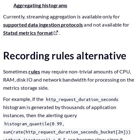
Aggregating histograms
Currently, streaming aggregation is available only for
supported data ingestion protocols
and not available for
Statsd metrics format
.
Recording rules alternative
Sometimes
rules
may require non-trivial amounts of CPU,
RAM, disk IO and network bandwidth for processing on the
metrics storage side.
For example, if the
http_request_duration_seconds
histogram is generated by thousands of application
instances, then the alerting query
histogram_quantile(0.99,
sum(rate(http_request_duration_seconds_bucket[2m]))
can become slow, since it
without (instance)) > 0.5