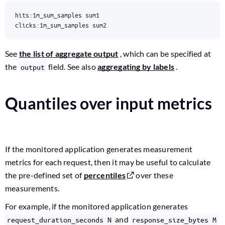
clicks:1m_sum_samples sum2
See
the list of aggregate output
, which can be specified at
the
field. See also
aggregating by labels
.
output
Quantiles over input metrics
If the monitored application generates measurement
metrics for each request, then it may be useful to calculate
the pre-defined set of
percentiles
over these
measurements.
For example, if the monitored application generates
and
request_duration_seconds N
response_size_bytes M