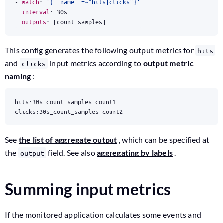
- 
match
:
'{__name__=~"hits|clicks"}'
interval
:
30s
outputs
:
[
count_samples]
This config generates the following output metrics for
hits
and
input metrics according to
output metric
clicks
naming
:
clicks:30s_count_samples count2
See
the list of aggregate output
, which can be specified at
the
field. See also
aggregating by labels
.
output
Summing input metrics
If the monitored application calculates some events and