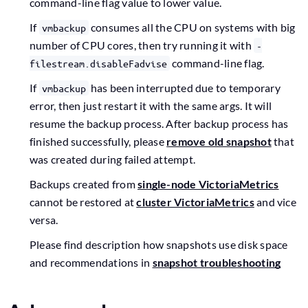
command-line flag value to lower value.
If
consumes all the CPU on systems with big
vmbackup
number of CPU cores, then try running it with
-
command-line flag.
filestream.disableFadvise
If
has been interrupted due to temporary
vmbackup
error, then just restart it with the same args. It will
resume the backup process. After backup process has
finished successfully, please
remove old snapshot
that
was created during failed attempt.
Backups created from
single-node VictoriaMetrics
cannot be restored at
cluster VictoriaMetrics
and vice
versa.
Please find description how snapshots use disk space
and recommendations in
snapshot troubleshooting