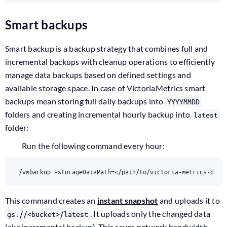
Smart backups
Smart backup is a backup strategy that combines full and
incremental backups with cleanup operations to efficiently
manage data backups based on defined settings and
available storage space. In case of VictoriaMetrics smart
backups mean storing full daily backups into
YYYYMMDD
folders and creating incremental hourly backup into
latest
folder:
Run the following command every hour:
./vmbackup -storageDataPath
=
</path/to/victoria-metrics-data
This command creates an
instant snapshot
and uploads it to
. It uploads only the changed data
gs://<bucket>/latest
(aka incremental backup). This saves network bandwidth