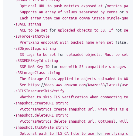
Optional
URL
to
push
metrics
exposed
at
/
metrics
page
.
Supports
an
array
of
values
separated
by
comma
or
spec
Each
array
item
can
contain
comma
inside
single
-
quoted
-
s3ACL
string
ACL
to
be
set
for
uploaded
objects
to
S3
.
If
not
set
,
-
s3ForcePathStyle
Prefixing
endpoint
with
bucket
name
when
set
false
,
tr
-
s3ObjectTags
string
S3
tags
to
be
set
for
uploaded
objects
.
Must
be
set
in
-
s3SSEKMSKeyId
string
SSE
KMS
Key
ID
for
use
with
S3
-
compatible
storages
.
-
s3StorageClass
string
The
Storage
Class
applied
to
objects
uploaded
to
AWS
S
See
https
:
//
docs
.
aws
.
amazon
.
com
/
AmazonS3
/
latest
/
usergu
-
s3TLSInsecureSkipVerify
Whether
to
skip
TLS
verification
when
connecting
to
th
-
snapshot
.
createURL
string
VictoriaMetrics
create
snapshot
url
.
When
this
is
give
-
snapshot
.
deleteURL
string
VictoriaMetrics
delete
snapshot
url
.
Optional
.
Will
be
-
snapshot
.
tlsCAFile
string
Optional
path
to
TLS
CA
file
to
use
for
verifying
conn