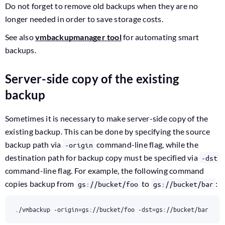
Do not forget to remove old backups when they are no
longer needed in order to save storage costs.
See also
vmbackupmanager tool
for automating smart
backups.
Server-side copy of the existing
backup
Sometimes it is necessary to make server-side copy of the
existing backup. This can be done by specifying the source
backup path via
command-line flag, while the
-origin
destination path for backup copy must be specified via
-dst
command-line flag. For example, the following command
copies backup from
to
:
gs://bucket/foo
gs://bucket/bar
./vmbackup -origin
=
gs://bucket/foo -dst
=
gs://bucket/bar