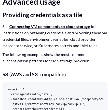
Advanced usage
Providing credentials as a file
See
Connecting VM components to cloud storage
for
instructions on obtaining credentials and providing them via
credential files, environment variables, cloud provider
metadata service, or Kubernetes secrets and IAM roles.
The following examples show the most common
authentication patterns for each storage provider.
S3 (AWS and S3-compatible)
vmbackup 
  -storageDataPath
=
/data 
  -snapshot.createURL
=
http://localhost:8428/snapshot/create
  -dst
=
s3://victoriametrics-backup/backup01 
  -credsFilePath
=
/etc/credentials