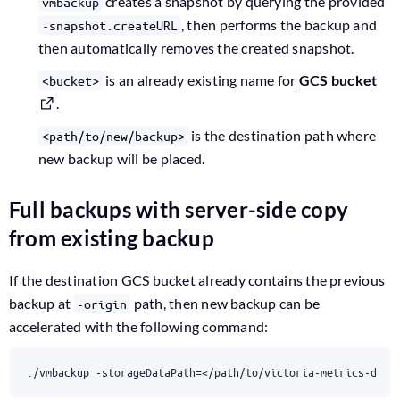
creates a snapshot by querying the provided
vmbackup
, then performs the backup and
-snapshot.createURL
then automatically removes the created snapshot.
is an already existing name for
GCS bucket
<bucket>
.
is the destination path where
<path/to/new/backup>
new backup will be placed.
Full backups with server-side copy
from existing backup
If the destination GCS bucket already contains the previous
backup at
path, then new backup can be
-origin
accelerated with the following command:
./vmbackup -storageDataPath
=
</path/to/victoria-metrics-data