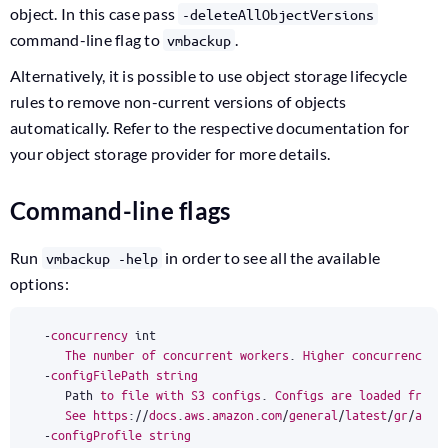
object. In this case pass
-deleteAllObjectVersions
command-line flag to
.
vmbackup
Alternatively, it is possible to use object storage lifecycle
rules to remove non-current versions of objects
automatically. Refer to the respective documentation for
your object storage provider for more details.
Command-line flags
Run
in order to see all the available
vmbackup -help
options:
-
concurrency
int
The
number
of
concurrent
workers
.
Higher
concurrency
m
-
configFilePath
string
Path
to
file
with
S3
configs
.
Configs
are
loaded
from
See
https
:
//
docs
.
aws
.
amazon
.
com
/
general
/
latest
/
gr
/
aws
-
-
configProfile
string