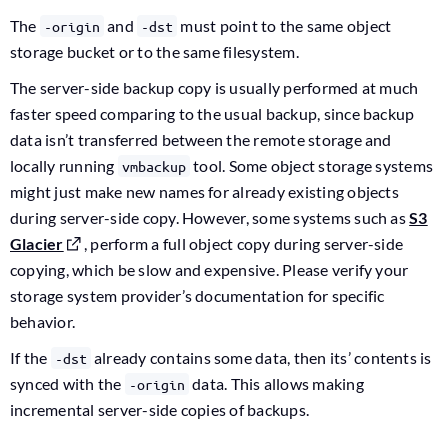
The
and
must point to the same object
-origin
-dst
storage bucket or to the same filesystem.
The server-side backup copy is usually performed at much
faster speed comparing to the usual backup, since backup
data isn’t transferred between the remote storage and
locally running
tool. Some object storage systems
vmbackup
might just make new names for already existing objects
during server-side copy. However, some systems such as
S3
Glacier
, perform a full object copy during server-side
copying, which be slow and expensive. Please verify your
storage system provider’s documentation for specific
behavior.
If the
already contains some data, then its’ contents is
-dst
synced with the
data. This allows making
-origin
incremental server-side copies of backups.