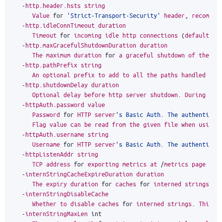
-
http
.
header
.
hsts
string
Value
for
'Strict-Transport-Security'
header
,
recommen
-
http
.
idleConnTimeout
duration
Timeout
for
incoming
idle
http
connections
(
default
1
m
-
http
.
maxGracefulShutdownDuration
duration
The
maximum
duration
for
a
graceful
shutdown
of
the
HT
-
http
.
pathPrefix
string
An
optional
prefix
to
add
to
all
the
paths
handled
by
-
http
.
shutdownDelay
duration
Optional
delay
before
http
server
shutdown
.
During
thi
-
httpAuth
.
password
value
Password
for
HTTP
server
's Basic Auth. The authenticat
Flag
value
can
be
read
from
the
given
file
when
using
-
httpAuth
.
username
string
Username
for
HTTP
server
's Basic Auth. The authenticat
-
httpListenAddr
string
TCP
address
for
exporting
metrics
at
/
metrics
page
(
de
-
internStringCacheExpireDuration
duration
The
expiry
duration
for
caches
for
interned
strings
.
S
-
internStringDisableCache
Whether
to
disable
caches
for
interned
strings
.
This
m
-
internStringMaxLen
int