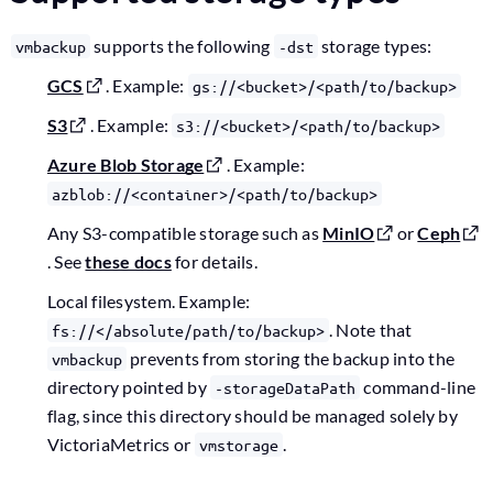
supports the following
storage types:
vmbackup
-dst
GCS
. Example:
gs://<bucket>/<path/to/backup>
S3
. Example:
s3://<bucket>/<path/to/backup>
Azure Blob Storage
. Example:
azblob://<container>/<path/to/backup>
Any S3-compatible storage such as
MinIO
or
Ceph
. See
these docs
for details.
Local filesystem. Example:
. Note that
fs://</absolute/path/to/backup>
prevents from storing the backup into the
vmbackup
directory pointed by
command-line
-storageDataPath
flag, since this directory should be managed solely by
VictoriaMetrics or
.
vmstorage