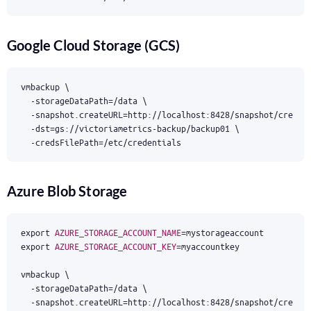
Google Cloud Storage (GCS)
vmbackup 
  -storageDataPath
=
/data 
  -snapshot.createURL
=
http://localhost:8428/snapshot/create
  -dst
=
gs://victoriametrics-backup/backup01 
  -credsFilePath
=
/etc/credentials
Azure Blob Storage
export
AZURE_STORAGE_ACCOUNT_NAME
=
export
AZURE_STORAGE_ACCOUNT_KEY
=
vmbackup 
  -storageDataPath
=
/data 
  -snapshot.createURL
=
http://localhost:8428/snapshot/create