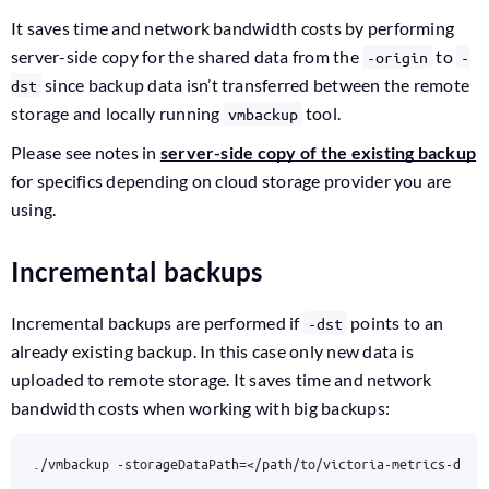
It saves time and network bandwidth costs by performing
server-side copy for the shared data from the
to
-origin
-
since backup data isn’t transferred between the remote
dst
storage and locally running
tool.
vmbackup
Please see notes in
server-side copy of the existing backup
for specifics depending on cloud storage provider you are
using.
Incremental backups
Incremental backups are performed if
points to an
-dst
already existing backup. In this case only new data is
uploaded to remote storage. It saves time and network
bandwidth costs when working with big backups:
./vmbackup -storageDataPath
=
</path/to/victoria-metrics-data