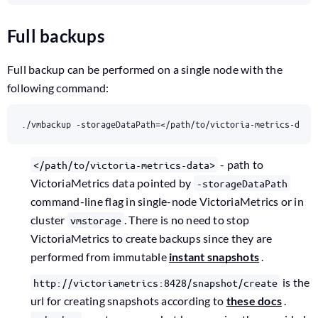
Full backups
Full backup can be performed on a single node with the
following command:
./vmbackup -storageDataPath
=
</path/to/victoria-metrics-data
- path to
</path/to/victoria-metrics-data>
VictoriaMetrics data pointed by
-storageDataPath
command-line flag in single-node VictoriaMetrics or in
cluster
. There is no need to stop
vmstorage
VictoriaMetrics to create backups since they are
performed from immutable
instant snapshots
.
is the
http://victoriametrics:8428/snapshot/create
url for creating snapshots according to
these docs
.