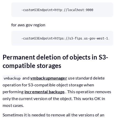
  -customS3Endpoint
=
http://localhost:9000
for aws gov region
  -customS3Endpoint
=
https://s3-fips.us-gov-west-1.amaz
Permanent deletion of objects in S3-
compatible storages
and
vmbackupmanager
use standard delete
vmbackup
operation for S3-compatible object storage when
performing
incremental backups
. This operation removes
only the current version of the object. This works OK in
most cases.
Sometimes it is needed to remove all the versions of an