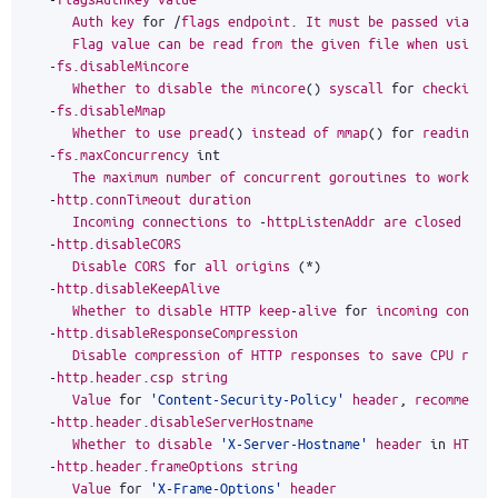
Auth
key
for
/
flags
endpoint
.
It
must
be
passed
via
au
Flag
value
can
be
read
from
the
given
file
when
using
-
fs
.
disableMincore
Whether
to
disable
the
mincore
()
syscall
for
checking
-
fs
.
disableMmap
Whether
to
use
pread
()
instead
of
mmap
()
for
reading
d
-
fs
.
maxConcurrency
int
The
maximum
number
of
concurrent
goroutines
to
work
wi
-
http
.
connTimeout
duration
Incoming
connections
to
-
httpListenAddr
are
closed
aft
-
http
.
disableCORS
Disable
CORS
for
all
origins
(
*
)
-
http
.
disableKeepAlive
Whether
to
disable
HTTP
keep
-
alive
for
incoming
connec
-
http
.
disableResponseCompression
Disable
compression
of
HTTP
responses
to
save
CPU
reso
-
http
.
header
.
csp
string
Value
for
'Content-Security-Policy'
header
,
recommende
-
http
.
header
.
disableServerHostname
Whether
to
disable
'X-Server-Hostname'
header
in
HTTP
-
http
.
header
.
frameOptions
string
Value
for
'X-Frame-Options'
header