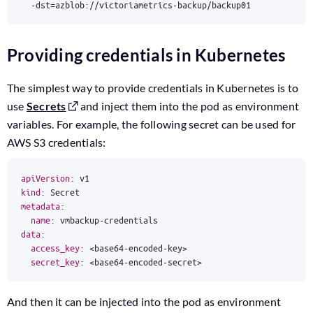
  -dst
=
azblob://victoriametrics-backup/backup01
Providing credentials in Kubernetes
The simplest way to provide credentials in Kubernetes is to
use
Secrets
and inject them into the pod as environment
variables. For example, the following secret can be used for
AWS S3 credentials:
apiVersion
:
v1
kind
:
Secret
metadata
:
name
:
vmbackup-credentials
data
:
access_key
:
<base64-encoded-key>
secret_key
:
<base64-encoded-secret>
And then it can be injected into the pod as environment