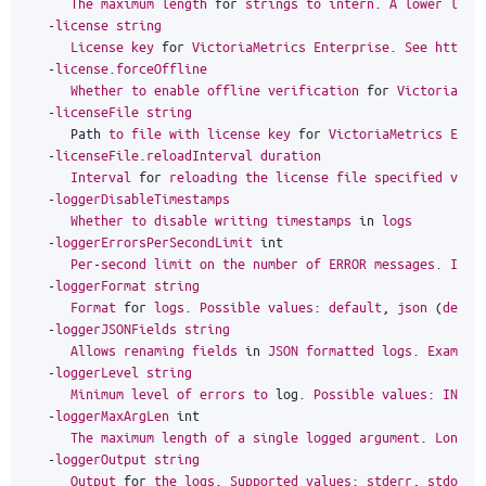
The
maximum
length
for
strings
to
intern
.
A
lower
limi
-
license
string
License
key
for
VictoriaMetrics
Enterprise
.
See
https
:
-
license
.
forceOffline
Whether
to
enable
offline
verification
for
VictoriaMet
-
licenseFile
string
Path
to
file
with
license
key
for
VictoriaMetrics
Ente
-
licenseFile
.
reloadInterval
duration
Interval
for
reloading
the
license
file
specified
via
-
loggerDisableTimestamps
Whether
to
disable
writing
timestamps
in
logs
-
loggerErrorsPerSecondLimit
int
Per
-
second
limit
on
the
number
of
ERROR
messages
.
If
m
-
loggerFormat
string
Format
for
logs
.
Possible
values
:
default
,
json
(
defau
-
loggerJSONFields
string
Allows
renaming
fields
in
JSON
formatted
logs
.
Example
-
loggerLevel
string
Minimum
level
of
errors
to
log
.
Possible
values
:
INFO
,
-
loggerMaxArgLen
int
The
maximum
length
of
a
single
logged
argument
.
Longer
-
loggerOutput
string
Output
for
the
logs
.
Supported
values
:
stderr
,
stdout