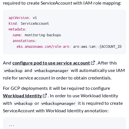
required to create ServiceAccount with IAM role mapping:
apiVersion
:
v1
kind
:
ServiceAccount
metadata
:
name
:
monitoring-backups
annotations
:
eks.amazonaws.com/role-arn
:
arn:aws:iam::{ACCOUNT_ID}:r
And
configure pod to use service account
. After this
and
will automatically use IAM
vmbackup
vmbackupmanager
role for service account in order to obtain credentials.
For GCP deployments it will be required to configure
Workload Identity
. In order to use Workload Identity
with
or
it is required to create
vmbackup
vmbackupmanager
ServiceAccount with Workload Identity annotation:
---