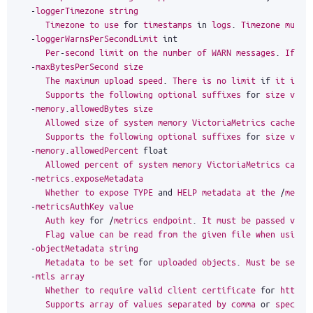
-
loggerTimezone
string
Timezone
to
use
for
timestamps
in
logs
.
Timezone
must
-
loggerWarnsPerSecondLimit
int
Per
-
second
limit
on
the
number
of
WARN
messages
.
If
mo
-
maxBytesPerSecond
size
The
maximum
upload
speed
.
There
is
no
limit
if
it
is
s
Supports
the
following
optional
suffixes
for
size
valu
-
memory
.
allowedBytes
size
Allowed
size
of
system
memory
VictoriaMetrics
caches
m
Supports
the
following
optional
suffixes
for
size
valu
-
memory
.
allowedPercent
float
Allowed
percent
of
system
memory
VictoriaMetrics
cache
-
metrics
.
exposeMetadata
Whether
to
expose
TYPE
and
HELP
metadata
at
the
/
metri
-
metricsAuthKey
value
Auth
key
for
/
metrics
endpoint
.
It
must
be
passed
via
Flag
value
can
be
read
from
the
given
file
when
using
-
objectMetadata
string
Metadata
to
be
set
for
uploaded
objects
.
Must
be
set
i
-
mtls
array
Whether
to
require
valid
client
certificate
for
https
Supports
array
of
values
separated
by
comma
or
specifi