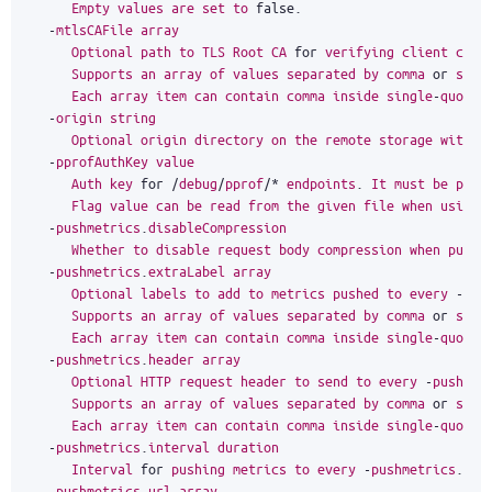
Empty
values
are
set
to
false
.
-
mtlsCAFile
array
Optional
path
to
TLS
Root
CA
for
verifying
client
cert
Supports
an
array
of
values
separated
by
comma
or
spec
Each
array
item
can
contain
comma
inside
single
-
quoted
-
origin
string
Optional
origin
directory
on
the
remote
storage
with
o
-
pprofAuthKey
value
Auth
key
for
/
debug
/
pprof
/*
endpoints
.
It
must
be
pass
Flag
value
can
be
read
from
the
given
file
when
using
-
pushmetrics
.
disableCompression
Whether
to
disable
request
body
compression
when
pushi
-
pushmetrics
.
extraLabel
array
Optional
labels
to
add
to
metrics
pushed
to
every
-
pus
Supports
an
array
of
values
separated
by
comma
or
spec
Each
array
item
can
contain
comma
inside
single
-
quoted
-
pushmetrics
.
header
array
Optional
HTTP
request
header
to
send
to
every
-
pushmet
Supports
an
array
of
values
separated
by
comma
or
spec
Each
array
item
can
contain
comma
inside
single
-
quoted
-
pushmetrics
.
interval
duration
Interval
for
pushing
metrics
to
every
-
pushmetrics
.
url
-
pushmetrics
.
url
array