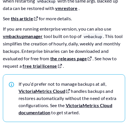
when restarting
with the same args. Backed up
vmbackup
data can be restored with
vmrestore
.
See
this article
for more details.
If you are running enterprise version, you can also use
vmbackupmanager
tool built on top of
. This tool
vmbackup
simplifies the creation of hourly, daily, weekly and monthly
backups. Enterprise binaries can be downloaded and
evaluated for free from
the releases page
. See how to
request a
free trial license
.
If you’d prefer not to manage backups at all,
VictoriaMetrics Cloud
handles backups and
restores automatically without the need of extra
configurations. See the
VictoriaMetrics Cloud
documentation
to get started.