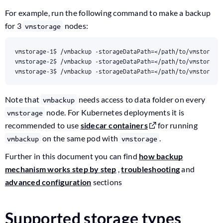
For example, run the following command to make a backup
for 3
nodes:
vmstorage
vmstorage-1$ /vmbackup -storageDataPath
=
</path/to/vmstorage
vmstorage-2$ /vmbackup -storageDataPath
=
</path/to/vmstorage
vmstorage-3$ /vmbackup -storageDataPath
=
</path/to/vmstorage
Note that
needs access to data folder on every
vmbackup
node. For Kubernetes deployments it is
vmstorage
recommended to use
sidecar containers
for running
on the same pod with
.
vmbackup
vmstorage
Further in this document you can find
how backup
mechanism works step by step
,
troubleshooting
and
advanced configuration
sections
Supported storage types