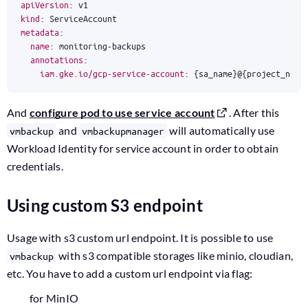
apiVersion
:
v1
kind
:
ServiceAccount
metadata
:
name
:
monitoring-backups
annotations
:
iam.gke.io/gcp-service-account
:
{
sa_name}@{project_name
And
configure pod to use service account
. After this
and
will automatically use
vmbackup
vmbackupmanager
Workload Identity for service account in order to obtain
credentials.
Using custom S3 endpoint
Usage with s3 custom url endpoint. It is possible to use
with s3 compatible storages like minio, cloudian,
vmbackup
etc. You have to add a custom url endpoint via flag:
for MinIO