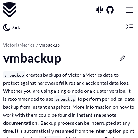
Dark
VictoriaMetrics
vmbackup
vmbackup
creates backups of VictoriaMetrics data to
vmbackup
protect against hardware failures and accidental data loss.
Whether you are using a single-node or a cluster version, it
is recommended to use
to perform periodical data
vmbackup
backup from instant snapshots. More information on how to
work with them could be found in
instant snapshots
documentation
. Backup process can be interrupted at any
time. It is automatically resumed from the interruption point