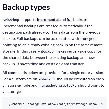
Backup types
supports
incremental
and
full
backups.
vmbackup
Incremental backups are created automatically if the
destination path already contains data from the previous
backup. Full backups can be accelerated with
-origin
pointing to an already existing backup on the same remote
storage. In this case
makes server-side copy for
vmbackup
the shared data between the existing backup and new
backup. It saves time and costs on data transfer.
All commands below are provided for a single node version.
For a cluster version
should be executed on each
vmbackup
vmstorage node and
should point to
-snapshot.createURL
vmstorage:
./vmbackup -storageDataPath
=
</path/to/vmstorage-data> -snap