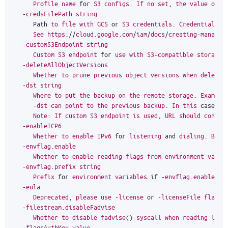
Profile
name
for
S3
configs
.
If
no
set
,
the
value
of
t
-
credsFilePath
string
Path
to
file
with
GCS
or
S3
credentials
.
Credentials
a
See
https
:
//
cloud
.
google
.
com
/
iam
/
docs
/
creating
-
managin
-
customS3Endpoint
string
Custom
S3
endpoint
for
use
with
S3
-
compatible
storages
-
deleteAllObjectVersions
Whether
to
prune
previous
object
versions
when
deletin
-
dst
string
Where
to
put
the
backup
on
the
remote
storage
.
Example
-
dst
can
point
to
the
previous
backup
.
In
this
case
in
Note
:
If
custom
S3
endpoint
is
used
,
URL
should
contai
-
enableTCP6
Whether
to
enable
IPv6
for
listening
and
dialing
.
By
d
-
envflag
.
enable
Whether
to
enable
reading
flags
from
environment
varia
-
envflag
.
prefix
string
Prefix
for
environment
variables
if
-
envflag
.
enable
is
-
eula
Deprecated
,
please
use
-
license
or
-
licenseFile
flags
-
filestream
.
disableFadvise
Whether
to
disable
fadvise
()
syscall
when
reading
larg
-
flagsAuthKey
value