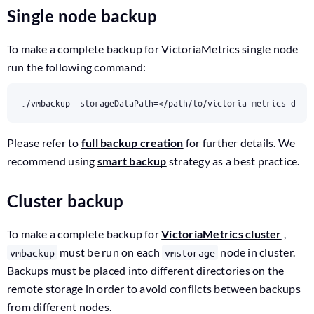
Single node backup
To make a complete backup for VictoriaMetrics single node
run the following command:
./vmbackup -storageDataPath
=
</path/to/victoria-metrics-data
Please refer to
full backup creation
for further details. We
recommend using
smart backup
strategy as a best practice.
Cluster backup
To make a complete backup for
VictoriaMetrics cluster
,
must be run on each
node in cluster.
vmbackup
vmstorage
Backups must be placed into different directories on the
remote storage in order to avoid conflicts between backups
from different nodes.