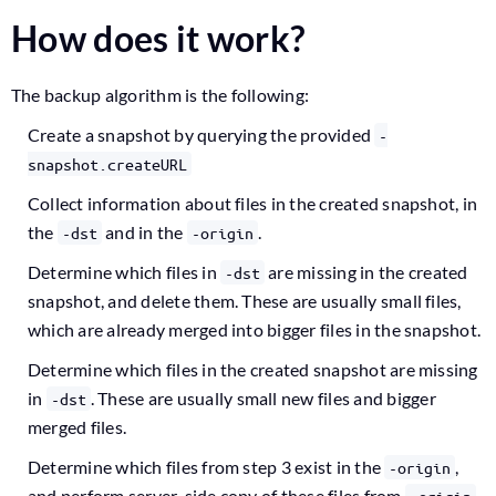
How does it work?
The backup algorithm is the following:
Create a snapshot by querying the provided
-
snapshot.createURL
Collect information about files in the created snapshot, in
the
and in the
.
-dst
-origin
Determine which files in
are missing in the created
-dst
snapshot, and delete them. These are usually small files,
which are already merged into bigger files in the snapshot.
Determine which files in the created snapshot are missing
in
. These are usually small new files and bigger
-dst
merged files.
Determine which files from step 3 exist in the
,
-origin
and perform server-side copy of these files from