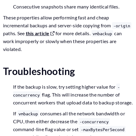
Consecutive snapshots share many identical files.
These properties allow performing fast and cheap
incremental backups and server-side copying from
-origin
paths. See
this article
for more details.
can
vmbackup
work improperly or slowly when these properties are
violated.
Troubleshooting
If the backup is slow, try setting higher value for
-
flag. This will increase the number of
concurrency
concurrent workers that upload data to backup storage.
If
consumes all the network bandwidth or
vmbackup
CPU, then either decrease the
-concurrency
command-line flag value or set
-maxBytesPerSecond