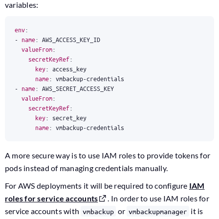
variables:
env
:
- 
name
:
AWS_ACCESS_KEY_ID
valueFrom
:
secretKeyRef
:
key
:
access_key
name
:
vmbackup-credentials
- 
name
:
AWS_SECRET_ACCESS_KEY
valueFrom
:
secretKeyRef
:
key
:
secret_key
name
:
vmbackup-credentials
A more secure way is to use IAM roles to provide tokens for
pods instead of managing credentials manually.
For AWS deployments it will be required to configure
IAM
roles for service accounts
. In order to use IAM roles for
service accounts with
or
it is
vmbackup
vmbackupmanager