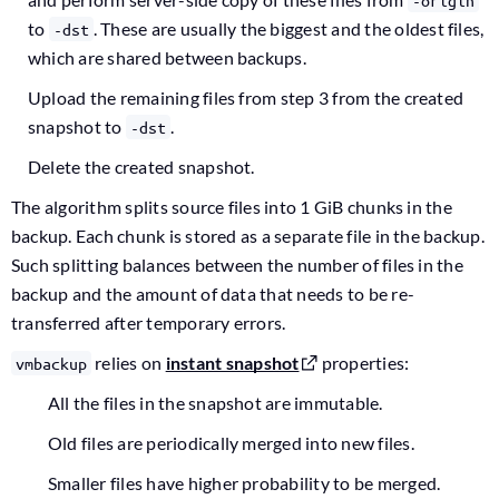
-origin
to
. These are usually the biggest and the oldest files,
-dst
which are shared between backups.
Upload the remaining files from step 3 from the created
snapshot to
.
-dst
Delete the created snapshot.
The algorithm splits source files into 1 GiB chunks in the
backup. Each chunk is stored as a separate file in the backup.
Such splitting balances between the number of files in the
backup and the amount of data that needs to be re-
transferred after temporary errors.
relies on
instant snapshot
properties:
vmbackup
All the files in the snapshot are immutable.
Old files are periodically merged into new files.
Smaller files have higher probability to be merged.