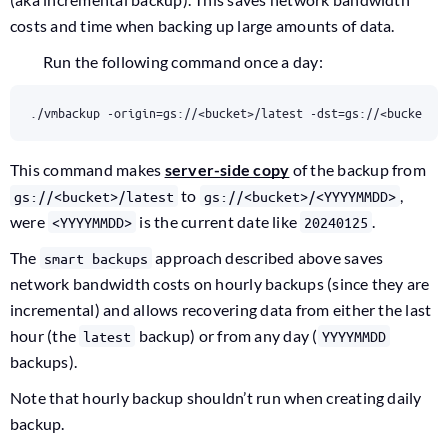
costs and time when backing up large amounts of data.
Run the following command once a day:
./vmbackup -origin
=
gs://<bucket>/latest -dst
=
gs://<bucket>/
This command makes
server-side copy
of the backup from
to
,
gs://<bucket>/latest
gs://<bucket>/<YYYYMMDD>
were
is the current date like
.
<YYYYMMDD>
20240125
The
approach described above saves
smart backups
network bandwidth costs on hourly backups (since they are
incremental) and allows recovering data from either the last
hour (the
backup) or from any day (
latest
YYYYMMDD
backups).
Note that hourly backup shouldn’t run when creating daily
backup.