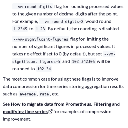
flag for rounding processed values
--vm-round-digits
to the given number of decimal digits after the point.
For example,
would round
--vm-round-digits=2
to
. By default, the rounding is disabled.
1.2345
1.23
flag for limiting the
--vm-significant-figures
number of significant figures in processed values. It
takes no effect if set to 0 (by default), but set
--vm-
and
will be
significant-figures=5
102.342305
rounded to
.
102.34
The most common case for using these flags is to improve
data compression for time series storing aggregation results
such as
,
, etc.
average
rate
See
How to migrate data from Prometheus. Filtering and
modifying time series
for examples of compression
improvement.