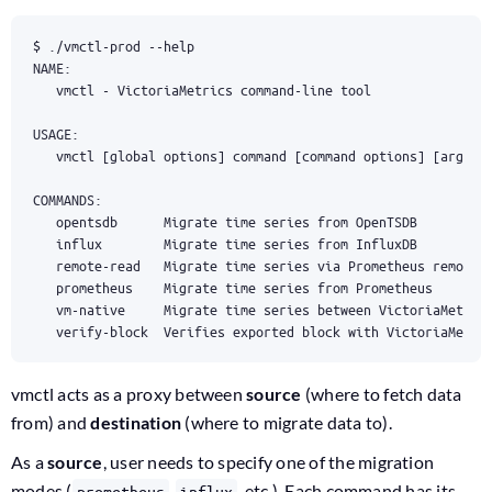
   vmctl 
[
global options
]
command
[
command
 options
]
[
argume
   opentsdb      Migrate 
time
   influx        Migrate 
time
   remote-read   Migrate 
time
   prometheus    Migrate 
time
   vm-native     Migrate 
time
   verify-block  Verifies exported block with VictoriaMetri
vmctl acts as a proxy between
source
(where to fetch data
from) and
destination
(where to migrate data to).
As a
source
, user needs to specify one of the migration
modes (
,
, etc.). Each command has its
prometheus
influx