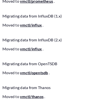
Moved to
vmctl/prometheus
.
Migrating data from InfluxDB (1.x)
Moved to
vmctl/influx
.
Migrating data from InfluxDB (2.x)
Moved to
vmctl/influx
.
Migrating data from OpenTSDB
Moved to
vmctl/opentsdb
.
Migrating data from Thanos
Moved to
vmctl/thanos
.