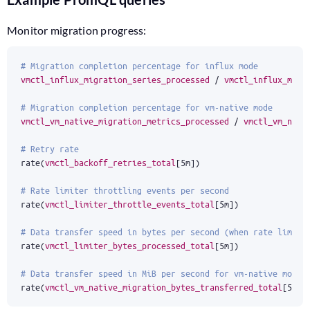
Monitor migration progress:
# Migration completion percentage for influx mode
vmctl_influx_migration_series_processed
/
vmctl_influx_migr
# Migration completion percentage for vm-native mode
vmctl_vm_native_migration_metrics_processed
/
vmctl_vm_nati
# Retry rate
rate
(
vmctl_backoff_retries_total
[
5m
]
)
# Rate limiter throttling events per second
rate
(
vmctl_limiter_throttle_events_total
[
5m
]
)
# Data transfer speed in bytes per second (when rate limiti
rate
(
vmctl_limiter_bytes_processed_total
[
5m
]
)
# Data transfer speed in MiB per second for vm-native mode
rate
(
vmctl_vm_native_migration_bytes_transferred_total
[
5m
]
)