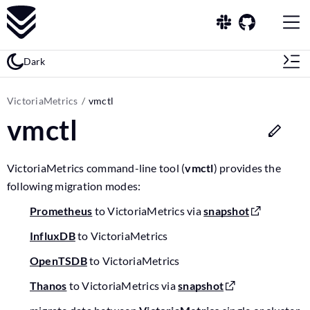
Dark
VictoriaMetrics
vmctl
vmctl
VictoriaMetrics command-line tool (
vmctl
) provides the
following migration modes:
Prometheus
to VictoriaMetrics via
snapshot
InfluxDB
to VictoriaMetrics
OpenTSDB
to VictoriaMetrics
Thanos
to VictoriaMetrics via
snapshot