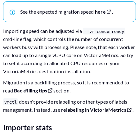
See the expected migration speed
here
.
Importing speed can be adjusted via
--vm-concurrency
cmd-line flag, which controls the number of concurrent
workers busy with processing. Please note, that each worker
can load up to a single vCPU core on VictoriaMetrics. So try
to set it according to allocated CPU resources of your
VictoriaMetrics destination installation.
Migration is a backfilling process, so it is recommended to
read
Backfilling tips
section.
doesn’t provide relabeling or other types of labels
vmctl
management. Instead, use
relabeling in VictoriaMetrics
.
Importer stats