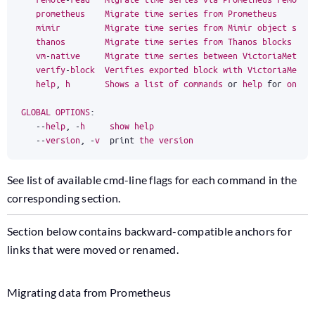
prometheus
Migrate
time
series
from
Prometheus
mimir
Migrate
time
series
from
Mimir
object
stor
thanos
Migrate
time
series
from
Thanos
blocks
(
su
vm
-
native
Migrate
time
series
between
VictoriaMetric
verify
-
block
Verifies
exported
block
with
VictoriaMetri
help
,
h
Shows
a
list
of
commands
or
help
for
one
c
GLOBAL
OPTIONS
:
--
help
,
-
h
show
help
--
version
,
-
v
print
the
version
See list of available cmd-line flags for each command in the
corresponding section.
Section below contains backward-compatible anchors for
links that were moved or renamed.
Migrating data from Prometheus