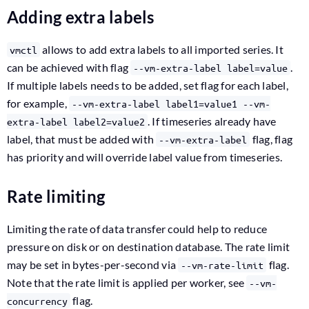
Adding extra labels
allows to add extra labels to all imported series. It
vmctl
can be achieved with flag
.
--vm-extra-label label=value
If multiple labels needs to be added, set flag for each label,
for example,
--vm-extra-label label1=value1 --vm-
. If timeseries already have
extra-label label2=value2
label, that must be added with
flag, flag
--vm-extra-label
has priority and will override label value from timeseries.
Rate limiting
Limiting the rate of data transfer could help to reduce
pressure on disk or on destination database. The rate limit
may be set in bytes-per-second via
flag.
--vm-rate-limit
Note that the rate limit is applied per worker, see
--vm-
flag.
concurrency