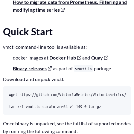
How to migrate data from Prometheus. Filtering and
modifying time series
Quick Start
vmctl command-line tool is available as:
docker images at
Docker Hub
and
Quay
Binary releases
as part of
package
vmutils
Download and unpack vmctl:
tar xzf vmutils-darwin-arm64-v1.149.0.tar.gz
Once binary is unpacked, see the full list of supported modes
by running the following command: