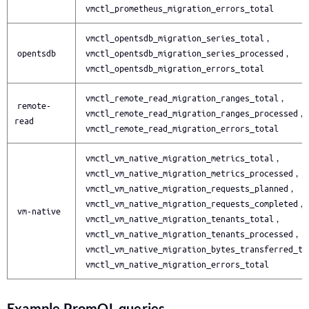
vmctl_prometheus_migration_errors_total
vmctl_opentsdb_migration_series_total
,
opentsdb
vmctl_opentsdb_migration_series_processed
,
vmctl_opentsdb_migration_errors_total
vmctl_remote_read_migration_ranges_total
,
remote-
vmctl_remote_read_migration_ranges_processed
,
read
vmctl_remote_read_migration_errors_total
vmctl_vm_native_migration_metrics_total
,
vmctl_vm_native_migration_metrics_processed
,
vmctl_vm_native_migration_requests_planned
,
vmctl_vm_native_migration_requests_completed
,
vm-native
vmctl_vm_native_migration_tenants_total
,
vmctl_vm_native_migration_tenants_processed
,
vmctl_vm_native_migration_bytes_transferred_to
vmctl_vm_native_migration_errors_total
Example PromQL queries