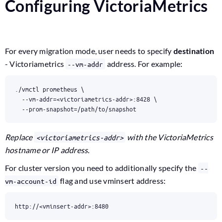
Configuring VictoriaMetrics
For every migration mode, user needs to specify
destination
- Victoriametrics
address. For example:
--vm-addr
./vmctl prometheus 
  --vm-addr
=
<victoriametrics-addr>:8428 
  --prom-snapshot
=
/path/to/snapshot
Replace
with the VictoriaMetrics
<victoriametrics-addr>
hostname or IP address.
For cluster version you need to additionally specify the
--
flag and use vminsert address:
vm-account-id
http://<vminsert-addr>:8480