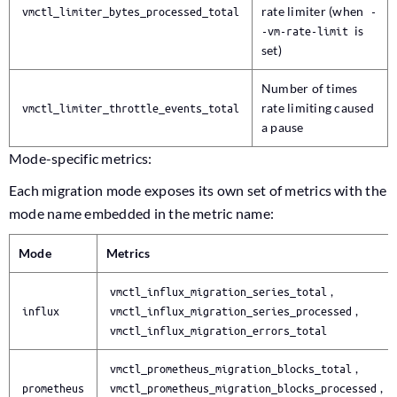
vmctl_limiter_bytes_processed_total
rate limiter (when
-
-vm-rate-limit
is
set)
Number of times
vmctl_limiter_throttle_events_total
rate limiting caused
a pause
Mode-specific metrics:
Each migration mode exposes its own set of metrics with the
mode name embedded in the metric name:
Mode
Metrics
vmctl_influx_migration_series_total
,
influx
vmctl_influx_migration_series_processed
,
vmctl_influx_migration_errors_total
vmctl_prometheus_migration_blocks_total
,
prometheus
vmctl_prometheus_migration_blocks_processed
,