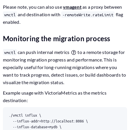
Please note, you can also use
vmagent
as a proxy between
and destination with
flag
vmctl
-remoteWrite.rateLimit
enabled.
Monitoring the migration process
can push internal metrics
to a remote storage for
vmctl
monitoring migration progress and performance. This is
especially useful for long-running migrations where you
want to track progress, detect issues, or build dashboards to
visualize the migration status.
Example usage with VictoriaMetrics as the metrics
destination:
./vmctl influx 
  --influx-addr
=
http://localhost:8086 
  --influx-database
=
mydb 