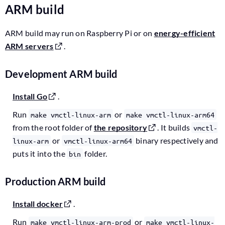
ARM build
ARM build may run on Raspberry Pi or on
energy-efficient
ARM servers
.
Development ARM build
Install Go
.
Run
or
make vmctl-linux-arm
make vmctl-linux-arm64
from the root folder of
the repository
. It builds
vmctl-
or
binary respectively and
linux-arm
vmctl-linux-arm64
puts it into the
folder.
bin
Production ARM build
Install docker
.
Run
or
make vmctl-linux-arm-prod
make vmctl-linux-