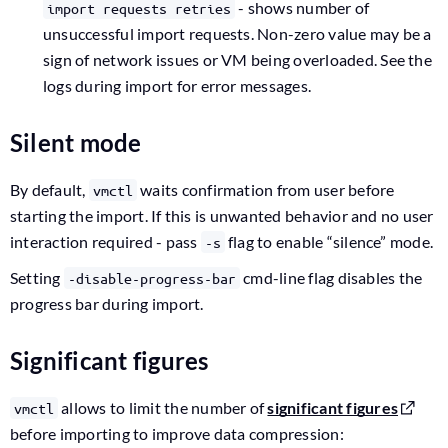
- shows number of
import requests retries
unsuccessful import requests. Non-zero value may be a
sign of network issues or VM being overloaded. See the
logs during import for error messages.
Silent mode
By default,
waits confirmation from user before
vmctl
starting the import. If this is unwanted behavior and no user
interaction required - pass
flag to enable “silence” mode.
-s
Setting
cmd-line flag disables the
-disable-progress-bar
progress bar during import.
Significant figures
allows to limit the number of
significant figures
vmctl
before importing to improve data compression: