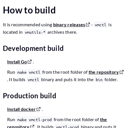
How to build
It is recommended using
binary releases
-
is
vmctl
located in
archives there.
vmutils-*
Development build
Install Go
.
Run
from the root folder of
the repository
make vmctl
. It builds
binary and puts it into the
folder.
vmctl
bin
Production build
Install docker
.
Run
from the root folder of
the
make vmctl-prod
repository
. It builds
binary and puts it
vmctl-prod