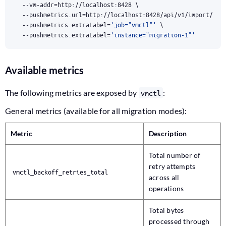
  --vm-addr
=
http://localhost:8428 
  --pushmetrics.url
=
http://localhost:8428/api/v1/import/pro
  --pushmetrics.extraLabel
=
'job="vmctl"'
  --pushmetrics.extraLabel
=
'instance="migration-1"'
Available metrics
The following metrics are exposed by
:
vmctl
General metrics (available for all migration modes):
Metric
Description
Total number of
retry attempts
vmctl_backoff_retries_total
across all
operations
Total bytes
processed through