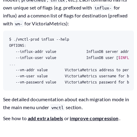
own unique set of flags (e.g. prefixed with
for
influx-
influx) and a common list of flags for destination (prefixed
with
for VictoriaMetrics):
vm-
   --influx-addr value              InfluxDB server addr 
(
d
   --influx-user value              InfluxDB user 
[
$INFLUX_
   --vm-user value        VictoriaMetrics username 
for
 basi
   --vm-password value    VictoriaMetrics password 
for
 basi
See detailed documentation about each migration mode in
the main menu under
section.
vmctl
See how to
add extra labels
or
improve compression
.