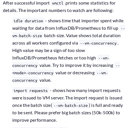
After successful import
prints some statistics for
vmctl
details. The important numbers to watch are following:
- shows time that importer spent while
idle duration
waiting for data from InfluxDB/Prometheus to fill up
--
batch size. Value shows total duration
vm-batch-size
across all workers configured via
.
--vm-concurrency
High value may be a sign of too slow
InfluxDB/Prometheus fetches or too high
--vm-
value. Try to improve it by increasing
concurrency
--
value or decreasing
<mode>-concurrency
--vm-
value.
concurrency
- shows how many import requests
import requests
were issued to VM server. The import request is issued
once the batch size(
) is full and ready
--vm-batch-size
to be sent. Please prefer big batch sizes (50k-500k) to
improve performance.