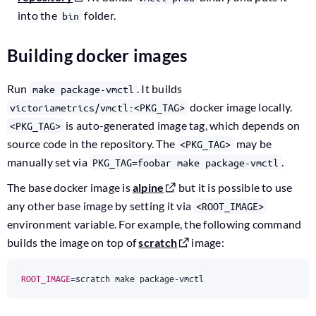
into the
folder.
bin
Building docker images
Run
. It builds
make package-vmctl
docker image locally.
victoriametrics/vmctl:<PKG_TAG>
is auto-generated image tag, which depends on
<PKG_TAG>
source code in the repository. The
may be
<PKG_TAG>
manually set via
.
PKG_TAG=foobar make package-vmctl
The base docker image is
alpine
but it is possible to use
any other base image by setting it via
<ROOT_IMAGE>
environment variable. For example, the following command
builds the image on top of
scratch
image:
ROOT_IMAGE
=
scratch make package-vmctl