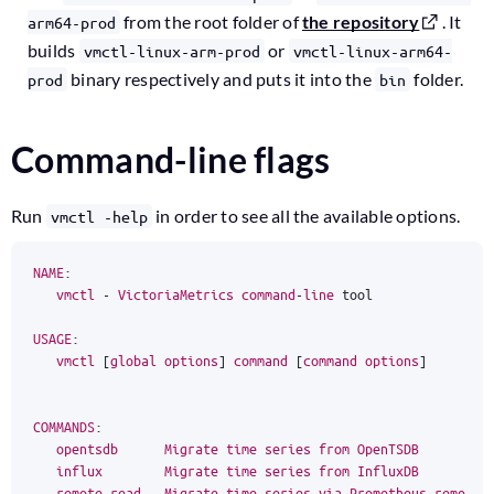
from the root folder of
the repository
. It
arm64-prod
builds
or
vmctl-linux-arm-prod
vmctl-linux-arm64-
binary respectively and puts it into the
folder.
prod
bin
Command-line flags
Run
in order to see all the available options.
vmctl -help
NAME
:
vmctl
-
VictoriaMetrics
command
-
line
tool
USAGE
:
vmctl
[
global
options
]
command
[
command
options
]
COMMANDS
:
opentsdb
Migrate
time
series
from
OpenTSDB
influx
Migrate
time
series
from
InfluxDB
remote
-
read
Migrate
time
series
via
Prometheus
remote
-