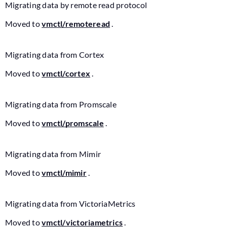
Migrating data by remote read protocol
Moved to
vmctl/remoteread
.
Migrating data from Cortex
Moved to
vmctl/cortex
.
Migrating data from Promscale
Moved to
vmctl/promscale
.
Migrating data from Mimir
Moved to
vmctl/mimir
.
Migrating data from VictoriaMetrics
Moved to
vmctl/victoriametrics
.