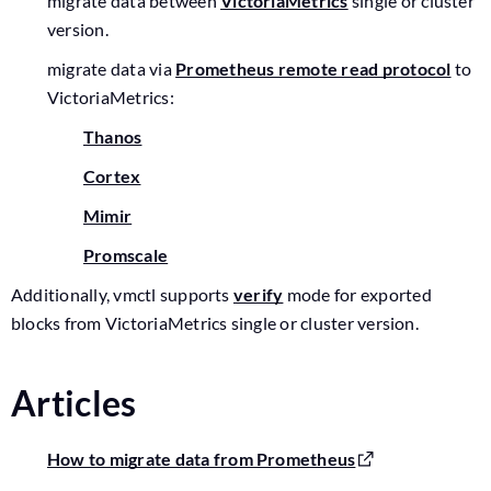
migrate data between
VictoriaMetrics
single or cluster
version.
migrate data via
Prometheus remote read protocol
to
VictoriaMetrics:
Thanos
Cortex
Mimir
Promscale
Additionally, vmctl supports
verify
mode for exported
blocks from VictoriaMetrics single or cluster version.
Articles
How to migrate data from Prometheus