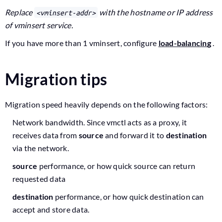
Replace
with the hostname or IP address
<vminsert-addr>
of vminsert service.
If you have more than 1 vminsert, configure
load-balancing
.
Migration tips
Migration speed heavily depends on the following factors:
Network bandwidth. Since vmctl acts as a proxy, it
receives data from
source
and forward it to
destination
via the network.
source
performance, or how quick source can return
requested data
destination
performance, or how quick destination can
accept and store data.