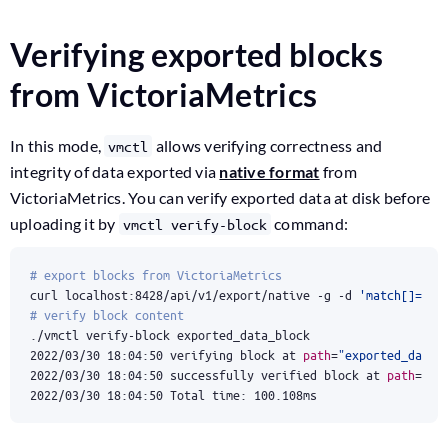
Verifying exported blocks
from VictoriaMetrics
In this mode,
allows verifying correctness and
vmctl
integrity of data exported via
native format
from
VictoriaMetrics. You can verify exported data at disk before
uploading it by
command:
vmctl verify-block
# export blocks from VictoriaMetrics
curl localhost:8428/api/v1/export/native -g -d 
'match[]={__
# verify block content
2022/03/30 18:04:50 verifying block at 
path
=
"exported_data_
2022/03/30 18:04:50 successfully verified block at 
path
=
"ex
2022/03/30 18:04:50 Total time: 100.108ms